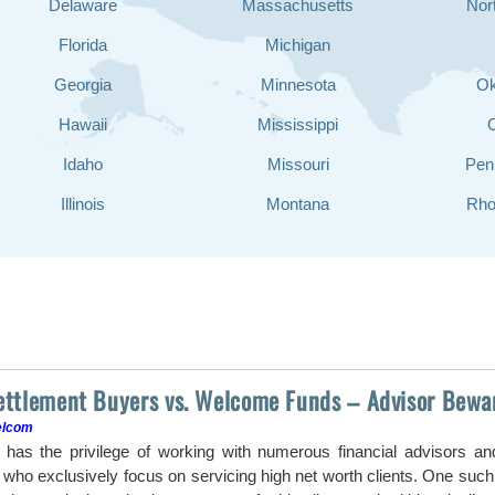
Delaware
Massachusetts
Nor
Florida
Michigan
Georgia
Minnesota
O
Hawaii
Mississippi
Idaho
Missouri
Pen
Illinois
Montana
Rho
Settlement Buyers vs. Welcome Funds – Advisor Bewa
elcom
as the privilege of working with numerous financial advisors a
ho exclusively focus on servicing high net worth clients. One such a