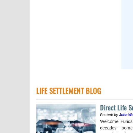
LIFE SETTLEMENT BLOG
Direct Life 
Posted: by
John W
uy a stock when the
Welcome Funds h
decades – some w