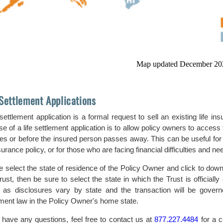
Map updated December 20
 Settlement Applications
e settlement application is a formal request to sell an existing life
e of a life settlement application is to allow policy owners to access th
es or before the insured person passes away. This can be useful for 
nsurance policy, or for those who are facing financial difficulties and 
e select the state of residence of the Policy Owner and click to down
rust, then be sure to select the state in which the Trust is officially
 as disclosures vary by state and the transaction will be governed
ement law in the Policy Owner's home state.
u have any questions, feel free to contact us at
877.227.4484
for a c