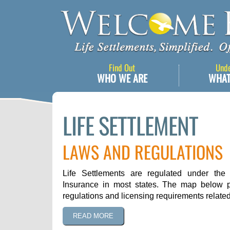
Find Out
Und
WHO WE ARE
WHAT
LIFE SETTLEMENT
LAWS AND REGULATIONS
Life Settlements are regulated under the 
Insurance in most states. The map below p
regulations and licensing requirements related 
READ MORE