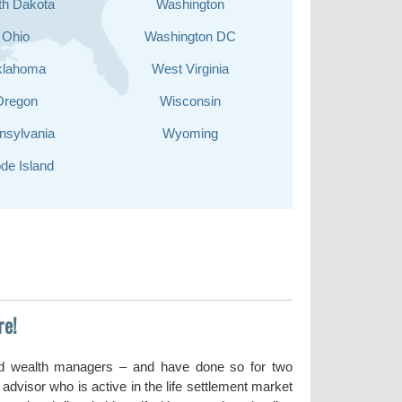
th Dakota
Washington
Ohio
Washington DC
klahoma
West Virginia
Oregon
Wisconsin
nsylvania
Wyoming
de Island
re!
nd wealth managers – and have done so for two
dvisor who is active in the life settlement market