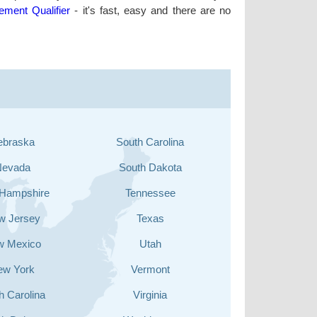
lement Qualifier
- it's fast, easy and there are no
ebraska
South Carolina
Nevada
South Dakota
Hampshire
Tennessee
w Jersey
Texas
w Mexico
Utah
ew York
Vermont
h Carolina
Virginia