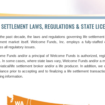
E SETTLEMENT LAWS, REGULATIONS & STATE LI
the past decade, the laws and regulations governing life settlement
ement market itself. Welcome Funds, Inc. employs a fully-staffe
s all regulatory issues.
me Funds and/or a principal of Welcome Funds is authorized, regis
s. In some cases, where state laws vary, Welcome Funds and/or a m
iatical/life settlement broker and/or a life producer. In addition, we
iance prior to accepting and to finalizing a life settlement transac
ing information.