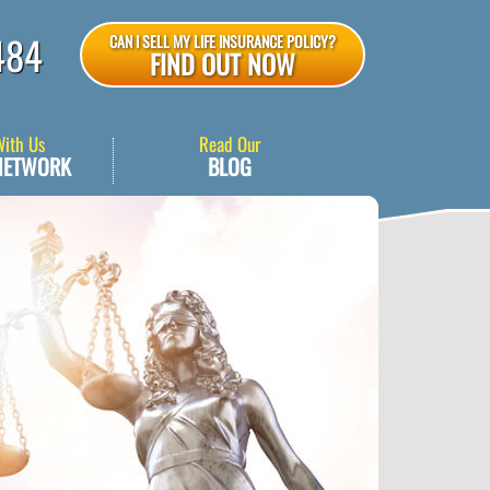
484
CAN I SELL MY LIFE INSURANCE POLICY?
FIND OUT NOW
With Us
Read Our
NETWORK
BLOG