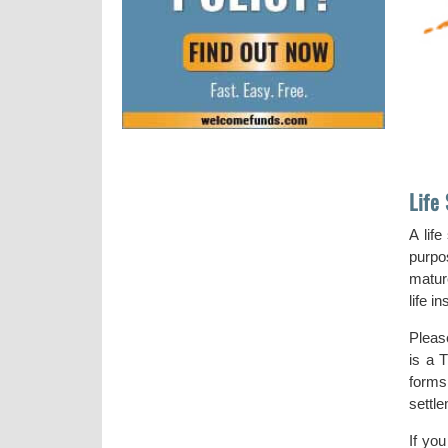
Life
A lif
purpos
matur
life i
Pleas
is a T
forms
settl
If yo