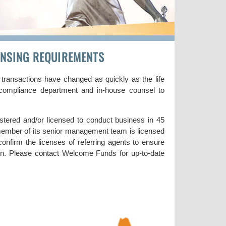
CENSING REQUIREMENTS
 transactions have changed as quickly as the life
d compliance department and in-house counsel to
tered and/or licensed to conduct business in 45
ember of its senior management team is licensed
 confirm the licenses of referring agents to ensure
tion. Please contact Welcome Funds for up-to-date