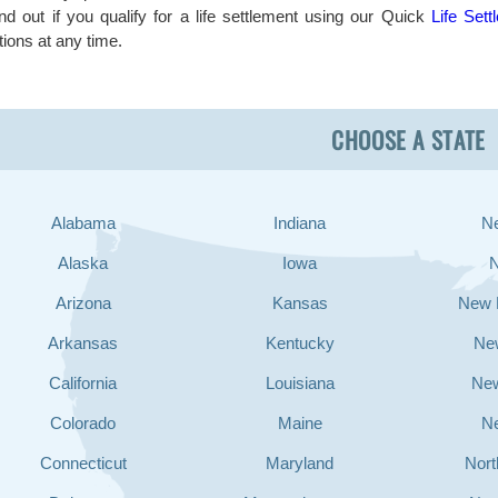
ind out if you qualify for a life settlement using our Quick
Life Sett
tions at any time.
CHOOSE A STATE
Alabama
Indiana
N
Alaska
Iowa
Arizona
Kansas
New 
Arkansas
Kentucky
Ne
California
Louisiana
Ne
Colorado
Maine
N
Connecticut
Maryland
Nort