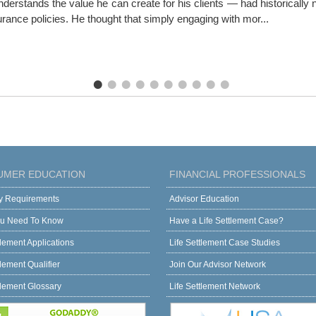
erstands the value he can create for his clients — had historically ne
surance policies. He thought that simply engaging with mor...
UMER EDUCATION
FINANCIAL PROFESSIONALS
ity Requirements
Advisor Education
u Need To Know
Have a Life Settlement Case?
tlement Applications
Life Settlement Case Studies
tlement Qualifier
Join Our Advisor Network
tlement Glossary
Life Settlement Network