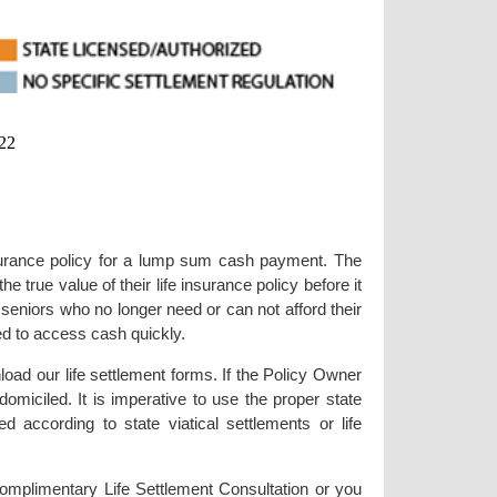
22
 insurance policy for a lump sum cash payment. The
e true value of their life insurance policy before it
seniors who no longer need or can not afford their
need to access cash quickly.
load our life settlement forms. If the Policy Owner
 domiciled. It is imperative to use the proper state
 according to state viatical settlements or life
omplimentary Life Settlement Consultation or you