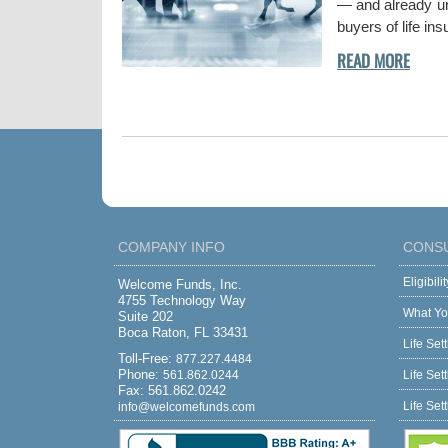
— and already und
buyers of life in
COMPANY INFO
CONS
Eligibil
Welcome Funds, Inc.
4755 Technology Way
What Yo
Suite 202
Boca Raton, FL 33431
Life Set
Toll-Free:
877.227.4484
Phone:
561.862.0244
Life Set
Fax: 561.862.0242
Life Set
info@welcomefunds.com