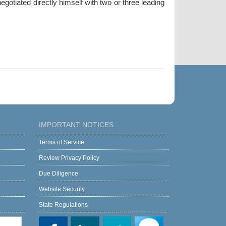
gotiated directly himself with two or three leading
IMPORTANT NOTICES
Terms of Service
Review Privacy Policy
Due Diligence
Website Security
State Regulations