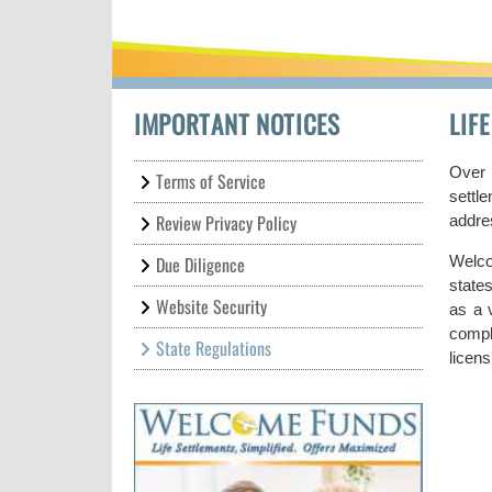
IMPORTANT NOTICES
LIF
Over 
Terms of Service
settl
Review Privacy Policy
addres
Due Diligence
Welco
state
Website Security
as a v
compl
State Regulations
licens