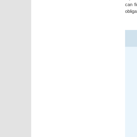
can f
obliga