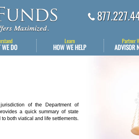
877.227.4
erstand
Learn
Partner 
 WE DO
HOW WE HELP
ADVISOR 
jurisdiction of the Department of
rovides a quick summary of state
to both viatical and life settlements.