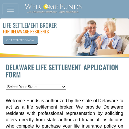
LIFE SETTLEMENT BROKER
FOR DELAWARE RESIDENTS
GET STARTED NOW
DELAWARE LIFE SETTLEMENT APPLICATION
FORM
Welcome Funds is authorized by the state of Delaware to
act as a life settlement broker. We provide Delaware
residents with professional representation by soliciting
offers directly from state authorized financial institutions
who compete to purchase your life insurance policy on