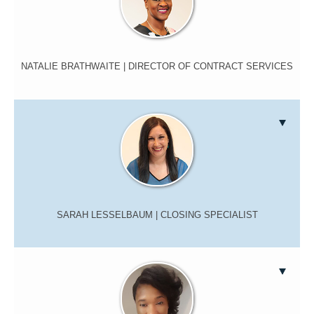
NATALIE BRATHWAITE
| DIRECTOR OF CONTRACT SERVICES
SARAH LESSELBAUM
| CLOSING SPECIALIST