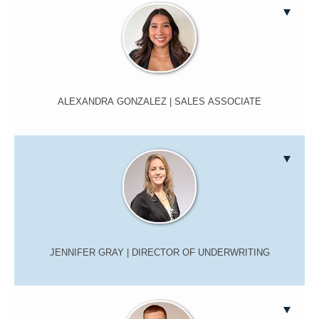
ALEXANDRA GONZALEZ
| SALES ASSOCIATE
JENNIFER GRAY
| DIRECTOR OF UNDERWRITING