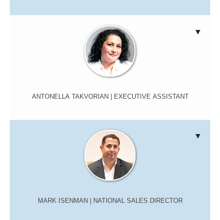
ANTONELLA TAKVORIAN
| EXECUTIVE ASSISTANT
MARK ISENMAN
| NATIONAL SALES DIRECTOR