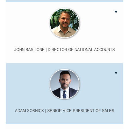
JOHN BASILONE
| DIRECTOR OF NATIONAL ACCOUNTS
ADAM SOSNICK
| SENIOR VICE PRESIDENT OF SALES