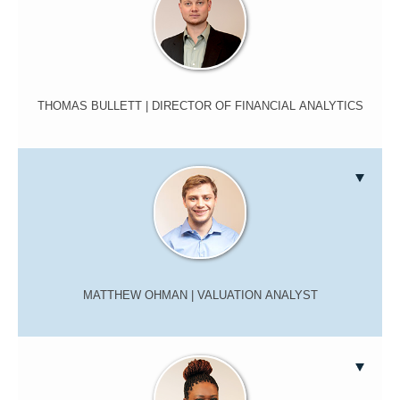
THOMAS BULLETT
| DIRECTOR OF FINANCIAL ANALYTICS
MATTHEW OHMAN
| VALUATION ANALYST