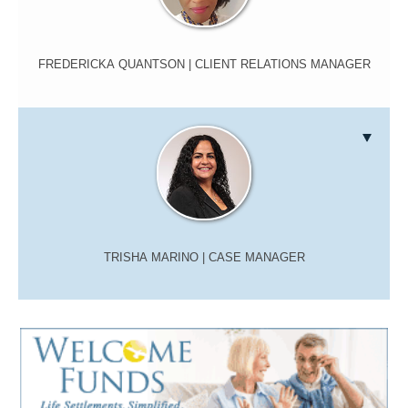
FREDERICKA QUANTSON
| CLIENT RELATIONS MANAGER
TRISHA MARINO
| CASE MANAGER