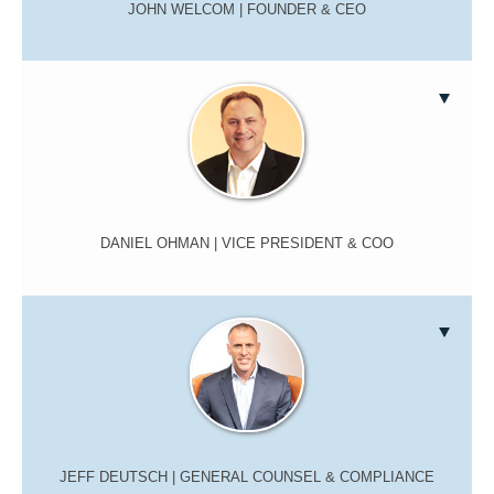
JOHN WELCOM
| FOUNDER & CEO
DANIEL OHMAN
| VICE PRESIDENT & COO
JEFF DEUTSCH
| GENERAL COUNSEL & COMPLIANCE