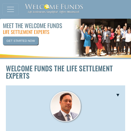
MEET THE WELCOME FUNDS
LIFE SETTLEMENT EXPERTS
GET STARTED NOW
WELCOME FUNDS THE LIFE SETTLEMENT
EXPERTS