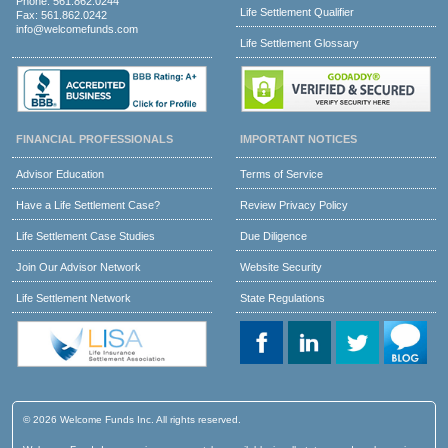
Phone:
561.862.0244
Life Settlement Qualifier
Fax: 561.862.0242
info@welcomefunds.com
Life Settlement Glossary
FINANCIAL PROFESSIONALS
IMPORTANT NOTICES
Advisor Education
Terms of Service
Have a Life Settlement Case?
Review Privacy Policy
Life Settlement Case Studies
Due Diligence
Join Our Advisor Network
Website Security
Life Settlement Network
State Regulations
© 2026 Welcome Funds Inc. All rights reserved.