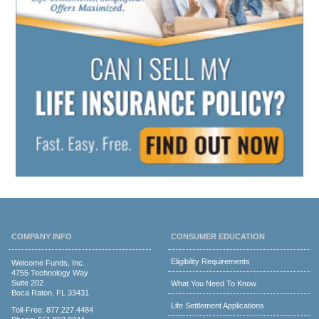
COMPANY INFO
CONSUMER EDUCATION
Eligibility Requirements
Welcome Funds, Inc.
4755 Technology Way
Suite 202
What You Need To Know
Boca Raton, FL 33431
Life Settlement Applications
Toll-Free:
877.227.4484