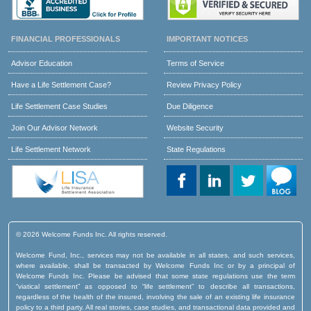
FINANCIAL PROFESSIONALS
IMPORTANT NOTICES
Advisor Education
Terms of Service
Have a Life Settlement Case?
Review Privacy Policy
Life Settlement Case Studies
Due Diligence
Join Our Advisor Network
Website Security
Life Settlement Network
State Regulations
© 2026 Welcome Funds Inc. All rights reserved.
Welcome Fund, Inc., services may not be available in all states, and such services,
where available, shall be transacted by Welcome Funds Inc or by a principal of
Welcome Funds Inc. Please be advised that some state regulations use the term
“viatical settlement” as opposed to “life settlement” to describe all transactions,
regardless of the health of the insured, involving the sale of an existing life insurance
policy to a third party. All real stories, case studies, and transactional data provided and