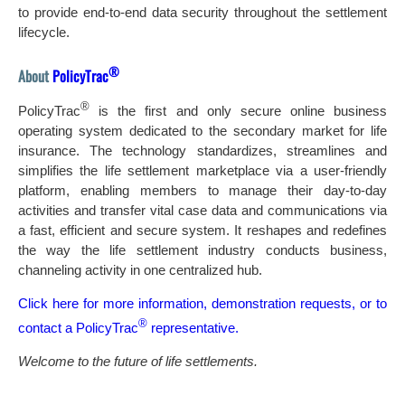
to provide end-to-end data security throughout the settlement
lifecycle.
®
About
PolicyTrac
®
PolicyTrac
is the first and only secure online business
operating system dedicated to the secondary market for life
insurance. The technology standardizes, streamlines and
simplifies the life settlement marketplace via a user-friendly
platform, enabling members to manage their day-to-day
activities and transfer vital case data and communications via
a fast, efficient and secure system. It reshapes and redefines
the way the life settlement industry conducts business,
channeling activity in one centralized hub.
Click here for more information, demonstration requests, or to
®
contact a PolicyTrac
representative.
Welcome to the future of life settlements.