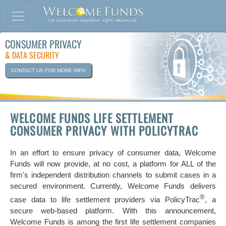
CONSUMER PRIVACY
& DATA SECURITY
CONTACT US FOR MORE INFO
WELCOME FUNDS LIFE SETTLEMENT
CONSUMER PRIVACY WITH POLICYTRAC
In an effort to ensure privacy of consumer data, Welcome
Funds will now provide, at no cost, a platform for ALL of the
firm's independent distribution channels to submit cases in a
secured environment. Currently, Welcome Funds delivers
®
case data to life settlement providers via PolicyTrac
, a
secure web-based platform. With this announcement,
Welcome Funds is among the first life settlement companies