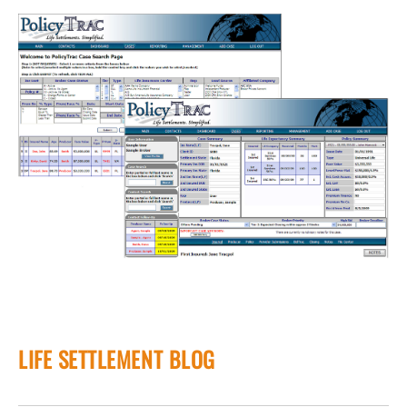
LIFE SETTLEMENT BLOG