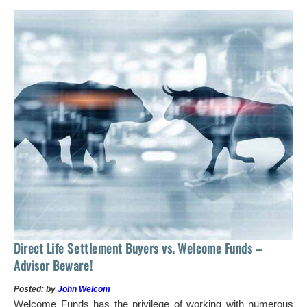
 of
tock
Ho
Direct Life Settlement Buyers vs. Welcome Funds –
In
Advisor Beware!
Pos
Posted: by
John Welcom
Mr
Welcome Funds has the privilege of working with numerous