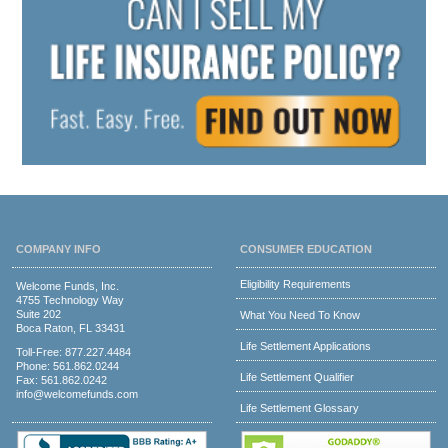
COMPANY INFO
CONSUMER EDUCATION
Eligibility Requirements
Welcome Funds, Inc.
4755 Technology Way
Suite 202
What You Need To Know
Boca Raton, FL 33431
Life Settlement Applications
Toll-Free:
877.227.4484
Phone:
561.862.0244
Life Settlement Qualifier
Fax: 561.862.0242
info@welcomefunds.com
Life Settlement Glossary