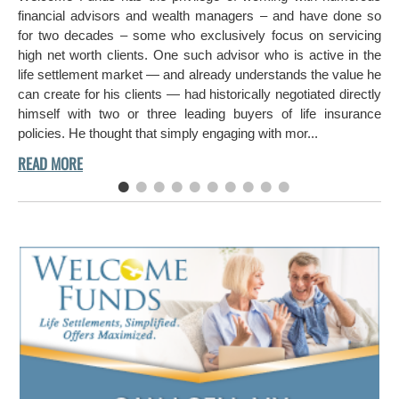
in 
financial advisors and wealth managers – and have done so
hi
for two decades – some who exclusively focus on servicing
ch
high net worth clients. One such advisor who is active in the
aro
life settlement market — and already understands the value he
can create for his clients — had historically negotiated directly
himself with two or three leading buyers of life insurance
policies. He thought that simply engaging with mor...