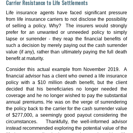
Carrier Resistance to Life Settlements
Life insurance agents have faced significant pressure
from life insurance carriers to not disclose the possibility
of selling a policy. Why? The insurers would strongly
prefer for an unwanted or unneeded policy to simply
lapse or surrender - they reap the financial benefits of
such a decision by merely paying out the cash surrender
value (if any), rather than ultimately paying the full death
benefit at maturity.
Consider this actual example from November 2019. A
financial advisor has a client who owned a life insurance
policy with a $10 million death benefit, but the client
decided that his beneficiaries no longer needed the
coverage and he no longer wished to pay the substantial
annual premiums. He was on the verge of surrendering
the policy back to the carrier for the cash surrender value
of $277,000, a seemingly good payout considering the
circumstances. Thankfully, the well-informed advisor
instead recommended exploring the potential value of the