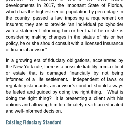
developments in 2017, the important State of Florida,
which has the highest senior population by percentage in
the country, passed a law imposing a requirement on
insurers; they are to provide “an individual policyholder
with a statement informing him or her that if he or she is
considering making changes in the status of his or her
policy, he or she should consult with a licensed insurance
or financial advisor.”
In a growing era of fiduciary obligations, accelerated by
the New York rule, there is a possible liability from a client
or estate that is damaged financially by not being
informed of a life settlement. Independent of laws or
regulatory standards, an advisor’s conduct should always
be fueled and guided by doing the right thing. What is
doing the right thing? It is presenting a client with his
options and allowing him to ultimately reach an educated
and well-informed decision.
Existing Fiduciary Standard