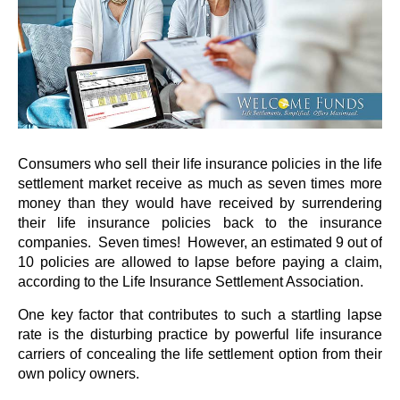
Consumers who sell their life insurance policies in the life
settlement market receive as much as seven times more
money than they would have received by surrendering
their life insurance policies back to the insurance
companies. Seven times! However, an estimated 9 out of
10 policies are allowed to lapse before paying a claim,
according to the Life Insurance Settlement Association.
One key factor that contributes to such a startling lapse
rate is the disturbing practice by powerful life insurance
carriers of concealing the life settlement option from their
own policy owners.