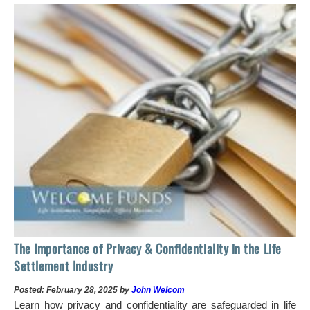
The Importance of Privacy & Confidentiality in the Life
Settlement Industry
Posted: February 28, 2025 by
John Welcom
Learn how privacy and confidentiality are safeguarded in life