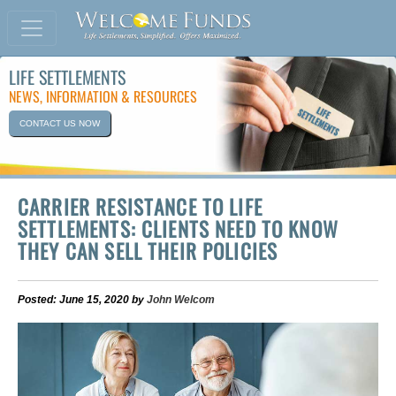
LIFE SETTLEMENTS
NEWS, INFORMATION & RESOURCES
CONTACT US NOW
CARRIER RESISTANCE TO LIFE
SETTLEMENTS: CLIENTS NEED TO KNOW
THEY CAN SELL THEIR POLICIES
Posted: June 15, 2020 by
John Welcom