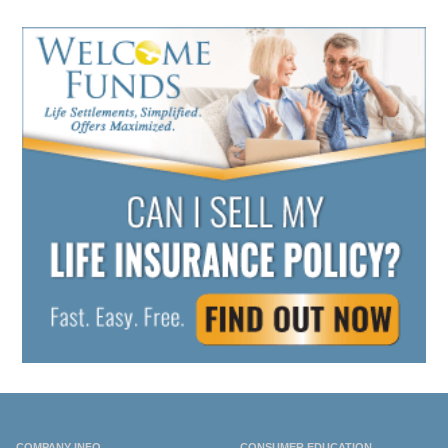
COMPANY INFO
CONSUMER EDUCATION