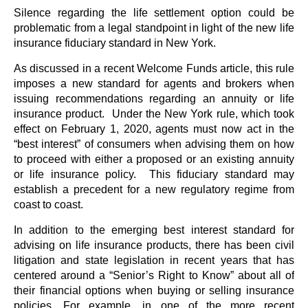
Silence regarding the life settlement option could be
problematic from a legal standpoint in light of the new life
insurance fiduciary standard in New York.
As discussed in a recent Welcome Funds article, this rule
imposes a new standard for agents and brokers when
issuing recommendations regarding an annuity or life
insurance product. Under the New York rule, which took
effect on February 1, 2020, agents must now act in the
“best interest” of consumers when advising them on how
to proceed with either a proposed or an existing annuity
or life insurance policy. This fiduciary standard may
establish a precedent for a new regulatory regime from
coast to coast.
In addition to the emerging best interest standard for
advising on life insurance products, there has been civil
litigation and state legislation in recent years that has
centered around a “Senior’s Right to Know” about all of
their financial options when buying or selling insurance
policies. For example, in one of the more recent