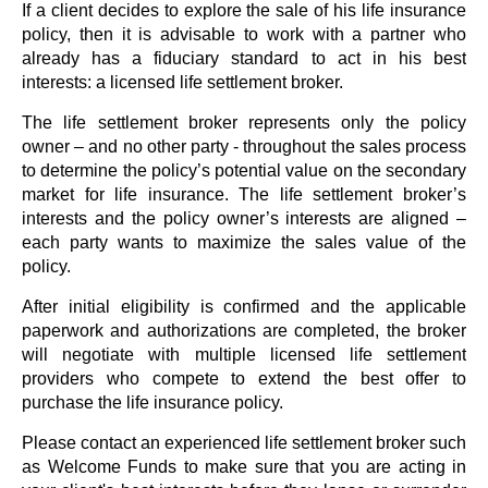
If a client decides to explore the sale of his life insurance
policy, then it is advisable to work with a partner who
already has a fiduciary standard to act in his best
interests: a licensed life settlement broker.
The life settlement broker represents only the policy
owner – and no other party - throughout the sales process
to determine the policy’s potential value on the secondary
market for life insurance. The life settlement broker’s
interests and the policy owner’s interests are aligned –
each party wants to maximize the sales value of the
policy.
After initial eligibility is confirmed and the applicable
paperwork and authorizations are completed, the broker
will negotiate with multiple licensed life settlement
providers who compete to extend the best offer to
purchase the life insurance policy.
Please contact an experienced life settlement broker such
as Welcome Funds to make sure that you are acting in