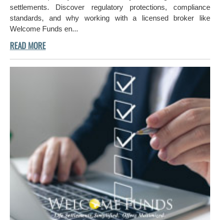
settlements. Discover regulatory protections, compliance
standards, and why working with a licensed broker like
Welcome Funds en...