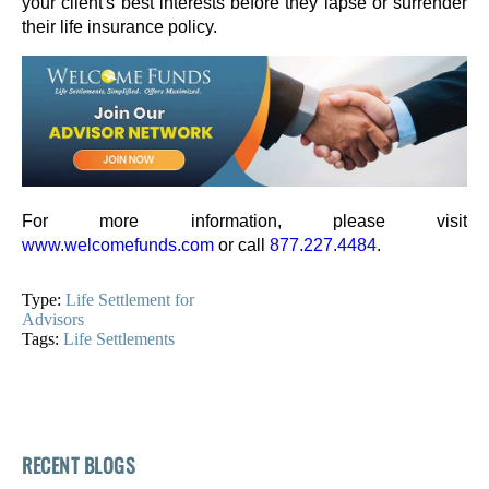
your client's best interests before they lapse or surrender
their life insurance policy.
For more information, please visit
www.welcomefunds.com
or call
877.227.4484
.
Type:
Life Settlement for
Advisors
Tags:
Life Settlements
RECENT BLOGS