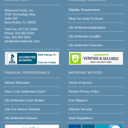
Eligibility Requirements
Welcome Funds, Inc.
4755 Technology Way
Suite 202
What You Need To Know
Boca Raton, FL 33431
Life Settlement Applications
Toll-Free:
877.227.4484
Phone:
561.862.0244
Life Settlement Qualifier
Fax: 561.862.0242
info@welcomefunds.com
Life Settlement Glossary
FINANCIAL PROFESSIONALS
IMPORTANT NOTICES
Advisor Education
Terms of Service
Have a Life Settlement Case?
Review Privacy Policy
Life Settlement Case Studies
Due Diligence
Join Our Advisor Network
Website Security
Life Settlement Network
State Regulations