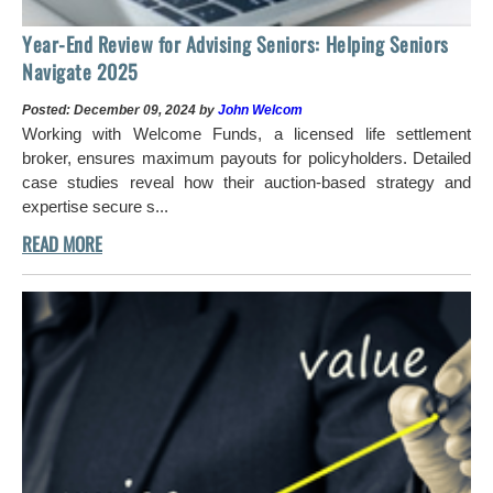
Year-End Review for Advising Seniors: Helping Seniors
Navigate 2025
Posted: December 09, 2024 by
John Welcom
Working with Welcome Funds, a licensed life settlement
broker, ensures maximum payouts for policyholders. Detailed
case studies reveal how their auction-based strategy and
expertise secure s...