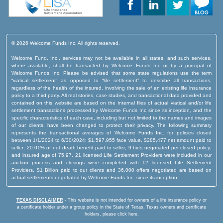
© 2026 Welcome Funds Inc. All rights reserved.
Welcome Fund, Inc., services may not be available in all states, and such services,
where available, shall be transacted by Welcome Funds Inc or by a principal of
Welcome Funds Inc. Please be advised that some state regulations use the term
“viatical settlement” as opposed to “life settlement” to describe all transactions,
regardless of the health of the insured, involving the sale of an existing life insurance
policy to a third party. All real stories, case studies, and transactional data provided and
contained on this website are based on the internal files of actual viatical and/or life
settlement transactions processed by Welcome Funds Inc since its inception, and the
specific characteristics of each case, including but not limited to the names and images
of our clients, have been changed to protect their privacy. The following summary
represents the transactional averages of Welcome Funds Inc. for policies closed
between 1/1/2024 to 6/30/2024: $1,597,955 face value, $285,477 net amount paid to
seller; 20.01% of net death benefit paid to seller; 9 bids negotiated per closed policy;
and insured age of 75.97. 21 licensed Life Settlement Providers were included in our
auction process and closings were completed with 12 licensed Life Settlement
Providers. $1 Billion paid to our clients and 36,000 offers negotiated are based on
actual settlements negotiated by Welcome Funds Inc. since its inception.
TEXAS DISCLAIMER
- This website is not intended for owners of a life insurance policy or
a certificate holder under a group policy in the State of Texas.
Texas owners and certificate
holders, please click here.