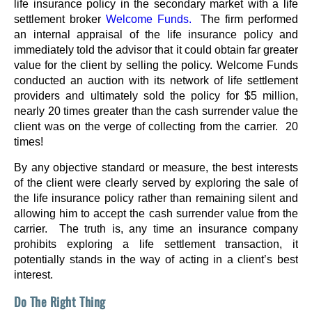
life insurance policy in the secondary market with a life
settlement broker
Welcome Funds.
The firm performed
an internal appraisal of the life insurance policy and
immediately told the advisor that it could obtain far greater
value for the client by selling the policy. Welcome Funds
conducted an auction with its network of life settlement
providers and ultimately sold the policy for $5 million,
nearly 20 times greater than the cash surrender value the
client was on the verge of collecting from the carrier. 20
times!
By any objective standard or measure, the best interests
of the client were clearly served by exploring the sale of
the life insurance policy rather than remaining silent and
allowing him to accept the cash surrender value from the
carrier. The truth is, any time an insurance company
prohibits exploring a life settlement transaction, it
potentially stands in the way of acting in a client’s best
interest.
Do The Right Thing