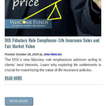
DOL Fiduciary Rule Compliance: Life Insurance Sales and
Fair Market Value
Posted: October 28, 2024 by
John Welcom
The DOL's new fiduciary rule emphasizes advisors acting in
clients' best interests. Learn why exploring life settlements is
crucial for maximizing the value of life insurance policies.