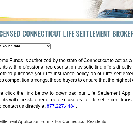
ICENSED CONNECTICUT LIFE SETTLEMENT BROKE
me Funds is authorized by the state of Connecticut to act as a 
ents with professional representation by soliciting offers directly
te to purchase your life insurance policy on our life settleme
es competition amongst these buyers to ensure that the highest 
e click the link below to download our Life Settlement Appl
ents with the state required disclosures for life settlement tran
to contact us directly at
877.227.4484
.
Settlement Application Form - For Connecticut Residents