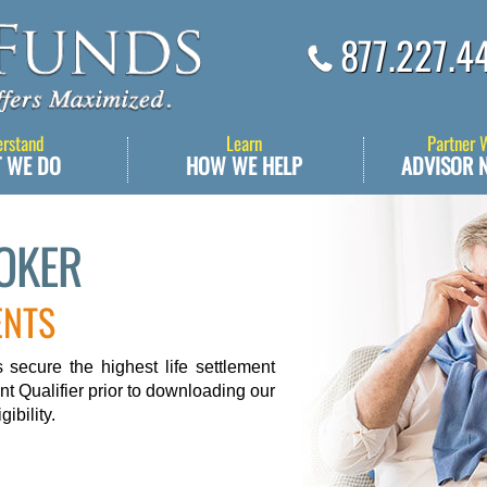
877.227.4
erstand
Learn
Partner 
 WE DO
HOW WE HELP
ADVISOR 
ROKER
ENTS
secure the highest life settlement
nt Qualifier prior to downloading our
ibility.