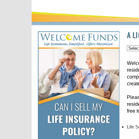
A L
Welco
resid
compe
creat
Pleas
resid
free 
Life 