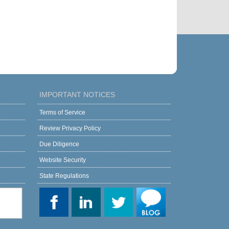
IMPORTANT NOTICES
Terms of Service
Review Privacy Policy
Due Diligence
Website Security
State Regulations