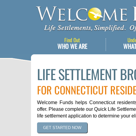
Find Out
Und
WHO WE ARE
WHAT
LIFE SETTLEMENT B
FOR CONNECTICUT RESID
Welcome Funds helps Connecticut residents 
offer. Please complete our Quick Life Settleme
life settlement application to determine your elig
GET STARTED NOW