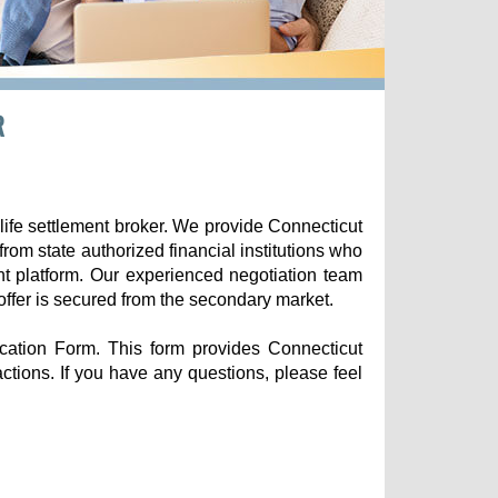
R
life settlement broker. We provide Connecticut
 from state authorized financial institutions who
nt platform. Our experienced negotiation team
offer is secured from the secondary market.
ication Form. This form provides Connecticut
sactions. If you have any questions, please feel