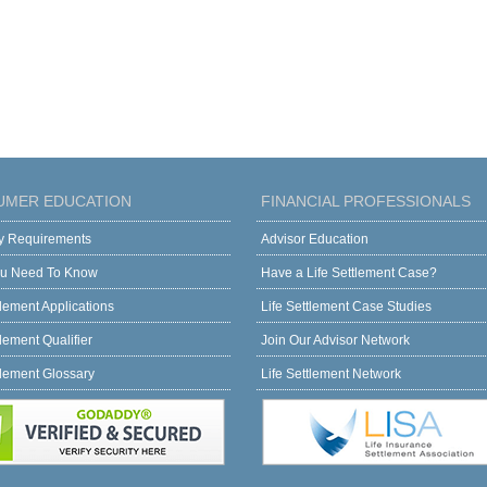
UMER EDUCATION
FINANCIAL PROFESSIONALS
ity Requirements
Advisor Education
u Need To Know
Have a Life Settlement Case?
tlement Applications
Life Settlement Case Studies
tlement Qualifier
Join Our Advisor Network
tlement Glossary
Life Settlement Network