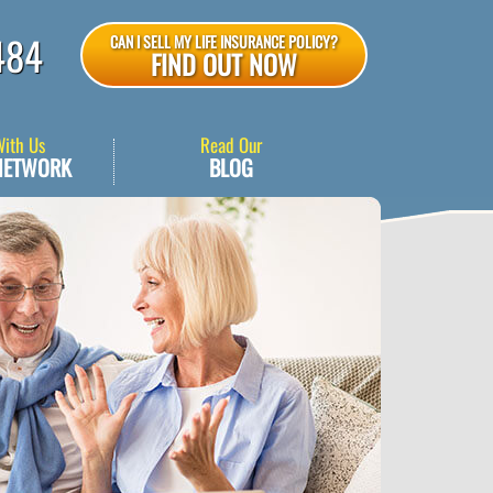
484
CAN I SELL MY LIFE INSURANCE POLICY?
FIND OUT NOW
With Us
Read Our
NETWORK
BLOG