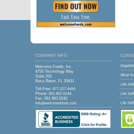
COMPANY INFO
CONS
Eligibil
Welcome Funds, Inc.
4755 Technology Way
What Yo
Suite 202
Boca Raton, FL 33431
Life Set
Toll-Free:
877.227.4484
Phone:
561.862.0244
Life Set
Fax: 561.862.0242
Life Set
info@welcomefunds.com