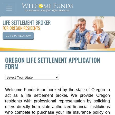
LIFE SETTLEMENT BROKER
FOR OREGON RESIDENTS
GET STARTED NOW
OREGON LIFE SETTLEMENT APPLICATION
FORM
Welcome Funds is authorized by the state of Oregon to
act as a life settlement broker. We provide Oregon
residents with professional representation by soliciting
offers directly from state authorized financial institutions
who compete to purchase your life insurance policy on