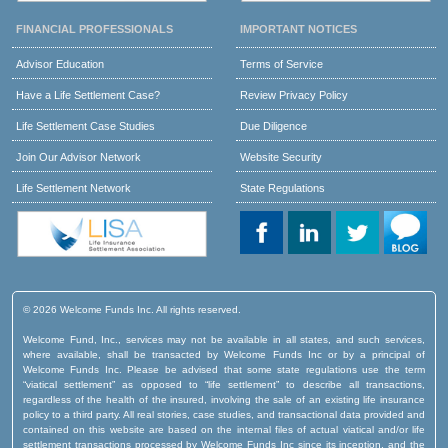
FINANCIAL PROFESSIONALS
IMPORTANT NOTICES
Advisor Education
Terms of Service
Have a Life Settlement Case?
Review Privacy Policy
Life Settlement Case Studies
Due Diligence
Join Our Advisor Network
Website Security
Life Settlement Network
State Regulations
© 2026 Welcome Funds Inc. All rights reserved.
Welcome Fund, Inc., services may not be available in all states, and such services,
where available, shall be transacted by Welcome Funds Inc or by a principal of
Welcome Funds Inc. Please be advised that some state regulations use the term
“viatical settlement” as opposed to “life settlement” to describe all transactions,
regardless of the health of the insured, involving the sale of an existing life insurance
policy to a third party. All real stories, case studies, and transactional data provided and
contained on this website are based on the internal files of actual viatical and/or life
settlement transactions processed by Welcome Funds Inc since its inception, and the