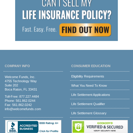
COMPANY INFO
CONSUMER EDUCATION
Eligibility Requirements
Welcome Funds, Inc.
4755 Technology Way
Suite 202
What You Need To Know
Boca Raton, FL 33431
Life Settlement Applications
Toll-Free:
877.227.4484
Phone:
561.862.0244
Life Settlement Qualifier
Fax: 561.862.0242
info@welcomefunds.com
Life Settlement Glossary