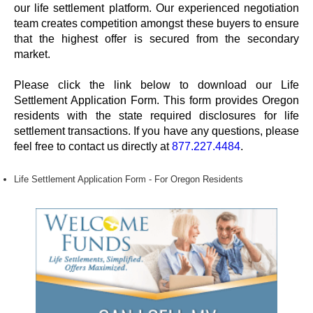
our life settlement platform. Our experienced negotiation
team creates competition amongst these buyers to ensure
that the highest offer is secured from the secondary
market.
Please click the link below to download our Life
Settlement Application Form. This form provides Oregon
residents with the state required disclosures for life
settlement transactions. If you have any questions, please
feel free to contact us directly at
877.227.4484
.
Life Settlement Application Form - For Oregon Residents