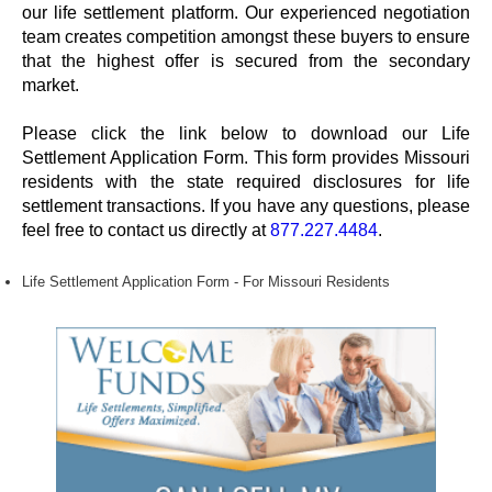
our life settlement platform. Our experienced negotiation
team creates competition amongst these buyers to ensure
that the highest offer is secured from the secondary
market.
Please click the link below to download our Life
Settlement Application Form. This form provides Missouri
residents with the state required disclosures for life
settlement transactions. If you have any questions, please
feel free to contact us directly at
877.227.4484
.
Life Settlement Application Form - For Missouri Residents