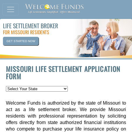
LIFE SETTLEMENT BROKER
FOR MISSOURI RESIDENTS
GET STARTED NOW
MISSOURI LIFE SETTLEMENT APPLICATION
FORM
Welcome Funds is authorized by the state of Missouri to
act as a life settlement broker. We provide Missouri
residents with professional representation by soliciting
offers directly from state authorized financial institutions
who compete to purchase your life insurance policy on