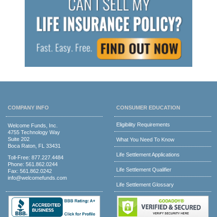
COMPANY INFO
CONSUMER EDUCATION
Eligibility Requirements
Welcome Funds, Inc.
4755 Technology Way
Suite 202
What You Need To Know
Boca Raton, FL 33431
Life Settlement Applications
Toll-Free:
877.227.4484
Phone:
561.862.0244
Life Settlement Qualifier
Fax: 561.862.0242
info@welcomefunds.com
Life Settlement Glossary