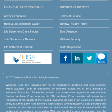
FINANCIAL PROFESSIONALS
IMPORTANT NOTICES
Advisor Education
Terms of Service
Have a Life Settlement Case?
Review Privacy Policy
Life Settlement Case Studies
Due Diligence
Join Our Advisor Network
Website Security
Life Settlement Network
State Regulations
© 2026 Welcome Funds Inc. All rights reserved.
Welcome Fund, Inc., services may not be available in all states, and such services,
where available, shall be transacted by Welcome Funds Inc or by a principal of
Welcome Funds Inc. Please be advised that some state regulations use the term
“viatical settlement” as opposed to “life settlement” to describe all transactions,
regardless of the health of the insured, involving the sale of an existing life insurance
policy to a third party. All real stories, case studies, and transactional data provided and
contained on this website are based on the internal files of actual viatical and/or life
settlement transactions processed by Welcome Funds Inc since its inception, and the