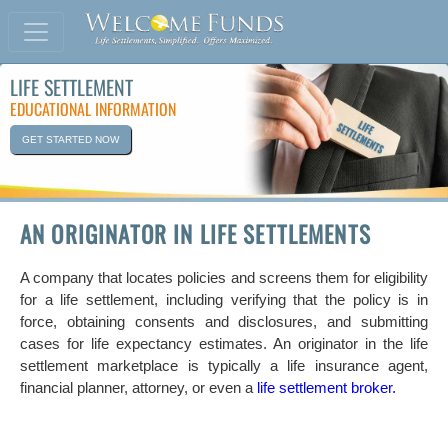
LIFE SETTLEMENT
EDUCATIONAL INFORMATION
GET STARTED NOW
AN ORIGINATOR IN LIFE SETTLEMENTS
A company that locates policies and screens them for eligibility
for a life settlement, including verifying that the policy is in
force, obtaining consents and disclosures, and submitting
cases for life expectancy estimates. An originator in the life
settlement marketplace is typically a life insurance agent,
financial planner, attorney, or even a
life settlement broker.