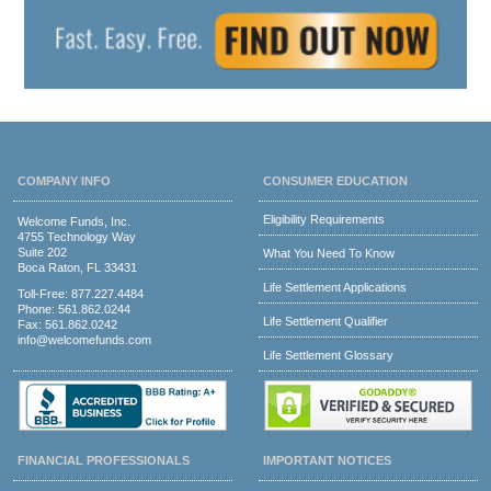
COMPANY INFO
CONSUMER EDUCATION
Eligibility Requirements
Welcome Funds, Inc.
4755 Technology Way
Suite 202
What You Need To Know
Boca Raton, FL 33431
Life Settlement Applications
Toll-Free:
877.227.4484
Phone:
561.862.0244
Life Settlement Qualifier
Fax: 561.862.0242
info@welcomefunds.com
Life Settlement Glossary
FINANCIAL PROFESSIONALS
IMPORTANT NOTICES