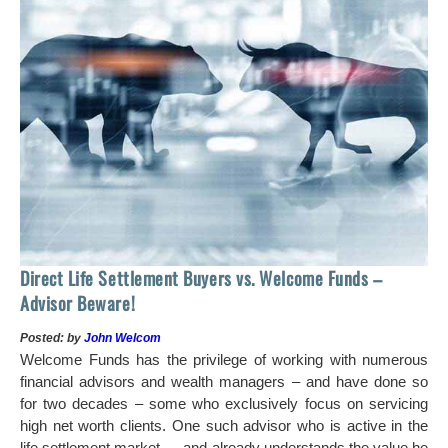
 of
tock
Ho
Direct Life Settlement Buyers vs. Welcome Funds –
In
Advisor Beware!
Pos
Posted: by
John Welcom
Mr
Welcome Funds has the privilege of working with numerous
in 
financial advisors and wealth managers – and have done so
hi
for two decades – some who exclusively focus on servicing
ch
high net worth clients. One such advisor who is active in the
aro
life settlement market — and already understands the value he