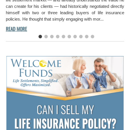
can create for his clients — had historically negotiated directly
himself with two or three leading buyers of life insurance
policies. He thought that simply engaging with mor...