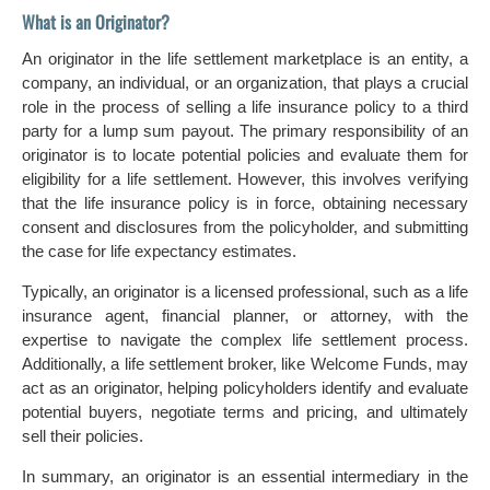
What is an Originator?
An originator in the life settlement marketplace is an entity, a
company, an individual, or an organization, that plays a crucial
role in the process of selling a life insurance policy to a third
party for a lump sum payout. The primary responsibility of an
originator is to locate potential policies and evaluate them for
eligibility for a life settlement. However, this involves verifying
that the life insurance policy is in force, obtaining necessary
consent and disclosures from the policyholder, and submitting
the case for life expectancy estimates.
Typically, an originator is a licensed professional, such as a life
insurance agent, financial planner, or attorney, with the
expertise to navigate the complex life settlement process.
Additionally, a life settlement broker, like Welcome Funds, may
act as an originator, helping policyholders identify and evaluate
potential buyers, negotiate terms and pricing, and ultimately
sell their policies.
In summary, an originator is an essential intermediary in the