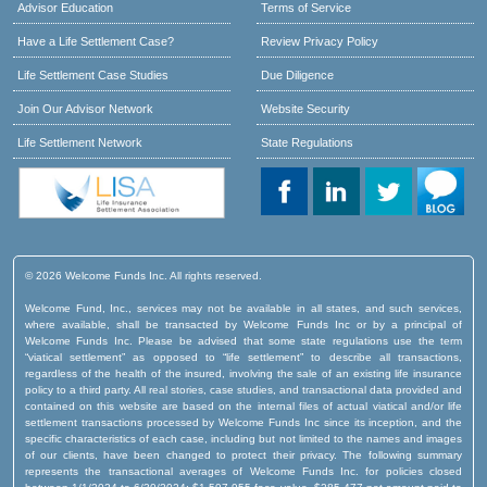
Advisor Education
Terms of Service
Have a Life Settlement Case?
Review Privacy Policy
Life Settlement Case Studies
Due Diligence
Join Our Advisor Network
Website Security
Life Settlement Network
State Regulations
© 2026 Welcome Funds Inc. All rights reserved.
Welcome Fund, Inc., services may not be available in all states, and such services,
where available, shall be transacted by Welcome Funds Inc or by a principal of
Welcome Funds Inc. Please be advised that some state regulations use the term
“viatical settlement” as opposed to “life settlement” to describe all transactions,
regardless of the health of the insured, involving the sale of an existing life insurance
policy to a third party. All real stories, case studies, and transactional data provided and
contained on this website are based on the internal files of actual viatical and/or life
settlement transactions processed by Welcome Funds Inc since its inception, and the
specific characteristics of each case, including but not limited to the names and images
of our clients, have been changed to protect their privacy. The following summary
represents the transactional averages of Welcome Funds Inc. for policies closed