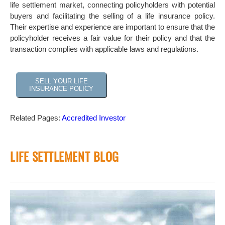
life settlement market, connecting policyholders with potential
buyers and facilitating the selling of a life insurance policy.
Their expertise and experience are important to ensure that the
policyholder receives a fair value for their policy and that the
transaction complies with applicable laws and regulations.
SELL YOUR LIFE
INSURANCE POLICY
Related Pages:
Accredited Investor
LIFE SETTLEMENT BLOG