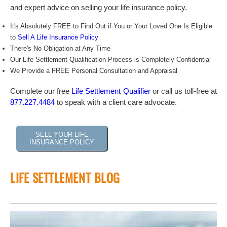
and expert advice on selling your life insurance policy.
It's Absolutely FREE to Find Out if You or Your Loved One Is Eligible
to
Sell A Life Insurance Policy
There's No Obligation at Any Time
Our Life Settlement Qualification Process is Completely Confidential
We Provide a FREE Personal Consultation and Appraisal
Complete our free
Life Settlement Qualifier
or call us toll-free at
877.227.4484
to speak with a client care advocate.
SELL YOUR LIFE
INSURANCE POLICY
LIFE SETTLEMENT BLOG