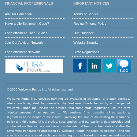
FINANCIAL PROFESSIONALS
IMPORTANT NOTICES
Advisor Education
Terms of Service
Have a Life Settlement Case?
Review Privacy Policy
Life Settlement Case Studies
Due Diligence
Join Our Advisor Network
Website Security
Life Settlement Network
State Regulations
© 2026 Welcome Funds Inc. All rights reserved.
Welcome Fund, Inc., services may not be available in all states, and such services,
where available, shall be transacted by Welcome Funds Inc or by a principal of
Welcome Funds Inc. Please be advised that some state regulations use the term
“viatical settlement” as opposed to “life settlement” to describe all transactions,
regardless of the health of the insured, involving the sale of an existing life insurance
policy to a third party. All real stories, case studies, and transactional data provided and
contained on this website are based on the internal files of actual viatical and/or life
settlement transactions processed by Welcome Funds Inc since its inception, and the
specific characteristics of each case, including but not limited to the names and images