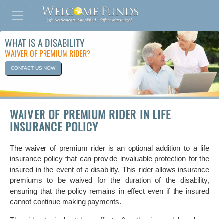
WHAT IS A DISABILITY
WAIVER OF PREMIUM RIDER?
CONTACT US NOW
WAIVER OF PREMIUM RIDER IN LIFE
INSURANCE POLICY
The waiver of premium rider is an optional addition to a life
insurance policy that can provide invaluable protection for the
insured in the event of a disability. This rider allows insurance
premiums to be waived for the duration of the disability,
ensuring that the policy remains in effect even if the insured
cannot continue making payments.