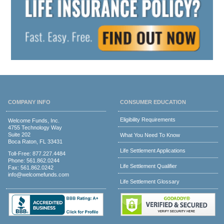
COMPANY INFO
CONSUMER EDUCATION
Eligibility Requirements
Welcome Funds, Inc.
4755 Technology Way
Suite 202
What You Need To Know
Boca Raton, FL 33431
Life Settlement Applications
Toll-Free:
877.227.4484
Phone:
561.862.0244
Life Settlement Qualifier
Fax: 561.862.0242
info@welcomefunds.com
Life Settlement Glossary