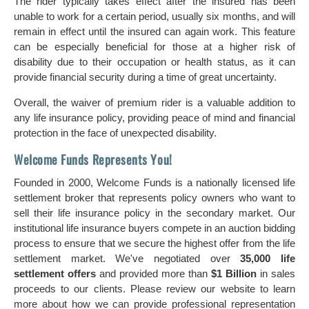
The rider typically takes effect after the insured has been
unable to work for a certain period, usually six months, and will
remain in effect until the insured can again work. This feature
can be especially beneficial for those at a higher risk of
disability due to their occupation or health status, as it can
provide financial security during a time of great uncertainty.
Overall, the waiver of premium rider is a valuable addition to
any life insurance policy, providing peace of mind and financial
protection in the face of unexpected disability.
Welcome Funds Represents You!
Founded in 2000, Welcome Funds is a nationally licensed life
settlement broker that represents policy owners who want to
sell their life insurance policy in the secondary market. Our
institutional life insurance buyers compete in an auction bidding
process to ensure that we secure the highest offer from the life
settlement market. We've negotiated over
35,000 life
settlement offers
and provided more than
$1 Billion
in sales
proceeds to our clients. Please review our website to learn
more about how we can provide professional representation