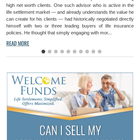
ch
high net worth clients. One such advisor who is active in the
aro
life settlement market — and already understands the value he
can create for his clients — had historically negotiated directly
himself with two or three leading buyers of life insurance
policies. He thought that simply engaging with mor...