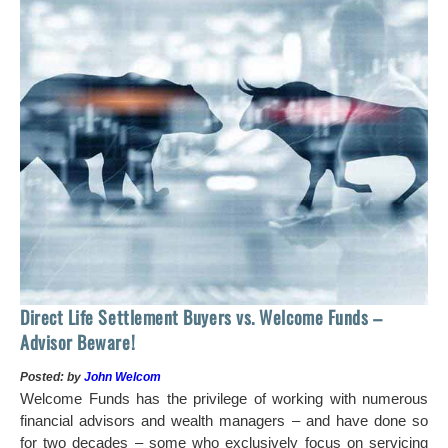
 of
tock
Ho
Direct Life Settlement Buyers vs. Welcome Funds –
In
Advisor Beware!
Pos
Posted: by
John Welcom
Mr
Welcome Funds has the privilege of working with numerous
in 
financial advisors and wealth managers – and have done so
hi
for two decades – some who exclusively focus on servicing