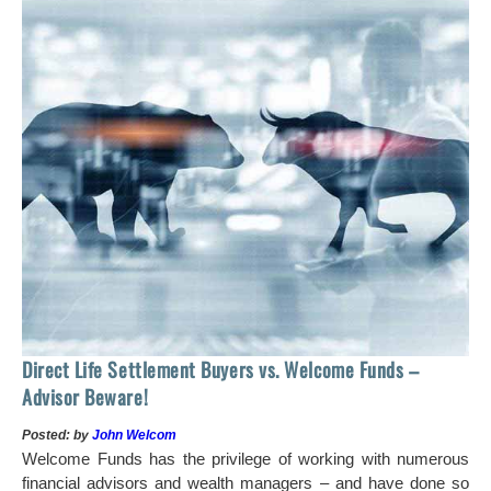
 of
tock
Ho
Direct Life Settlement Buyers vs. Welcome Funds –
In
Advisor Beware!
Pos
Posted: by
John Welcom
Mr
Welcome Funds has the privilege of working with numerous
in 
financial advisors and wealth managers – and have done so