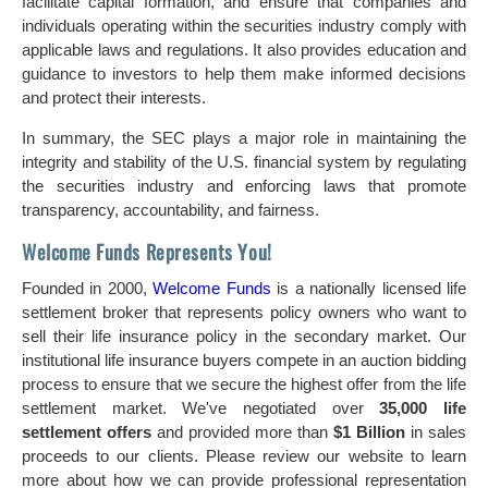
facilitate capital formation, and ensure that companies and
individuals operating within the securities industry comply with
applicable laws and regulations. It also provides education and
guidance to investors to help them make informed decisions
and protect their interests.
In summary, the SEC plays a major role in maintaining the
integrity and stability of the U.S. financial system by regulating
the securities industry and enforcing laws that promote
transparency, accountability, and fairness.
Welcome Funds Represents You!
Founded in 2000,
Welcome Funds
is a nationally licensed life
settlement broker that represents policy owners who want to
sell their life insurance policy in the secondary market. Our
institutional life insurance buyers compete in an auction bidding
process to ensure that we secure the highest offer from the life
settlement market. We've negotiated over
35,000 life
settlement offers
and provided more than
$1 Billion
in sales
proceeds to our clients. Please review our website to learn
more about how we can provide professional representation