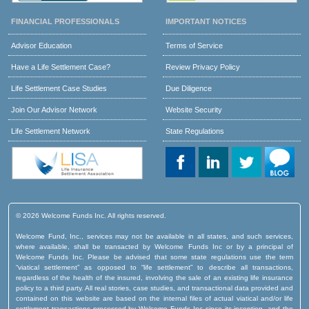
FINANCIAL PROFESSIONALS
IMPORTANT NOTICES
Advisor Education
Terms of Service
Have a Life Settlement Case?
Review Privacy Policy
Life Settlement Case Studies
Due Diligence
Join Our Advisor Network
Website Security
Life Settlement Network
State Regulations
© 2026 Welcome Funds Inc. All rights reserved.
Welcome Fund, Inc., services may not be available in all states, and such services,
where available, shall be transacted by Welcome Funds Inc or by a principal of
Welcome Funds Inc. Please be advised that some state regulations use the term
“viatical settlement” as opposed to “life settlement” to describe all transactions,
regardless of the health of the insured, involving the sale of an existing life insurance
policy to a third party. All real stories, case studies, and transactional data provided and
contained on this website are based on the internal files of actual viatical and/or life
settlement transactions processed by Welcome Funds Inc since its inception, and the