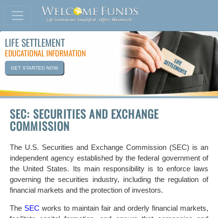
LIFE SETTLEMENT
EDUCATIONAL INFORMATION
GET STARTED NOW
SEC: SECURITIES AND EXCHANGE
COMMISSION
The U.S. Securities and Exchange Commission (SEC) is an
independent agency established by the federal government of
the United States. Its main responsibility is to enforce laws
governing the securities industry, including the regulation of
financial markets and the protection of investors.
The
SEC
works to maintain fair and orderly financial markets,