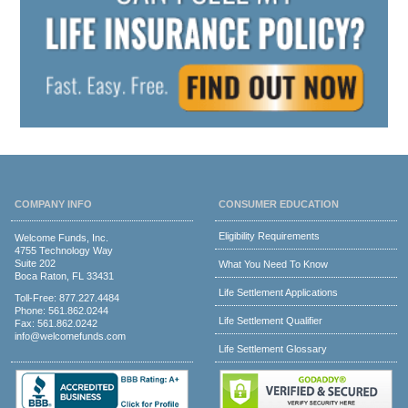
COMPANY INFO
CONSUMER EDUCATION
Eligibility Requirements
Welcome Funds, Inc.
4755 Technology Way
Suite 202
What You Need To Know
Boca Raton, FL 33431
Life Settlement Applications
Toll-Free:
877.227.4484
Phone:
561.862.0244
Life Settlement Qualifier
Fax: 561.862.0242
info@welcomefunds.com
Life Settlement Glossary