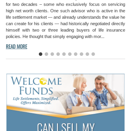
hi
for two decades – some who exclusively focus on servicing
ch
high net worth clients. One such advisor who is active in the
aro
life settlement market — and already understands the value he
can create for his clients — had historically negotiated directly
himself with two or three leading buyers of life insurance
policies. He thought that simply engaging with mor...