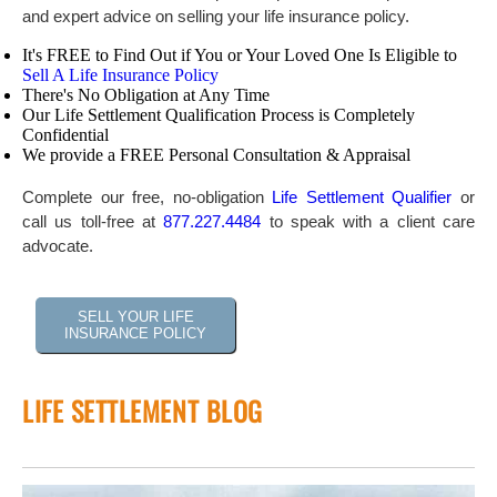
and expert advice on selling your life insurance policy.
It's FREE to Find Out if You or Your Loved One Is Eligible to
Sell A Life Insurance Policy
There's No Obligation at Any Time
Our Life Settlement Qualification Process is Completely
Confidential
We provide a FREE Personal Consultation & Appraisal
Complete our free, no-obligation
Life Settlement Qualifier
or
call us toll-free at
877.227.4484
to speak with a client care
advocate.
SELL YOUR LIFE
INSURANCE POLICY
LIFE SETTLEMENT BLOG