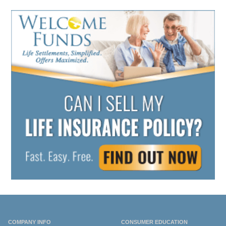
COMPANY INFO
CONSUMER EDUCATION