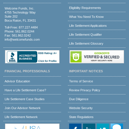
Eligibility Requirements
Welcome Funds, Inc.
4755 Technology Way
Suite 202
What You Need To Know
Boca Raton, FL 33431
Life Settlement Applications
Toll-Free:
877.227.4484
Phone:
561.862.0244
Life Settlement Qualifier
Fax: 561.862.0242
info@welcomefunds.com
Life Settlement Glossary
FINANCIAL PROFESSIONALS
IMPORTANT NOTICES
Advisor Education
Terms of Service
Have a Life Settlement Case?
Review Privacy Policy
Life Settlement Case Studies
Due Diligence
Join Our Advisor Network
Website Security
Life Settlement Network
State Regulations