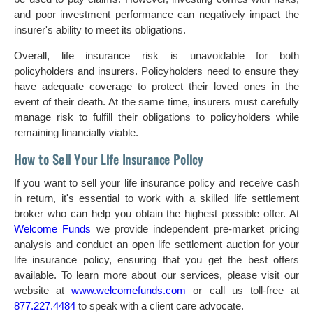
and poor investment performance can negatively impact the
insurer's ability to meet its obligations.
Overall, life insurance risk is unavoidable for both
policyholders and insurers. Policyholders need to ensure they
have adequate coverage to protect their loved ones in the
event of their death. At the same time, insurers must carefully
manage risk to fulfill their obligations to policyholders while
remaining financially viable.
How to Sell Your Life Insurance Policy
If you want to sell your life insurance policy and receive cash
in return, it's essential to work with a skilled life settlement
broker who can help you obtain the highest possible offer. At
Welcome Funds
we provide independent pre-market pricing
analysis and conduct an open life settlement auction for your
life insurance policy, ensuring that you get the best offers
available. To learn more about our services, please visit our
website at
www.welcomefunds.com
or call us toll-free at
877.227.4484
to speak with a client care advocate.