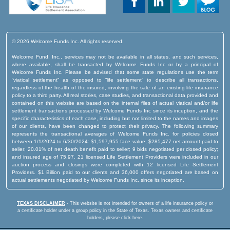
© 2026 Welcome Funds Inc. All rights reserved.
Welcome Fund, Inc., services may not be available in all states, and such services,
where available, shall be transacted by Welcome Funds Inc or by a principal of
Welcome Funds Inc. Please be advised that some state regulations use the term
“viatical settlement” as opposed to “life settlement” to describe all transactions,
regardless of the health of the insured, involving the sale of an existing life insurance
policy to a third party. All real stories, case studies, and transactional data provided and
contained on this website are based on the internal files of actual viatical and/or life
settlement transactions processed by Welcome Funds Inc since its inception, and the
specific characteristics of each case, including but not limited to the names and images
of our clients, have been changed to protect their privacy. The following summary
represents the transactional averages of Welcome Funds Inc. for policies closed
between 1/1/2024 to 6/30/2024: $1,597,955 face value, $285,477 net amount paid to
seller; 20.01% of net death benefit paid to seller; 9 bids negotiated per closed policy;
and insured age of 75.97. 21 licensed Life Settlement Providers were included in our
auction process and closings were completed with 12 licensed Life Settlement
Providers. $1 Billion paid to our clients and 36,000 offers negotiated are based on
actual settlements negotiated by Welcome Funds Inc. since its inception.
TEXAS DISCLAIMER
- This website is not intended for owners of a life insurance policy or
a certificate holder under a group policy in the State of Texas.
Texas owners and certificate
holders, please click here.