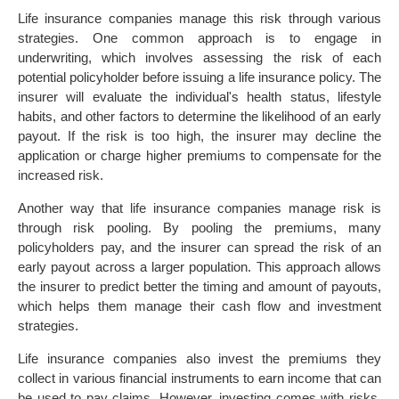
Life insurance companies manage this risk through various
strategies. One common approach is to engage in
underwriting, which involves assessing the risk of each
potential policyholder before issuing a life insurance policy. The
insurer will evaluate the individual's health status, lifestyle
habits, and other factors to determine the likelihood of an early
payout. If the risk is too high, the insurer may decline the
application or charge higher premiums to compensate for the
increased risk.
Another way that life insurance companies manage risk is
through risk pooling. By pooling the premiums, many
policyholders pay, and the insurer can spread the risk of an
early payout across a larger population. This approach allows
the insurer to predict better the timing and amount of payouts,
which helps them manage their cash flow and investment
strategies.
Life insurance companies also invest the premiums they
collect in various financial instruments to earn income that can
be used to pay claims. However, investing comes with risks,