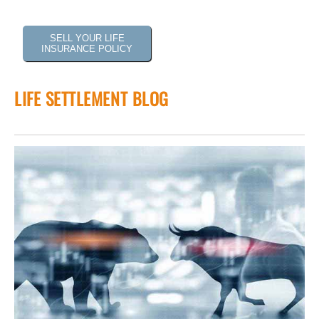
SELL YOUR LIFE
INSURANCE POLICY
LIFE SETTLEMENT BLOG
 of
tock