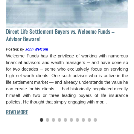
Ho
Direct Life Settlement Buyers vs. Welcome Funds –
In
Advisor Beware!
Pos
Posted: by
John Welcom
Mr
Welcome Funds has the privilege of working with numerous
in 
financial advisors and wealth managers – and have done so
hi
for two decades – some who exclusively focus on servicing
ch
high net worth clients. One such advisor who is active in the
aro
life settlement market — and already understands the value he
can create for his clients — had historically negotiated directly
himself with two or three leading buyers of life insurance
policies. He thought that simply engaging with mor...