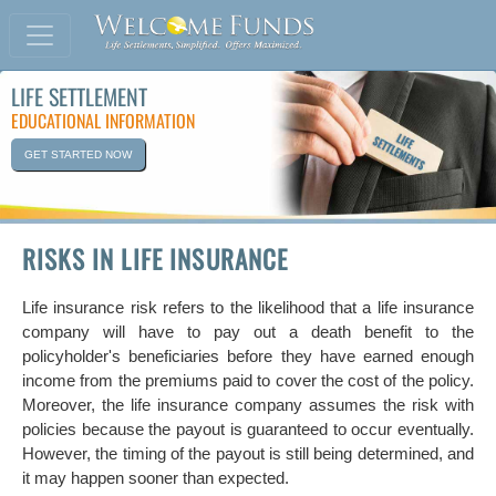
LIFE SETTLEMENT
EDUCATIONAL INFORMATION
GET STARTED NOW
RISKS IN LIFE INSURANCE
Life insurance risk refers to the likelihood that a life insurance
company will have to pay out a death benefit to the
policyholder's beneficiaries before they have earned enough
income from the premiums paid to cover the cost of the policy.
Moreover, the life insurance company assumes the risk with
policies because the payout is guaranteed to occur eventually.
However, the timing of the payout is still being determined, and
it may happen sooner than expected.