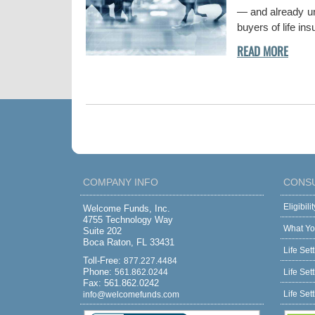
— and already und
buyers of life in
COMPANY INFO
CONS
Eligibil
Welcome Funds, Inc.
4755 Technology Way
What Yo
Suite 202
Boca Raton, FL 33431
Life Set
Toll-Free:
877.227.4484
Phone:
561.862.0244
Life Set
Fax: 561.862.0242
Life Set
info@welcomefunds.com