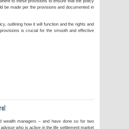
 adhere to these provisions to ensure that the policy
ould be made per the provisions and documented in
y, outlining how it will function and the rights and
 provisions is crucial for the smooth and effective
re!
nd wealth managers – and have done so for two
dvisor who is active in the life settlement market