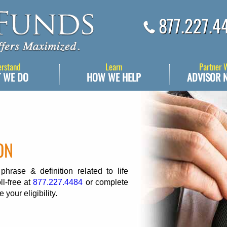
877.227.4
erstand
Learn
Partner 
 WE DO
HOW WE HELP
ADVISOR 
ON
rase & definition related to life
ll-free at
877.227.4484
or complete
 your eligibility.