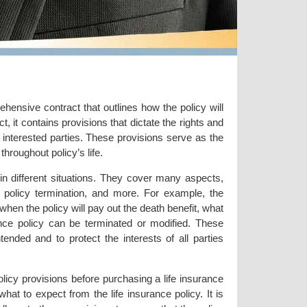
ehensive contract that outlines how the policy will
t, it contains provisions that dictate the rights and
er interested parties. These provisions serve as the
throughout policy’s life.
 in different situations. They cover many aspects,
, policy termination, and more. For example, the
en the policy will pay out the death benefit, what
rance policy can be terminated or modified. These
tended and to protect the interests of all parties
olicy provisions before purchasing a life insurance
at to expect from the life insurance policy. It is