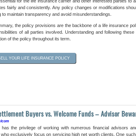
ssential for the life insurance carrier and other interested parties to
tes fairly and consistently. Any policy changes or modifications sh
ng to maintain transparency and avoid misunderstandings.
mary, the policy provisions are the backbone of a life insurance polic
sibilities of all parties involved. Understanding and following these
ion of the policy throughout its term.
SELL YOUR LIFE INSURANCE POLICY
Settlement Buyers vs. Welcome Funds – Advisor Bewa
elcom
as the privilege of working with numerous financial advisors a
ho exclusively focus on servicing high net worth clients. One such a