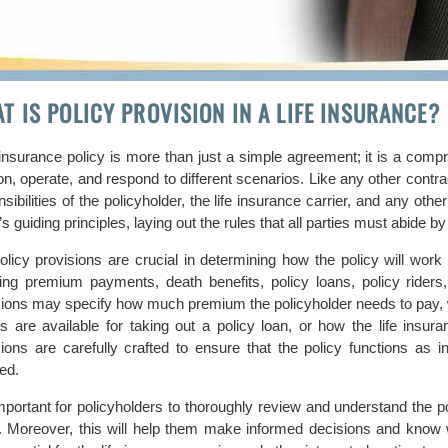
T IS POLICY PROVISION IN A LIFE INSURANCE?
 insurance policy is more than just a simple agreement; it is a compr
on, operate, and respond to different scenarios. Like any other contrac
sibilities of the policyholder, the life insurance carrier, and any oth
’s guiding principles, laying out the rules that all parties must abide by 
olicy provisions are crucial in determining how the policy will work
ding premium payments, death benefits, policy loans, policy riders
sions may specify how much premium the policyholder needs to pay, wh
ns are available for taking out a policy loan, or how the life insu
sions are carefully crafted to ensure that the policy functions as in
ed.
important for policyholders to thoroughly review and understand the p
y. Moreover, this will help them make informed decisions and know wh