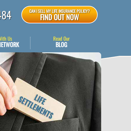
484
CAN I SELL MY LIFE INSURANCE POLICY?
FIND OUT NOW
With Us
Read Our
NETWORK
BLOG