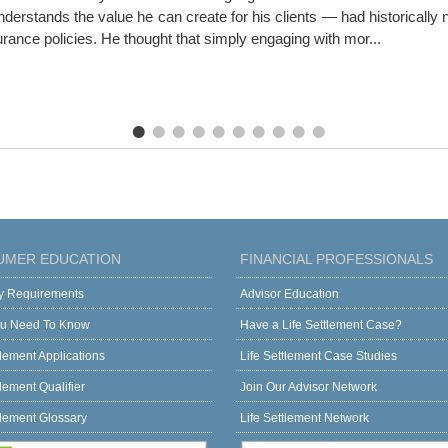
erstands the value he can create for his clients — had historically ne
surance policies. He thought that simply engaging with mor...
UMER EDUCATION
FINANCIAL PROFESSIONALS
ity Requirements
Advisor Education
u Need To Know
Have a Life Settlement Case?
tlement Applications
Life Settlement Case Studies
tlement Qualifier
Join Our Advisor Network
tlement Glossary
Life Settlement Network