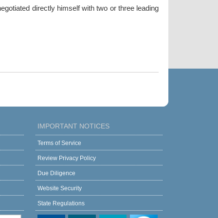
gotiated directly himself with two or three leading
IMPORTANT NOTICES
Terms of Service
Review Privacy Policy
Due Diligence
Website Security
State Regulations