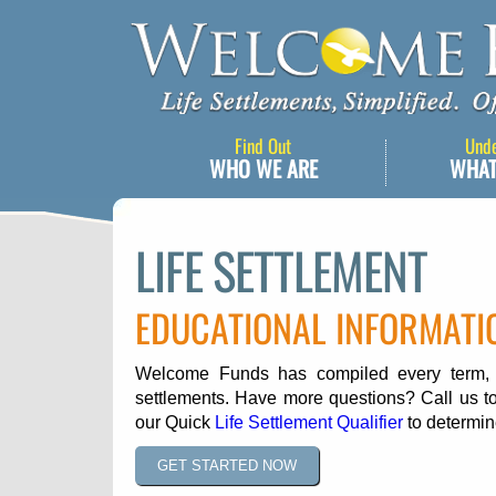
Find Out
Und
WHO WE ARE
WHAT
LIFE SETTLEMENT
EDUCATIONAL INFORMATI
Welcome Funds has compiled every term, ph
settlements. Have more questions? Call us to
our Quick
Life Settlement Qualifier
to determine
GET STARTED NOW