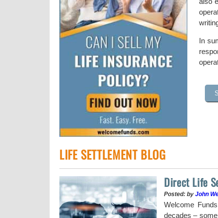
also e
opera
writi
In sum
respon
operat
LIFE SETTLEMENT BLOG
Direct Life 
Posted: by
John W
uy a stock when the
Welcome Funds h
decades – some w