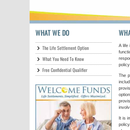
WHAT WE DO
WHA
A life
The Life Settlement Option
functi
What You Need To Know
respon
policy
Free Confidential Qualifier
The p
inclu
provi
optio
provi
involv
It is 
polic