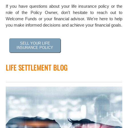
If you have questions about your life insurance policy or the
role of the Policy Owner, don't hesitate to reach out to
Welcome Funds or your financial advisor. We're here to help
you make informed decisions and achieve your financial goals.
SELL YOUR LIFE
INSURANCE POLICY
LIFE SETTLEMENT BLOG
 of
tock