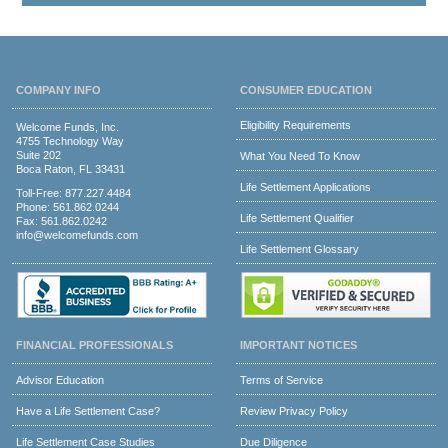
COMPANY INFO
CONSUMER EDUCATION
Eligibility Requirements
Welcome Funds, Inc.
4755 Technology Way
Suite 202
What You Need To Know
Boca Raton, FL 33431
Life Settlement Applications
Toll-Free:
877.227.4484
Phone:
561.862.0244
Life Settlement Qualifier
Fax: 561.862.0242
info@welcomefunds.com
Life Settlement Glossary
FINANCIAL PROFESSIONALS
IMPORTANT NOTICES
Advisor Education
Terms of Service
Have a Life Settlement Case?
Review Privacy Policy
Life Settlement Case Studies
Due Diligence