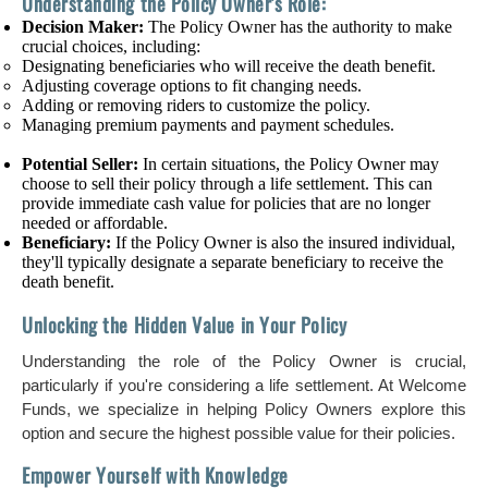
Understanding the Policy Owner's Role:
Decision Maker:
The Policy Owner has the authority to make
crucial choices, including:
Designating beneficiaries who will receive the death benefit.
Adjusting coverage options to fit changing needs.
Adding or removing riders to customize the policy.
Managing premium payments and payment schedules.
Potential Seller:
In certain situations, the Policy Owner may
choose to sell their policy through a life settlement. This can
provide immediate cash value for policies that are no longer
needed or affordable.
Beneficiary:
If the Policy Owner is also the insured individual,
they'll typically designate a separate beneficiary to receive the
death benefit.
Unlocking the Hidden Value in Your Policy
Understanding the role of the Policy Owner is crucial,
particularly if you're considering a life settlement. At Welcome
Funds, we specialize in helping Policy Owners explore this
option and secure the highest possible value for their policies.
Empower Yourself with Knowledge