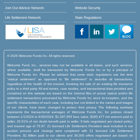
Join Our Advisor Network
Website Security
Life Settlement Network
State Regulations
© 2026 Welcome Funds Inc. All rights reserved.
Welcome Fund, Inc., services may not be available in all states, and such services,
where available, shall be transacted by Welcome Funds Inc or by a principal of
Welcome Funds Inc. Please be advised that some state regulations use the term
“viatical settlement” as opposed to “life settlement” to describe all transactions,
regardless of the health of the insured, involving the sale of an existing life insurance
policy to a third party. All real stories, case studies, and transactional data provided and
contained on this website are based on the internal files of actual viatical and/or life
settlement transactions processed by Welcome Funds Inc since its inception, and the
specific characteristics of each case, including but not limited to the names and images
of our clients, have been changed to protect their privacy. The following summary
represents the transactional averages of Welcome Funds Inc. for policies closed
between 1/1/2024 to 6/30/2024: $1,597,955 face value, $285,477 net amount paid to
seller; 20.01% of net death benefit paid to seller; 9 bids negotiated per closed policy;
and insured age of 75.97. 21 licensed Life Settlement Providers were included in our
auction process and closings were completed with 12 licensed Life Settlement
Providers. $1 Billion paid to our clients and 36,000 offers negotiated are based on