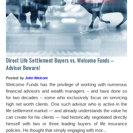
Ho
Direct Life Settlement Buyers vs. Welcome Funds –
In
Advisor Beware!
Pos
Posted: by
John Welcom
Mr
Welcome Funds has the privilege of working with numerous
in 
financial advisors and wealth managers – and have done so
hi
for two decades – some who exclusively focus on servicing
ch
high net worth clients. One such advisor who is active in the
aro
life settlement market — and already understands the value he
can create for his clients — had historically negotiated directly
himself with two or three leading buyers of life insurance
policies. He thought that simply engaging with mor...