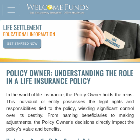
LIFE SETTLEMENT
EDUCATIONAL INFORMATION
GET STARTED NOW
POLICY OWNER: UNDERSTANDING THE ROLE
IN A LIFE INSURANCE POLICY
In the world of life insurance, the Policy Owner holds the reins.
This individual or entity possesses the legal rights and
responsibilities tied to the policy, wielding significant control
over its destiny. From naming beneficiaries to making
adjustments, the Policy Owner's decisions directly impact the
policy's value and benefits.