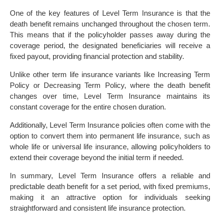
One of the key features of Level Term Insurance is that the
death benefit remains unchanged throughout the chosen term.
This means that if the policyholder passes away during the
coverage period, the designated beneficiaries will receive a
fixed payout, providing financial protection and stability.
Unlike other term life insurance variants like Increasing Term
Policy or Decreasing Term Policy, where the death benefit
changes over time, Level Term Insurance maintains its
constant coverage for the entire chosen duration.
Additionally, Level Term Insurance policies often come with the
option to convert them into permanent life insurance, such as
whole life or universal life insurance, allowing policyholders to
extend their coverage beyond the initial term if needed.
In summary, Level Term Insurance offers a reliable and
predictable death benefit for a set period, with fixed premiums,
making it an attractive option for individuals seeking
straightforward and consistent life insurance protection.