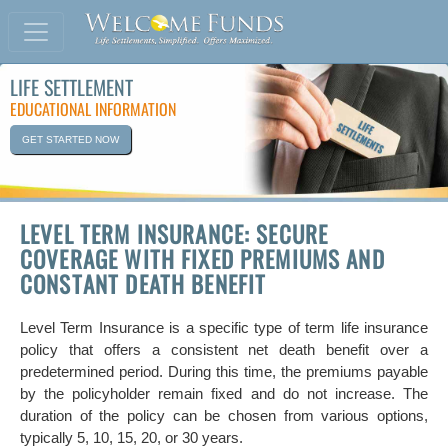
LIFE SETTLEMENT
EDUCATIONAL INFORMATION
GET STARTED NOW
LEVEL TERM INSURANCE: SECURE
COVERAGE WITH FIXED PREMIUMS AND
CONSTANT DEATH BENEFIT
Level Term Insurance is a specific type of term life insurance
policy that offers a consistent net death benefit over a
predetermined period. During this time, the premiums payable
by the policyholder remain fixed and do not increase. The
duration of the policy can be chosen from various options,
typically 5, 10, 15, 20, or 30 years.