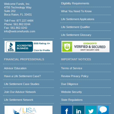
Eligibility Requirements
Welcome Funds, Inc.
4755 Technology Way
Suite 202
What You Need To Know
Boca Raton, FL 33431
Life Settlement Applications
Toll-Free:
877.227.4484
Phone:
561.862.0244
Life Settlement Qualifier
Fax: 561.862.0242
info@welcomefunds.com
Life Settlement Glossary
FINANCIAL PROFESSIONALS
IMPORTANT NOTICES
Advisor Education
Terms of Service
Have a Life Settlement Case?
Review Privacy Policy
Life Settlement Case Studies
Due Diligence
Join Our Advisor Network
Website Security
Life Settlement Network
State Regulations