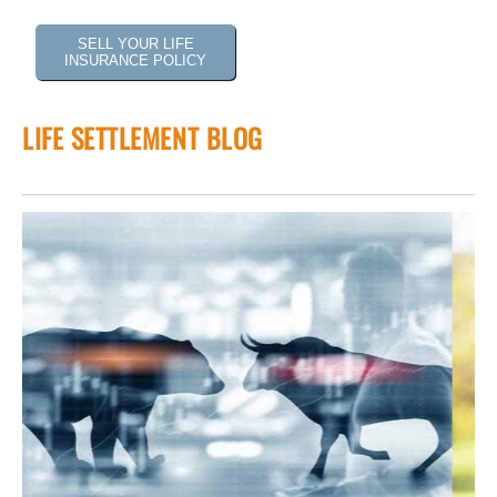
SELL YOUR LIFE
INSURANCE POLICY
LIFE SETTLEMENT BLOG