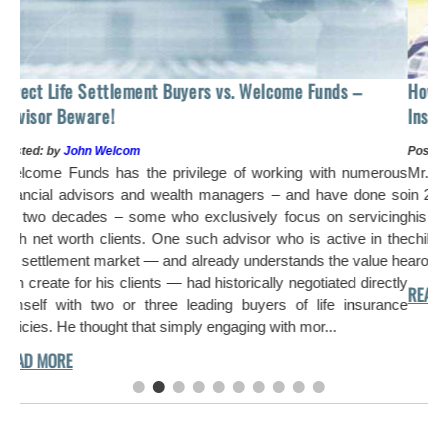
How to Sell Your Lif
ttlement Buyers vs. Welcome Funds –
Instead of $275,485
!
Posted: by
John Welcom
elcom
Mr. Williams purchased
has the privilege of working with numerous
in 2001 to provide his 
ors and wealth managers – and have done so
his financial priorit
 – some who exclusively focus on servicing
children became finan
lients. One such advisor who is active in the
arose and the estate t
market — and already understands the value he
s clients — had historically negotiated directly
o or three leading buyers of life insurance
ght that simply engaging with mor...