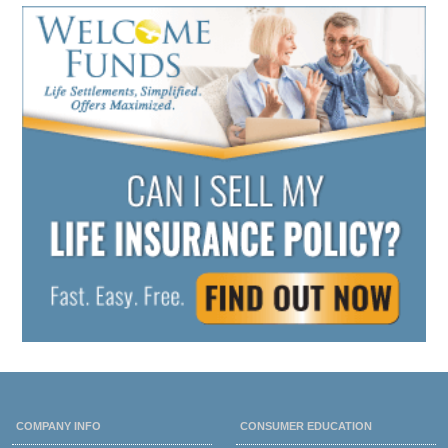
COMPANY INFO
CONSUMER EDUCATION