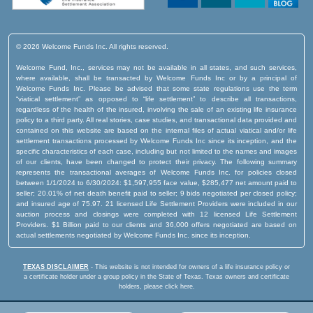
© 2026 Welcome Funds Inc. All rights reserved.
Welcome Fund, Inc., services may not be available in all states, and such services,
where available, shall be transacted by Welcome Funds Inc or by a principal of
Welcome Funds Inc. Please be advised that some state regulations use the term
“viatical settlement” as opposed to “life settlement” to describe all transactions,
regardless of the health of the insured, involving the sale of an existing life insurance
policy to a third party. All real stories, case studies, and transactional data provided and
contained on this website are based on the internal files of actual viatical and/or life
settlement transactions processed by Welcome Funds Inc since its inception, and the
specific characteristics of each case, including but not limited to the names and images
of our clients, have been changed to protect their privacy. The following summary
represents the transactional averages of Welcome Funds Inc. for policies closed
between 1/1/2024 to 6/30/2024: $1,597,955 face value, $285,477 net amount paid to
seller; 20.01% of net death benefit paid to seller; 9 bids negotiated per closed policy;
and insured age of 75.97. 21 licensed Life Settlement Providers were included in our
auction process and closings were completed with 12 licensed Life Settlement
Providers. $1 Billion paid to our clients and 36,000 offers negotiated are based on
actual settlements negotiated by Welcome Funds Inc. since its inception.
TEXAS DISCLAIMER
- This website is not intended for owners of a life insurance policy or
a certificate holder under a group policy in the State of Texas.
Texas owners and certificate
holders, please click here.