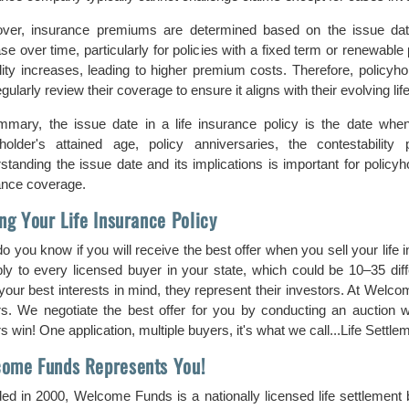
ver, insurance premiums are determined based on the issue da
se over time, particularly for policies with a fixed term or renewable 
lity increases, leading to higher premium costs. Therefore, policyho
gularly review their coverage to ensure it aligns with their evolving 
mmary, the issue date in a life insurance policy is the date when
yholder's attained age, policy anniversaries, the contestabili
standing the issue date and its implications is important for policyh
ance coverage.
ing Your Life Insurance Policy
o you know if you will receive the best offer when you sell your life
ply to every licensed buyer in your state, which could be 10–35 di
our best interests in mind, they represent their investors. At Welcom
s. We negotiate the best offer for you by conducting an auction 
 win! One application, multiple buyers, it's what we call...Life Settlem
ome Funds Represents You!
ed in 2000, Welcome Funds is a nationally licensed life settlement