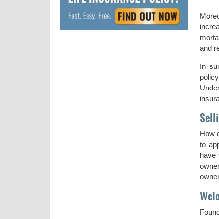
Moreo
increa
morta
and re
In su
polic
Under
insur
Sell
How d
to ap
have y
owner
owners
Welc
Found