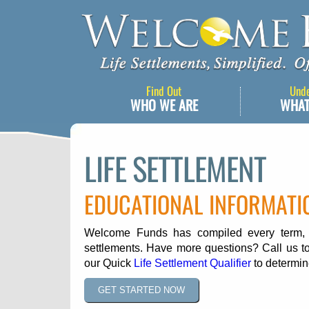
Find Out
Und
WHO WE ARE
WHAT
LIFE SETTLEMENT
EDUCATIONAL INFORMATI
Welcome Funds has compiled every term, ph
settlements. Have more questions? Call us to
our Quick
Life Settlement Qualifier
to determine
GET STARTED NOW