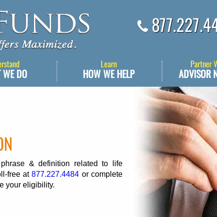
877.227.4
erstand
Learn
Partner 
 WE DO
HOW WE HELP
ADVISOR 
ON
rase & definition related to life
ll-free at
877.227.4484
or complete
 your eligibility.