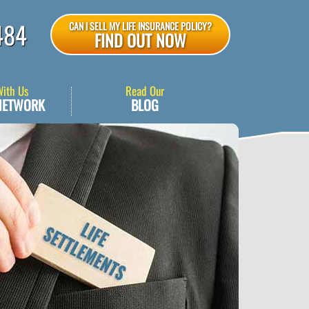
484
CAN I SELL MY LIFE INSURANCE POLICY?
FIND OUT NOW
With Us
Read Our
NETWORK
BLOG