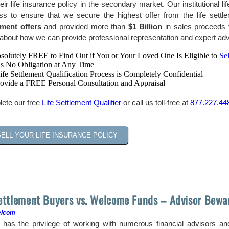
heir life insurance policy in the secondary market. Our institutional 
ss to ensure that we secure the highest offer from the life sett
ement offers
and provided more than
$1 Billion
in sales proceeds t
bout how we can provide professional representation and expert advic
bsolutely FREE to Find Out if You or Your Loved One Is Eligible to
Sel
's No Obligation at Any Time
fe Settlement Qualification Process is Completely Confidential
ovide a FREE Personal Consultation and Appraisal
ete our free
Life Settlement Qualifier
or call us toll-free at
877.227.44
SELL YOUR LIFE INSURANCE POLICY
Settlement Buyers vs. Welcome Funds – Advisor Bewa
elcom
as the privilege of working with numerous financial advisors a