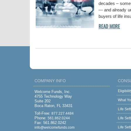
decades – some w
— and already und
buyers of life in
COMPANY INFO
CONS
Eligibil
Welcome Funds, Inc.
4755 Technology Way
What Yo
Suite 202
Boca Raton, FL 33431
Life Set
Toll-Free:
877.227.4484
Phone:
561.862.0244
Life Set
Fax: 561.862.0242
Life Set
info@welcomefunds.com