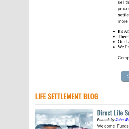
sell t
proce
settl
more a
It's A
There
Our Li
We Pr
Compl
LIFE SETTLEMENT BLOG
Direct Life 
Posted: by
John W
uy a stock when the
Welcome Funds h