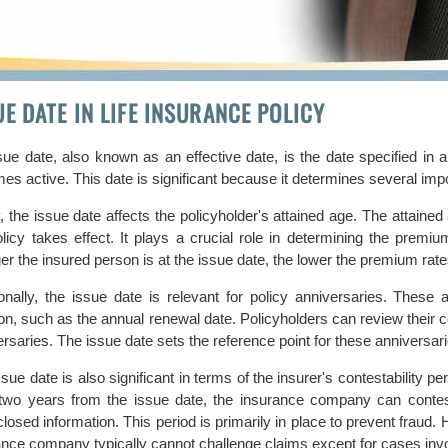
UE DATE IN LIFE INSURANCE POLICY
sue date, also known as an effective date, is the date specified in 
s active. This date is significant because it determines several impo
y, the issue date affects the policyholder's attained age. The attained
olicy takes effect. It plays a crucial role in determining the prem
er the insured person is at the issue date, the lower the premium rat
ionally, the issue date is relevant for policy anniversaries. These 
ion, such as the annual renewal date. Policyholders can review thei
rsaries. The issue date sets the reference point for these anniversari
sue date is also significant in terms of the insurer's contestability pe
 two years from the issue date, the insurance company can conte
losed information. This period is primarily in place to prevent fraud. 
ance company typically cannot challenge claims except for cases invo