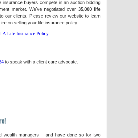
life insurance buyers compete in an auction bidding
lement market. We've negotiated over
35,000 life
o our clients. Please review our website to learn
e on selling your life insurance policy.
l A Life Insurance Policy
84
to speak with a client care advocate.
re!
nd wealth managers – and have done so for two