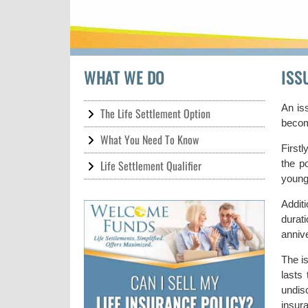
WHAT WE DO
ISS
An is
The Life Settlement Option
become
What You Need To Know
Firstl
Life Settlement Qualifier
the p
young
Addit
durat
annive
The is
lasts
undisc
insur