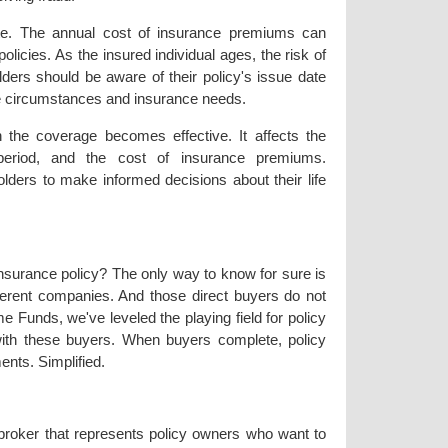
te. The annual cost of insurance premiums can
policies. As the insured individual ages, the risk of
lders should be aware of their policy's issue date
life circumstances and insurance needs.
 the coverage becomes effective. It affects the
ty period, and the cost of insurance premiums.
olders to make informed decisions about their life
 insurance policy? The only way to know for sure is
fferent companies. And those direct buyers do not
e Funds, we've leveled the playing field for policy
with these buyers. When buyers complete, policy
ents. Simplified.
 broker that represents policy owners who want to