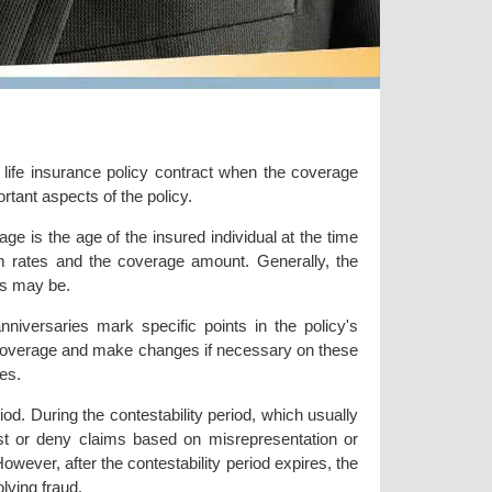
a life insurance policy contract when the coverage
rtant aspects of the policy.
 age is the age of the insured individual at the time
ium rates and the coverage amount. Generally, the
es may be.
anniversaries mark specific points in the policy's
r coverage and make changes if necessary on these
es.
riod. During the contestability period, which usually
st or deny claims based on misrepresentation or
However, after the contestability period expires, the
lving fraud.