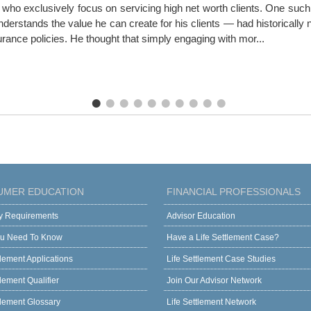
ho exclusively focus on servicing high net worth clients. One such a
erstands the value he can create for his clients — had historically ne
surance policies. He thought that simply engaging with mor...
UMER EDUCATION
FINANCIAL PROFESSIONALS
ity Requirements
Advisor Education
u Need To Know
Have a Life Settlement Case?
tlement Applications
Life Settlement Case Studies
tlement Qualifier
Join Our Advisor Network
tlement Glossary
Life Settlement Network