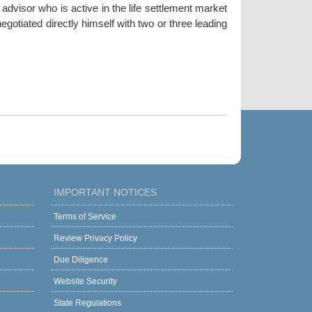
dvisor who is active in the life settlement market
gotiated directly himself with two or three leading
IMPORTANT NOTICES
Terms of Service
Review Privacy Policy
Due Diligence
Website Security
State Regulations