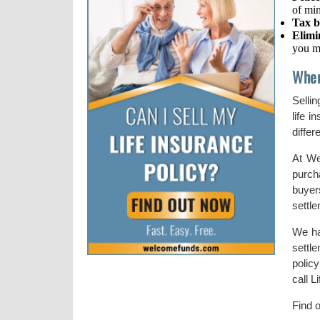
of mi
Tax b
Elimi
you m
When
Sellin
life 
differ
At We
purch
buyer
settl
We ha
settl
polic
call L
Find 