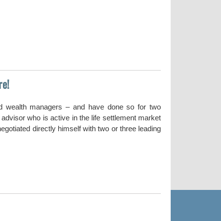
re!
nd wealth managers – and have done so for two
dvisor who is active in the life settlement market
gotiated directly himself with two or three leading