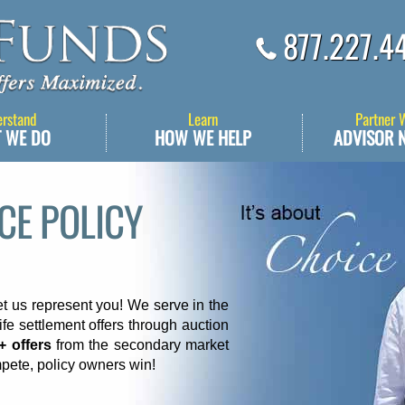
877.227.4
erstand
Learn
Partner 
 WE DO
HOW WE HELP
ADVISOR 
NCE POLICY
et us represent you! We serve in the
ife settlement offers through auction
+ offers
from the secondary market
pete, policy owners win!