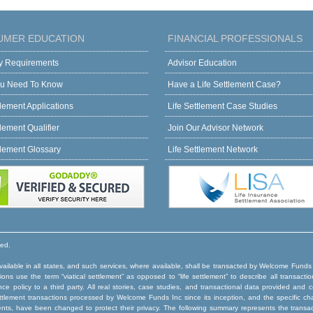
UMER EDUCATION
FINANCIAL PROFESSIONALS
ity Requirements
Advisor Education
u Need To Know
Have a Life Settlement Case?
tlement Applications
Life Settlement Case Studies
tlement Qualifier
Join Our Advisor Network
tlement Glossary
Life Settlement Network
ved.
ilable in all states, and such services, where available, shall be transacted by Welcome Funds
ns use the term “viatical settlement” as opposed to “life settlement” to describe all transactio
rance policy to a third party. All real stories, case studies, and transactional data provided an
e settlement transactions processed by Welcome Funds Inc since its inception, and the specific ch
ents, have been changed to protect their privacy. The following summary represents the trans