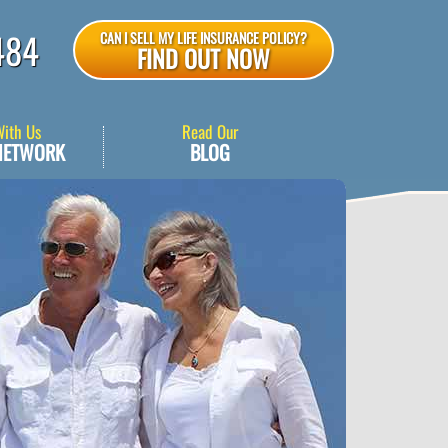
484
CAN I SELL MY LIFE INSURANCE POLICY?
FIND OUT NOW
With Us
Read Our
NETWORK
BLOG