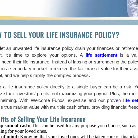
 TO SELL YOUR LIFE INSURANCE POLICY?
let an unwanted life insurance policy drain your finances or retiremen
t, it's time to explore your options. A
life settlement
is a valu
 need their life insurance. Instead of lapsing or surrendering the polic
 in a secondary market to receive the fair market value for their ass
t, and we help simplify the complex process.
ng a life insurance policy directly to a single buyer can be a risk.
tize their investors' profits, not maximizing your payout. Plus, the mu
helming. With Welcome Funds' expertise and our proven
life s
's true market value with multiple cash offers, providing financial fr
fits of Selling Your Life Insurance
p sum of cash:
This can be used for any purpose you choose, such as pa
ing for your loved ones.
 of mind:
Knowing that your loved ones will be taken care of financial