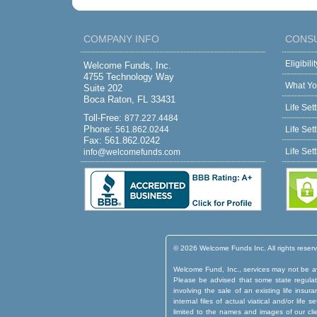
COMPANY INFO
CONS
Eligibil
Welcome Funds, Inc.
4755 Technology Way
What Yo
Suite 202
Boca Raton, FL 33431
Life Set
Toll-Free:
877.227.4484
Phone:
561.862.0244
Life Set
Fax: 561.862.0242
Life Set
info@welcomefunds.com
© 2026 Welcome Funds Inc. All rights reser
Welcome Fund, Inc., services may not be ava
Please be advised that some state regulatio
involving the sale of an existing life insu
internal files of actual viatical and/or lif
limited to the names and images of our cli