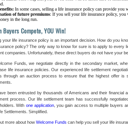
nd.
enefits:
In some cases, selling a life insurance policy can provide you w
nation of future premiums
: If you sell your life insurance policy, yo
oney in the long run.
 Buyers Compete, YOU Win!
g your life insurance policy is an important decision. How do you know
insurance policy? The only way to know for sure is to apply to every 
ent companies. Unfortunately, these direct buyers do not have your bes
lcome Funds, we negotiate directly in the secondary market, where 
ase life insurance policies. Our experienced life settlement negoti
s through an auction process to ensure that the highest offer is s
ements.
ve been entrusted by thousands of Americans and their financial advi
ement process. Our life settlement team has successfully negotiat
yholders. With
one application
, you gain access to multiple buyers a
ife Settlements. Simplified.
out more about how
Welcome Funds
can help you sell your life insura