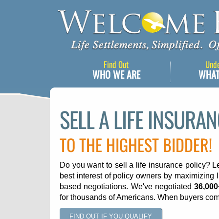
Find Out
Und
WHO WE ARE
WHAT
SELL A LIFE INSURA
TO THE HIGHEST BIDDER!
Do you want to sell a life insurance policy? L
best interest of policy owners by maximizing l
based negotiations. We've negotiated
36,000
for thousands of Americans. When buyers com
FIND OUT IF YOU QUALIFY