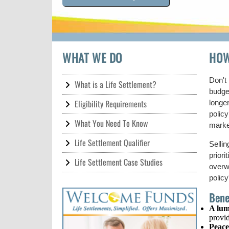
WHAT WE DO
HOW
Don't 
What is a Life Settlement?
budge
Eligibility Requirements
longer
policy
What You Need To Know
marke
Life Settlement Qualifier
Selli
priori
Life Settlement Case Studies
overw
policy
Bene
A lum
provid
Peace