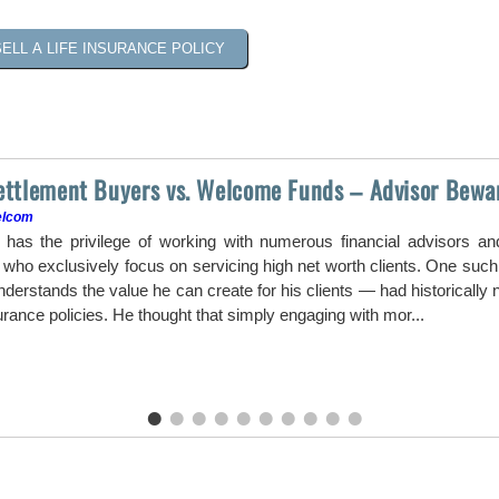
SELL A LIFE INSURANCE POLICY
Settlement Buyers vs. Welcome Funds – Advisor Bewa
elcom
as the privilege of working with numerous financial advisors a
ho exclusively focus on servicing high net worth clients. One such a
erstands the value he can create for his clients — had historically ne
surance policies. He thought that simply engaging with mor...