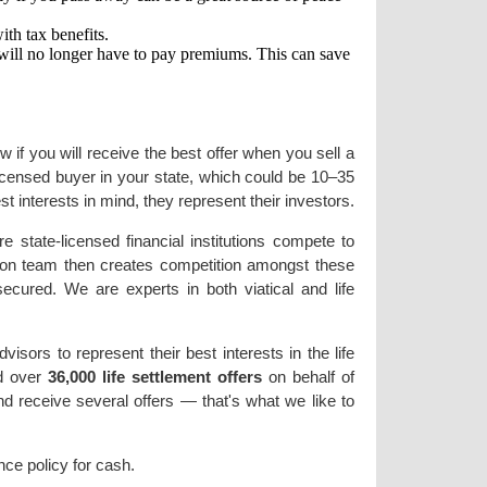
ith tax benefits.
u will no longer have to pay premiums. This can save
 if you will receive the best offer when you sell a
licensed buyer in your state, which could be 10–35
t interests in mind, they represent their investors.
state-licensed financial institutions compete to
ation team then creates competition amongst these
ecured. We are experts in both viatical and life
sors to represent their best interests in the life
ed over
36,000 life settlement offers
on behalf of
nd receive several offers — that's what we like to
nce policy for cash.