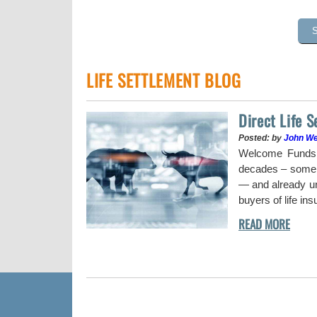
LIFE SETTLEMENT BLOG
Direct Life 
Posted: by
John W
uy a stock when the
Welcome Funds h
decades – some w
— and already und
buyers of life in