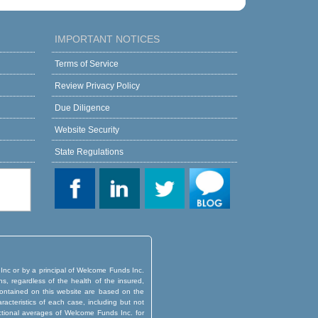
IMPORTANT NOTICES
Terms of Service
Review Privacy Policy
Due Diligence
Website Security
State Regulations
 Inc or by a principal of Welcome Funds Inc.
ns, regardless of the health of the insured,
d contained on this website are based on the
aracteristics of each case, including but not
actional averages of Welcome Funds Inc. for