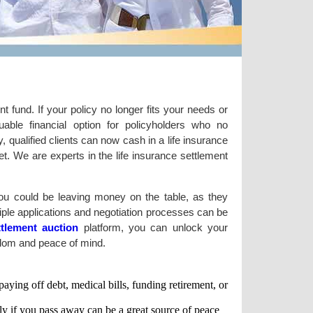
t fund. If your policy no longer fits your needs or
able financial option for policyholders who no
y, qualified clients can now cash in a life insurance
et. We are experts in the life insurance settlement
 You could be leaving money on the table, as they
ltiple applications and negotiation processes can be
ettlement auction
platform, you can unlock your
eedom and peace of mind.
ying off debt, medical bills, funding retirement, or
ly if you pass away can be a great source of peace