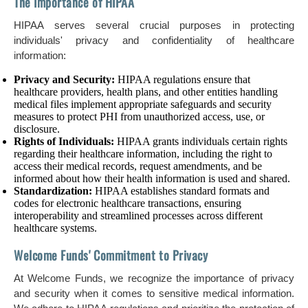
The Importance of HIPAA
HIPAA serves several crucial purposes in protecting
individuals' privacy and confidentiality of healthcare
information:
Privacy and Security:
HIPAA regulations ensure that
healthcare providers, health plans, and other entities handling
medical files implement appropriate safeguards and security
measures to protect PHI from unauthorized access, use, or
disclosure.
Rights of Individuals:
HIPAA grants individuals certain rights
regarding their healthcare information, including the right to
access their medical records, request amendments, and be
informed about how their health information is used and shared.
Standardization:
HIPAA establishes standard formats and
codes for electronic healthcare transactions, ensuring
interoperability and streamlined processes across different
healthcare systems.
Welcome Funds' Commitment to Privacy
At Welcome Funds, we recognize the importance of privacy
and security when it comes to sensitive medical information.