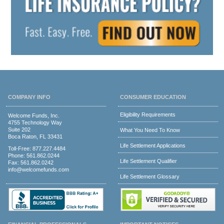
COMPANY INFO
CONSUMER EDUCATION
Eligibility Requirements
Welcome Funds, Inc.
4755 Technology Way
Suite 202
What You Need To Know
Boca Raton, FL 33431
Life Settlement Applications
Toll-Free:
877.227.4484
Phone:
561.862.0244
Life Settlement Qualifier
Fax: 561.862.0242
info@welcomefunds.com
Life Settlement Glossary