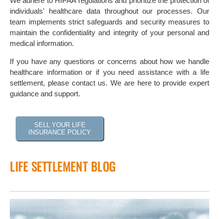
We adhere to HIPAA regulations and prioritize the protection of
individuals' healthcare data throughout our processes. Our
team implements strict safeguards and security measures to
maintain the confidentiality and integrity of your personal and
medical information.
If you have any questions or concerns about how we handle
healthcare information or if you need assistance with a life
settlement, please contact us. We are here to provide expert
guidance and support.
SELL YOUR LIFE
INSURANCE POLICY
LIFE SETTLEMENT BLOG