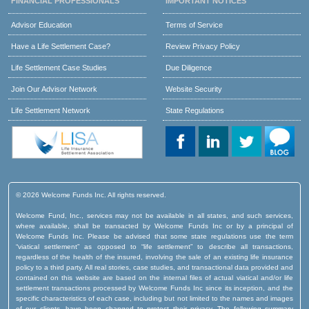
FINANCIAL PROFESSIONALS
IMPORTANT NOTICES
Advisor Education
Terms of Service
Have a Life Settlement Case?
Review Privacy Policy
Life Settlement Case Studies
Due Diligence
Join Our Advisor Network
Website Security
Life Settlement Network
State Regulations
© 2026 Welcome Funds Inc. All rights reserved.
Welcome Fund, Inc., services may not be available in all states, and such services,
where available, shall be transacted by Welcome Funds Inc or by a principal of
Welcome Funds Inc. Please be advised that some state regulations use the term
“viatical settlement” as opposed to “life settlement” to describe all transactions,
regardless of the health of the insured, involving the sale of an existing life insurance
policy to a third party. All real stories, case studies, and transactional data provided and
contained on this website are based on the internal files of actual viatical and/or life
settlement transactions processed by Welcome Funds Inc since its inception, and the
specific characteristics of each case, including but not limited to the names and images
of our clients, have been changed to protect their privacy. The following summary