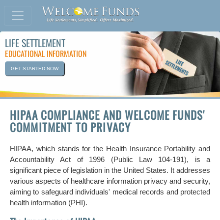
LIFE SETTLEMENT
EDUCATIONAL INFORMATION
GET STARTED NOW
HIPAA COMPLIANCE AND WELCOME FUNDS'
COMMITMENT TO PRIVACY
HIPAA, which stands for the Health Insurance Portability and
Accountability Act of 1996 (Public Law 104-191), is a
significant piece of legislation in the United States. It addresses
various aspects of healthcare information privacy and security,
aiming to safeguard individuals' medical records and protected
health information (PHI).