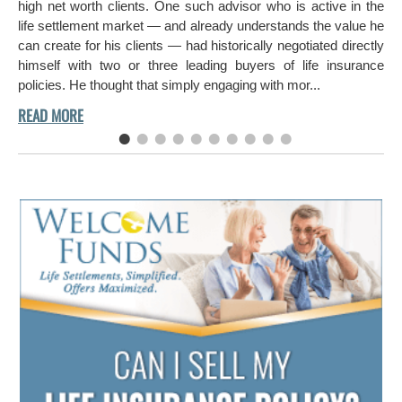
ch
high net worth clients. One such advisor who is active in the
aro
life settlement market — and already understands the value he
can create for his clients — had historically negotiated directly
himself with two or three leading buyers of life insurance
policies. He thought that simply engaging with mor...