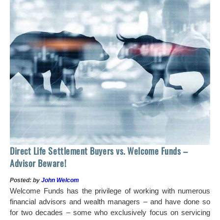
 of
tock
Ho
Direct Life Settlement Buyers vs. Welcome Funds –
In
Advisor Beware!
Pos
Posted: by
John Welcom
Mr
Welcome Funds has the privilege of working with numerous
in 
financial advisors and wealth managers – and have done so
hi
for two decades – some who exclusively focus on servicing