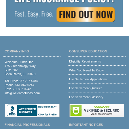
COMPANY INFO
CONSUMER EDUCATION
Eligibility Requirements
Welcome Funds, Inc.
4755 Technology Way
Suite 202
What You Need To Know
Boca Raton, FL 33431
Life Settlement Applications
Toll-Free:
877.227.4484
Phone:
561.862.0244
Life Settlement Qualifier
Fax: 561.862.0242
info@welcomefunds.com
Life Settlement Glossary
FINANCIAL PROFESSIONALS
IMPORTANT NOTICES