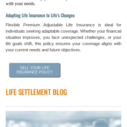
with your needs.
Adapting Life Insurance to Life’s Changes
Flexible Premium Adjustable Life Insurance is ideal for
individuals seeking adaptable coverage. Whether your financial
situation improves, you face unexpected challenges, or your
life goals shift, this policy ensures your coverage aligns with
your current needs and future objectives.
SELL YOUR LIFE
INSURANCE POLICY
LIFE SETTLEMENT BLOG