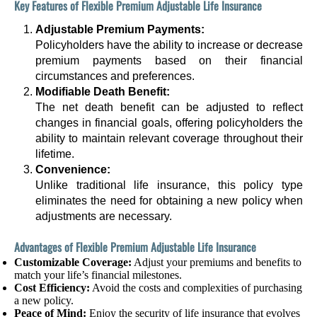
Key Features of Flexible Premium Adjustable Life Insurance
Adjustable Premium Payments:
Policyholders have the ability to increase or decrease
premium payments based on their financial
circumstances and preferences.
Modifiable Death Benefit:
The net death benefit can be adjusted to reflect
changes in financial goals, offering policyholders the
ability to maintain relevant coverage throughout their
lifetime.
Convenience:
Unlike traditional life insurance, this policy type
eliminates the need for obtaining a new policy when
adjustments are necessary.
Advantages of Flexible Premium Adjustable Life Insurance
Customizable Coverage:
Adjust your premiums and benefits to
match your life’s financial milestones.
Cost Efficiency:
Avoid the costs and complexities of purchasing
a new policy.
Peace of Mind:
Enjoy the security of life insurance that evolves