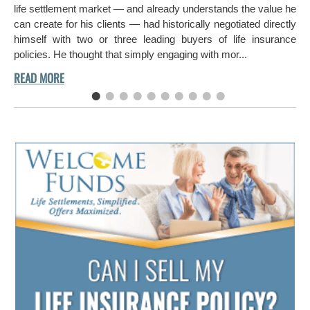
aro
life settlement market — and already understands the value he
can create for his clients — had historically negotiated directly
himself with two or three leading buyers of life insurance
policies. He thought that simply engaging with mor...