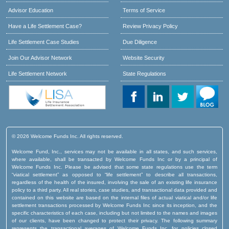
Advisor Education
Terms of Service
Have a Life Settlement Case?
Review Privacy Policy
Life Settlement Case Studies
Due Diligence
Join Our Advisor Network
Website Security
Life Settlement Network
State Regulations
© 2026 Welcome Funds Inc. All rights reserved.
Welcome Fund, Inc., services may not be available in all states, and such services,
where available, shall be transacted by Welcome Funds Inc or by a principal of
Welcome Funds Inc. Please be advised that some state regulations use the term
“viatical settlement” as opposed to “life settlement” to describe all transactions,
regardless of the health of the insured, involving the sale of an existing life insurance
policy to a third party. All real stories, case studies, and transactional data provided and
contained on this website are based on the internal files of actual viatical and/or life
settlement transactions processed by Welcome Funds Inc since its inception, and the
specific characteristics of each case, including but not limited to the names and images
of our clients, have been changed to protect their privacy. The following summary
represents the transactional averages of Welcome Funds Inc. for policies closed