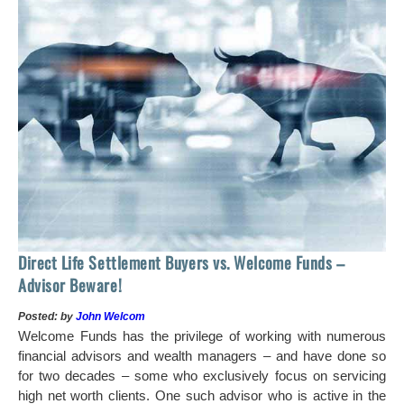
 of
tock
Ho
Direct Life Settlement Buyers vs. Welcome Funds –
In
Advisor Beware!
Pos
Posted: by
John Welcom
Mr
Welcome Funds has the privilege of working with numerous
in 
financial advisors and wealth managers – and have done so
hi
for two decades – some who exclusively focus on servicing
ch
high net worth clients. One such advisor who is active in the