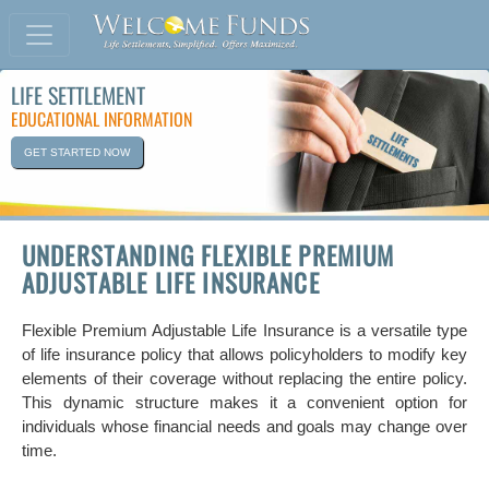
LIFE SETTLEMENT
EDUCATIONAL INFORMATION
GET STARTED NOW
UNDERSTANDING FLEXIBLE PREMIUM
ADJUSTABLE LIFE INSURANCE
Flexible Premium Adjustable Life Insurance is a versatile type
of life insurance policy that allows policyholders to modify key
elements of their coverage without replacing the entire policy.
This dynamic structure makes it a convenient option for
individuals whose financial needs and goals may change over
time.