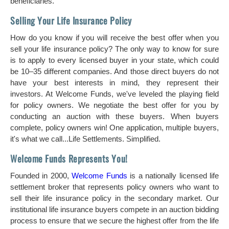
beneficiaries.
Selling Your Life Insurance Policy
How do you know if you will receive the best offer when you
sell your life insurance policy? The only way to know for sure
is to apply to every licensed buyer in your state, which could
be 10–35 different companies. And those direct buyers do not
have your best interests in mind, they represent their
investors. At Welcome Funds, we've leveled the playing field
for policy owners. We negotiate the best offer for you by
conducting an auction with these buyers. When buyers
complete, policy owners win! One application, multiple buyers,
it's what we call...Life Settlements. Simplified.
Welcome Funds Represents You!
Founded in 2000,
Welcome Funds
is a nationally licensed life
settlement broker that represents policy owners who want to
sell their life insurance policy in the secondary market. Our
institutional life insurance buyers compete in an auction bidding
process to ensure that we secure the highest offer from the life