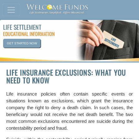
LIFE SETTLEMENT
EDUCATIONAL INFORMATION
GET STARTED NOW
LIFE INSURANCE EXCLUSIONS: WHAT YOU
NEED TO KNOW
Life insurance policies often contain specific events or
situations known as exclusions, which grant the insurance
company the right to deny a death claim. In such cases, the
beneficiary would not receive the net death benefit. The two
most common exclusions encountered are suicide during the
contestability period and fraud.