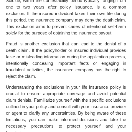
Suicide, within the contestability period typically ranging from
one to two years after policy issuance, is a common
exclusion. If the insured individual takes their own life during
this period, the insurance company may deny the death claim.
This exclusion aims to prevent cases of intentional self-harm
solely for the purpose of obtaining the insurance payout.
Fraud is another exclusion that can lead to the denial of a
death claim. If the policyholder or insured individual provides
false or misleading information during the application process,
intentionally concealing important facts or engaging in
fraudulent activities, the insurance company has the right to
reject the claim.
Understanding the exclusions in your life insurance policy is
crucial to ensure appropriate coverage and avoid potential
claim denials. Familiarize yourself with the specific exclusions
outlined in your policy and consult with your insurance provider
or agent to clarify any uncertainties. By being aware of these
limitations, you can make informed decisions and take the
necessary precautions to protect yourself and your