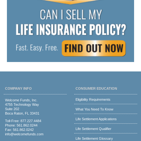
COMPANY INFO
CONSUMER EDUCATION
Eligibility Requirements
Welcome Funds, Inc.
4755 Technology Way
Suite 202
What You Need To Know
Boca Raton, FL 33431
Life Settlement Applications
Toll-Free:
877.227.4484
Phone:
561.862.0244
Life Settlement Qualifier
Fax: 561.862.0242
info@welcomefunds.com
Life Settlement Glossary