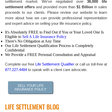
settlement market. We've negotiated over
36,000 life
settlement offers
and provided more than
$1 Billion
in sales
proceeds to our clients. Please review our website to learn
more about how we can provide professional representation
and expert advice on selling your life insurance policy.
It's Absolutely FREE to Find Out if You or Your Loved One Is
Eligible to
Sell A Life Insurance Policy
There's No Obligation at Any Time
Our Life Settlement Qualification Process is Completely
Confidential
We Provide a FREE Personal Consultation and Appraisal
Complete our free
Life Settlement Qualifier
or call us toll-free at
877.227.4484
to speak with a client care advocate.
SELL YOUR LIFE
INSURANCE POLICY
LIFE SETTLEMENT BLOG