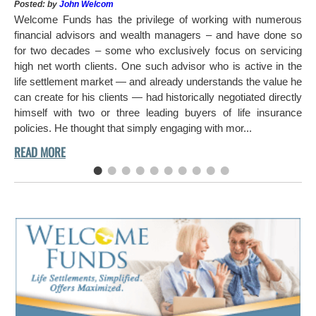
Pos
Posted: by
John Welcom
Mr
Welcome Funds has the privilege of working with numerous
in 
financial advisors and wealth managers – and have done so
hi
for two decades – some who exclusively focus on servicing
ch
high net worth clients. One such advisor who is active in the
aro
life settlement market — and already understands the value he
can create for his clients — had historically negotiated directly
himself with two or three leading buyers of life insurance
policies. He thought that simply engaging with mor...