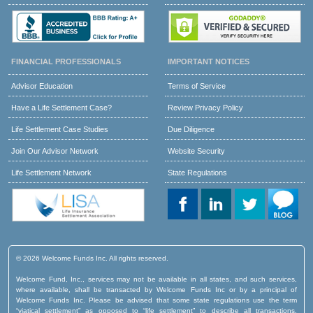
FINANCIAL PROFESSIONALS
IMPORTANT NOTICES
Advisor Education
Terms of Service
Have a Life Settlement Case?
Review Privacy Policy
Life Settlement Case Studies
Due Diligence
Join Our Advisor Network
Website Security
Life Settlement Network
State Regulations
© 2026 Welcome Funds Inc. All rights reserved.
Welcome Fund, Inc., services may not be available in all states, and such services,
where available, shall be transacted by Welcome Funds Inc or by a principal of
Welcome Funds Inc. Please be advised that some state regulations use the term
“viatical settlement” as opposed to “life settlement” to describe all transactions,