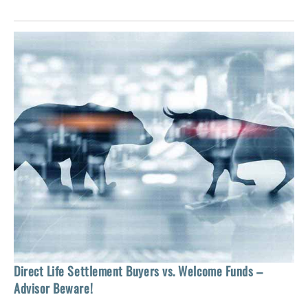
 of
tock
Ho
Direct Life Settlement Buyers vs. Welcome Funds –
In
Advisor Beware!