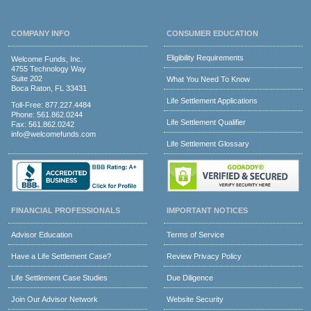
COMPANY INFO
CONSUMER EDUCATION
Eligibility Requirements
Welcome Funds, Inc.
4755 Technology Way
Suite 202
What You Need To Know
Boca Raton, FL 33431
Life Settlement Applications
Toll-Free:
877.227.4484
Phone:
561.862.0244
Life Settlement Qualifier
Fax: 561.862.0242
info@welcomefunds.com
Life Settlement Glossary
FINANCIAL PROFESSIONALS
IMPORTANT NOTICES
Advisor Education
Terms of Service
Have a Life Settlement Case?
Review Privacy Policy
Life Settlement Case Studies
Due Diligence
Join Our Advisor Network
Website Security