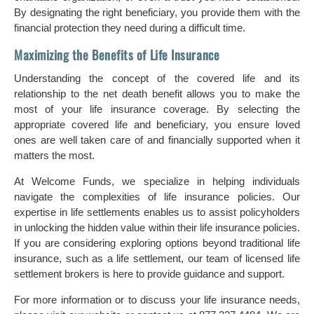
By designating the right beneficiary, you provide them with the
financial protection they need during a difficult time.
Maximizing the Benefits of Life Insurance
Understanding the concept of the covered life and its
relationship to the net death benefit allows you to make the
most of your life insurance coverage. By selecting the
appropriate covered life and beneficiary, you ensure loved
ones are well taken care of and financially supported when it
matters the most.
At Welcome Funds, we specialize in helping individuals
navigate the complexities of life insurance policies. Our
expertise in life settlements enables us to assist policyholders
in unlocking the hidden value within their life insurance policies.
If you are considering exploring options beyond traditional life
insurance, such as a life settlement, our team of licensed life
settlement brokers is here to provide guidance and support.
For more information or to discuss your life insurance needs,