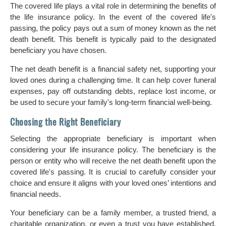
The covered life plays a vital role in determining the benefits of
the life insurance policy. In the event of the covered life's
passing, the policy pays out a sum of money known as the net
death benefit. This benefit is typically paid to the designated
beneficiary you have chosen.
The net death benefit is a financial safety net, supporting your
loved ones during a challenging time. It can help cover funeral
expenses, pay off outstanding debts, replace lost income, or
be used to secure your family's long-term financial well-being.
Choosing the Right Beneficiary
Selecting the appropriate beneficiary is important when
considering your life insurance policy. The beneficiary is the
person or entity who will receive the net death benefit upon the
covered life's passing. It is crucial to carefully consider your
choice and ensure it aligns with your loved ones’ intentions and
financial needs.
Your beneficiary can be a family member, a trusted friend, a
charitable organization, or even a trust you have established.