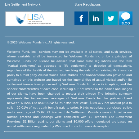
Life Settlement Network
State Regulations
© 2026 Welcome Funds Inc. All rights reserved.
Welcome Fund, Inc., services may not be available in all states, and such services,
where available, shall be transacted by Welcome Funds Inc or by a principal of
Welcome Funds Inc. Please be advised that some state regulations use the term
“viatical settlement” as opposed to “life settlement” to describe all transactions,
regardless of the health of the insured, involving the sale of an existing life insurance
policy to a third party. All real stories, case studies, and transactional data provided and
contained on this website are based on the internal files of actual viatical and/or life
settlement transactions processed by Welcome Funds Inc since its inception, and the
specific characteristics of each case, including but not limited to the names and images
of our clients, have been changed to protect their privacy. The following summary
represents the transactional averages of Welcome Funds Inc. for policies closed
between 1/1/2024 to 6/30/2024: $1,597,955 face value, $285,477 net amount paid to
seller; 20.01% of net death benefit paid to seller; 9 bids negotiated per closed policy;
and insured age of 75.97. 21 licensed Life Settlement Providers were included in our
auction process and closings were completed with 12 licensed Life Settlement
Providers. $1 Billion paid to our clients and 36,000 offers negotiated are based on
actual settlements negotiated by Welcome Funds Inc. since its inception.