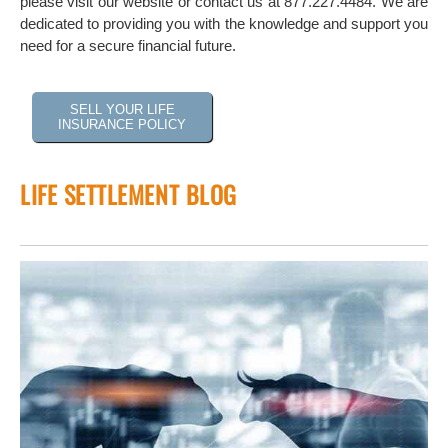
please visit our website or contact us at 877.227.4484. We are
dedicated to providing you with the knowledge and support you
need for a secure financial future.
SELL YOUR LIFE
INSURANCE POLICY
LIFE SETTLEMENT BLOG
 of
tock