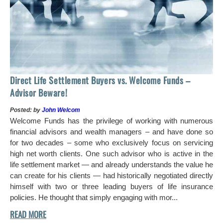
Ho
Direct Life Settlement Buyers vs. Welcome Funds –
In
Advisor Beware!
Pos
Posted: by
John Welcom
Mr
Welcome Funds has the privilege of working with numerous
in 
financial advisors and wealth managers – and have done so
hi
for two decades – some who exclusively focus on servicing
ch
high net worth clients. One such advisor who is active in the
aro
life settlement market — and already understands the value he
can create for his clients — had historically negotiated directly
himself with two or three leading buyers of life insurance
policies. He thought that simply engaging with mor...