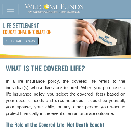
LIFE SETTLEMENT
EDUCATIONAL INFORMATION
GET STARTED NOW
WHAT IS THE COVERED LIFE?
In a life insurance policy, the covered life refers to the
individual(s) whose lives are insured. When you purchase a
life insurance policy, you select the covered life(s) based on
your specific needs and circumstances. It could be yourself,
your spouse, your child, or any other person you want to
protect financially in the event of an unfortunate outcome.
The Role of the Covered Life: Net Death Benefit