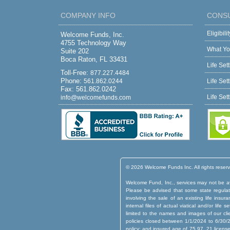
COMPANY INFO
CONS
Eligibil
Welcome Funds, Inc.
4755 Technology Way
What Yo
Suite 202
Boca Raton, FL 33431
Life Set
Toll-Free:
877.227.4484
Phone:
561.862.0244
Life Set
Fax: 561.862.0242
Life Set
info@welcomefunds.com
© 2026 Welcome Funds Inc. All rights reser
Welcome Fund, Inc., services may not be ava
Please be advised that some state regulatio
involving the sale of an existing life insu
internal files of actual viatical and/or lif
limited to the names and images of our cli
policies closed between 1/1/2024 to 6/30/2
policy; and insured age of 75.97. 21 licens