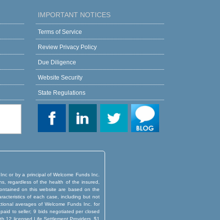
IMPORTANT NOTICES
Terms of Service
Review Privacy Policy
Due Diligence
Website Security
State Regulations
 Inc or by a principal of Welcome Funds Inc.
ns, regardless of the health of the insured,
d contained on this website are based on the
aracteristics of each case, including but not
actional averages of Welcome Funds Inc. for
aid to seller; 9 bids negotiated per closed
th 12 licensed Life Settlement Providers. $1