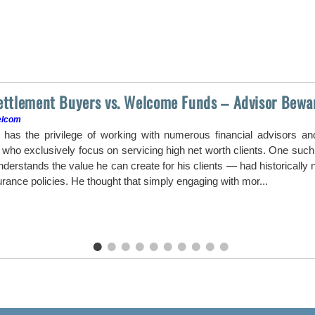
Settlement Buyers vs. Welcome Funds – Advisor Bewa
elcom
as the privilege of working with numerous financial advisors a
ho exclusively focus on servicing high net worth clients. One such a
erstands the value he can create for his clients — had historically ne
surance policies. He thought that simply engaging with mor...