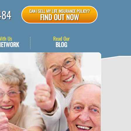
484
CAN I SELL MY LIFE INSURANCE POLICY?
FIND OUT NOW
With Us
Read Our
NETWORK
BLOG