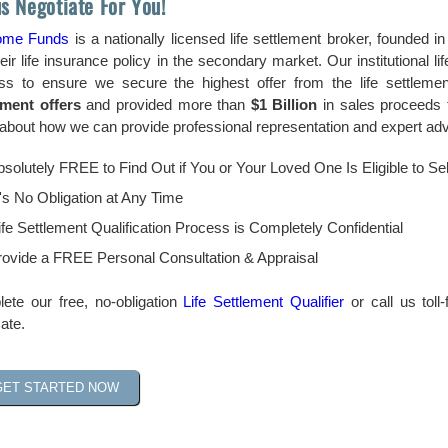
us Negotiate For You!
ome Funds
is a nationally licensed life settlement broker, founded 
heir life insurance policy in the secondary market. Our institutional 
ss to ensure we secure the highest offer from the life settlem
ement offers
and provided more than
$1 Billion
in sales proceeds 
bout how we can provide professional representation and expert advic
Absolutely FREE to Find Out if You or Your Loved One Is Eligible to Sel
's No Obligation at Any Time
fe Settlement Qualification Process is Completely Confidential
ovide a FREE Personal Consultation & Appraisal
ete our free, no-obligation
Life Settlement Qualifier
or call us toll
ate.
GET STARTED NOW