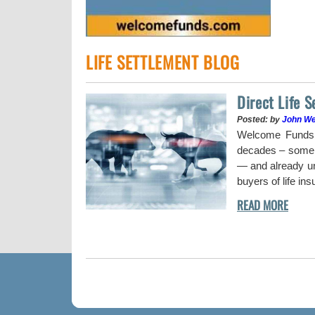
LIFE SETTLEMENT BLOG
Direct Life 
Posted: by
John W
uy a stock when the
Welcome Funds h
decades – some w
— and already und
buyers of life in