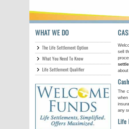
WHAT WE DO
CAS
Welco
The Life Settlement Option
sell t
What You Need To Know
proce
settl
Life Settlement Qualifier
about 
Cash
The c
when t
insura
any su
Life