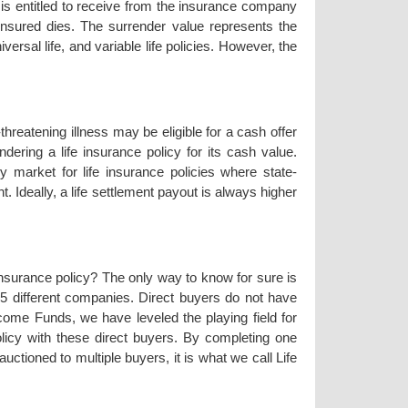
r is entitled to receive from the insurance company
 insured dies. The surrender value represents the
versal life, and variable life policies. However, the
threatening illness may be eligible for a cash offer
endering a life insurance policy for its cash value.
y market for life insurance policies where state-
. Ideally, a life settlement payout is always higher
 insurance policy? The only way to know for sure is
35 different companies. Direct buyers do not have
come Funds, we have leveled the playing field for
olicy with these direct buyers. By completing one
uctioned to multiple buyers, it is what we call Life