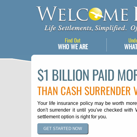
Find Out
Und
WHO WE ARE
WHAT
$1 BILLION PAID MO
THAN CASH SURRENDER 
Your life insurance policy may be worth more
don't surrender it until you've checked with 
settlement option is right for you.
GET STARTED NOW