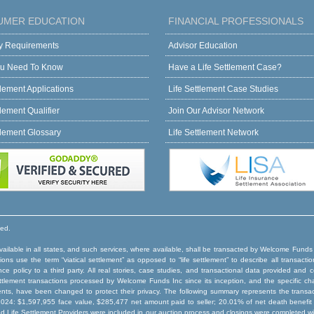
UMER EDUCATION
FINANCIAL PROFESSIONALS
ity Requirements
Advisor Education
u Need To Know
Have a Life Settlement Case?
tlement Applications
Life Settlement Case Studies
tlement Qualifier
Join Our Advisor Network
tlement Glossary
Life Settlement Network
ved.
ilable in all states, and such services, where available, shall be transacted by Welcome Funds
ns use the term “viatical settlement” as opposed to “life settlement” to describe all transactio
rance policy to a third party. All real stories, case studies, and transactional data provided an
e settlement transactions processed by Welcome Funds Inc since its inception, and the specific ch
ents, have been changed to protect their privacy. The following summary represents the trans
024: $1,597,955 face value, $285,477 net amount paid to seller; 20.01% of net death benefit p
ed Life Settlement Providers were included in our auction process and closings were completed wi