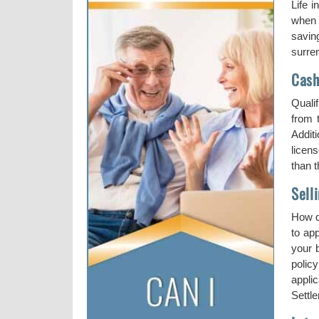
Life 
when 
saving
surre
Cash
Qualif
from t
Addit
licens
than 
Sell
How d
to ap
your 
polic
applic
Settle