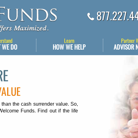
877.227.4
erstand
Learn
Partner 
 WE DO
HOW WE HELP
ADVISOR 
RE
VALUE
 than the cash surrender value. So,
Welcome Funds. Find out if the life