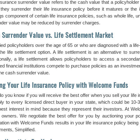
insurance surrender value refers to the cash value that a policyholde
they surrender their life insurance policy before it matures or the
s component of certain life insurance policies, such as whole life, uni
nder value may be reduced by surrender charges.
 Surrender Value vs. Life Settlement Market
ied policyholders over the age of 65 or who are diagnosed with a life-
he life settlement option. A life settlement is an alternative to surr
ionally, a life settlement allows policyholders to access a secondar
ed financial institutions compete to purchase policies as an investment
the cash surrender value.
ing Your Life Insurance Policy with Welcome Funds
o you know if you will receive the best offer when you sell your life
ply to every licensed direct buyer in your state, which could be 10-
best interest in mind because they represent their investors. At Wel
y owners. We negotiate the best offer for you by auctioning your p
ation with Welcome Funds results in your life insurance policy being a
ments, Simplified.