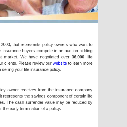
n 2000, that represents policy owners who want to
life insurance buyers compete in an auction bidding
ent market. We have negotiated over
36,000 life
ur clients. Please review our
website
to learn more
elling your life insurance policy.
olicy owner receives from the insurance company
It represents the savings component of certain life
olicies. The cash surrender value may be reduced by
the early termination of a policy.