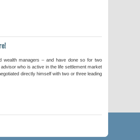
re!
nd wealth managers – and have done so for two
dvisor who is active in the life settlement market
gotiated directly himself with two or three leading