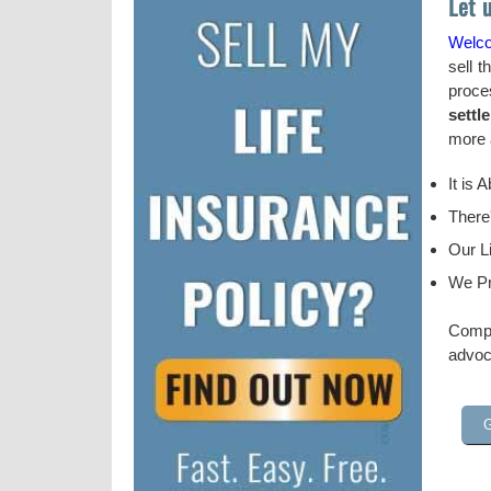
Let 
Welc
sell t
proce
settl
more a
It is 
There
Our Li
We Pr
Compl
advoc