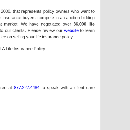
in 2000, that represents policy owners who want to
life insurance buyers compete in an auction bidding
ent market. We have negotiated over
36,000 life
to our clients. Please review our
website
to learn
e on selling your life insurance policy.
l A Life Insurance Policy
-free at
877.227.4484
to speak with a client care