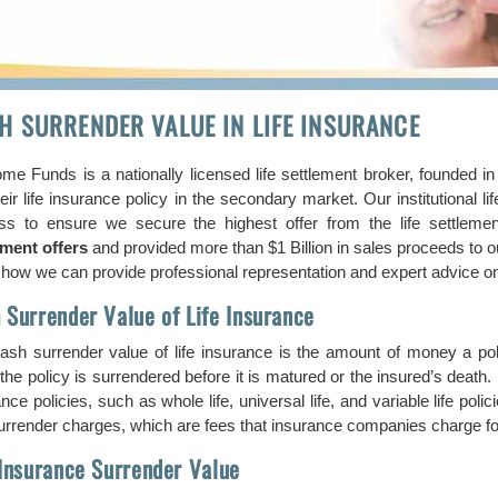
H SURRENDER VALUE IN LIFE INSURANCE
me Funds is a nationally licensed life settlement broker, founded i
heir life insurance policy in the secondary market. Our institutional 
ss to ensure we secure the highest offer from the life settlem
ement offers
and provided more than $1 Billion in sales proceeds to o
how we can provide professional representation and expert advice on s
 Surrender Value of Life Insurance
ash surrender value of life insurance is the amount of money a p
he policy is surrendered before it is matured or the insured’s death. 
nce policies, such as whole life, universal life, and variable life p
rrender charges, which are fees that insurance companies charge for 
 Insurance Surrender Value