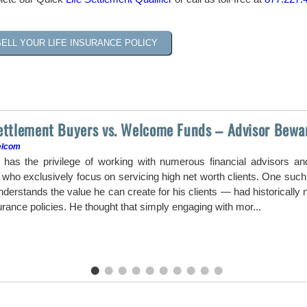
SELL YOUR LIFE INSURANCE POLICY
Settlement Buyers vs. Welcome Funds – Advisor Bewa
elcom
as the privilege of working with numerous financial advisors a
ho exclusively focus on servicing high net worth clients. One such a
erstands the value he can create for his clients — had historically ne
surance policies. He thought that simply engaging with mor...