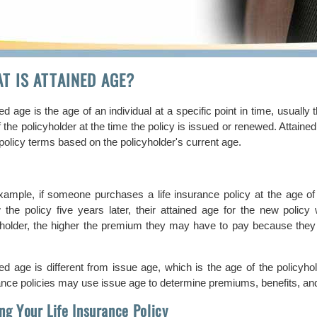
T IS ATTAINED AGE?
ed age is the age of an individual at a specific point in time, usually 
 the policyholder at the time the policy is issued or renewed. Attain
policy terms based on the policyholder's current age.
xample, if someone purchases a life insurance policy at the age of 35
 the policy five years later, their attained age for the new polic
yholder, the higher the premium they may have to pay because they ar
.
ned age is different from issue age, which is the age of the policyho
ance policies may use issue age to determine premiums, benefits, and 
ing Your Life Insurance Policy