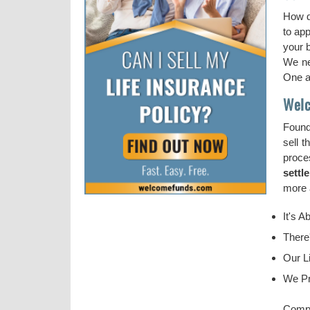
How d
to ap
your b
We ne
One ap
Welc
Found
sell t
proce
settl
more a
It's A
There
Our Li
We Pr
Compl