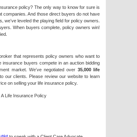
 insurance policy? The only way to know for sure is
rent companies. And those direct buyers do not have
, we've leveled the playing field for policy owners.
 buyers. When buyers complete, policy owners win!
ied.
 broker that represents policy owners who want to
life insurance buyers compete in an auction bidding
lement market. We've negotiated over
35,000 life
o our clients. Please review our website to learn
e on selling your life insurance policy.
l A Life Insurance Policy
4484
to speak with a Client Care Advocate.