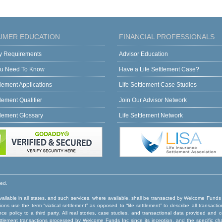
UMER EDUCATION
FINANCIAL PROFESSIONALS
ity Requirements
Advisor Education
u Need To Know
Have a Life Settlement Case?
tlement Applications
Life Settlement Case Studies
tlement Qualifier
Join Our Advisor Network
tlement Glossary
Life Settlement Network
ved.
ilable in all states, and such services, where available, shall be transacted by Welcome Funds
ns use the term “viatical settlement” as opposed to “life settlement” to describe all transactio
rance policy to a third party. All real stories, case studies, and transactional data provided an
e settlement transactions processed by Welcome Funds Inc since its inception, and the specific ch