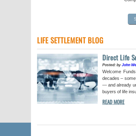
LIFE SETTLEMENT BLOG
Direct Life 
Posted: by
John W
uy a stock when the
Welcome Funds h
decades – some w
— and already und
buyers of life in