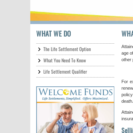
WHAT WE DO
WHA
Attain
The Life Settlement Option
age of
What You Need To Know
other 
Life Settlement Qualifier
For e
renew
polic
death
Attai
insur
Sell