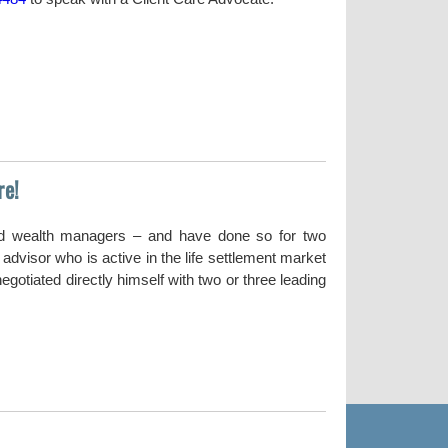
re!
nd wealth managers – and have done so for two
dvisor who is active in the life settlement market
gotiated directly himself with two or three leading