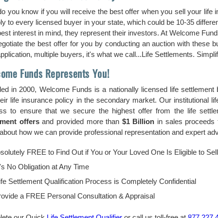
o you know if you will receive the best offer when you sell your life
ply to every licensed buyer in your state, which could be 10-35 diffe
est interest in mind, they represent their investors. At Welcome Funds
gotiate the best offer for you by conducting an auction with these
plication, multiple buyers, it's what we call...Life Settlements. Simplif
ome Funds Represents You!
ed in 2000, Welcome Funds is a nationally licensed life settlement
heir life insurance policy in the secondary market. Our institutional 
ss to ensure that we secure the highest offer from the life sett
ement offers
and provided more than
$1 Billion
in sales proceeds t
bout how we can provide professional representation and expert advic
bsolutely FREE to Find Out if You or Your Loved One Is Eligible to Sel
's No Obligation at Any Time
fe Settlement Qualification Process is Completely Confidential
ovide a FREE Personal Consultation & Appraisal
ete our Quick
Life Settlement Qualifier
or call us toll-free at
877.227.