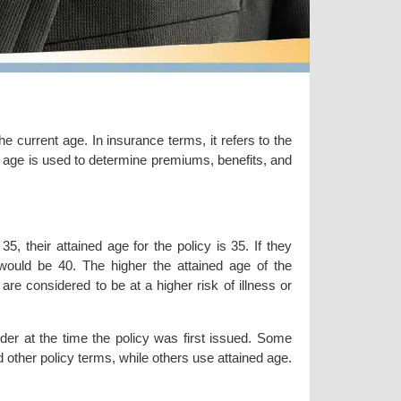
the current age. In insurance terms, it refers to the
ed age is used to determine premiums, benefits, and
, their attained age for the policy is 35. If they
y would be 40. The higher the attained age of the
e considered to be at a higher risk of illness or
lder at the time the policy was first issued. Some
other policy terms, while others use attained age.