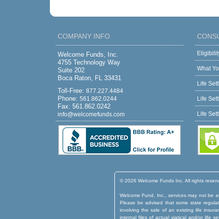
COMPANY INFO
CONS
Eligibil
Welcome Funds, Inc.
4755 Technology Way
What Yo
Suite 202
Boca Raton, FL 33431
Life Set
Toll-Free:
877.227.4484
Phone:
561.862.0244
Life Set
Fax: 561.862.0242
Life Set
info@welcomefunds.com
© 2026 Welcome Funds Inc. All rights reser
Welcome Fund, Inc., services may not be ava
Please be advised that some state regulatio
involving the sale of an existing life insu
internal files of actual viatical and/or lif