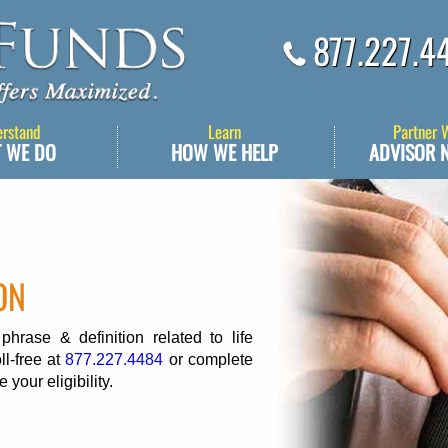
877.227.4
erstand
Learn
Partner 
 WE DO
HOW WE HELP
ADVISOR 
ON
rase & definition related to life
ll-free at
877.227.4484
or complete
 your eligibility.