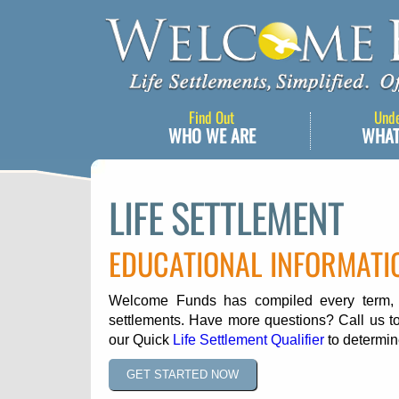
Find Out
Und
WHO WE ARE
WHAT
LIFE SETTLEMENT
EDUCATIONAL INFORMATI
Welcome Funds has compiled every term, ph
settlements. Have more questions? Call us to
our Quick
Life Settlement Qualifier
to determine
GET STARTED NOW