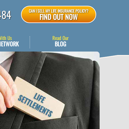
484
CAN I SELL MY LIFE INSURANCE POLICY?
FIND OUT NOW
With Us
Read Our
NETWORK
BLOG