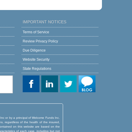
IMPORTANT NOTICES
Terms of Service
Review Privacy Policy
Due Diligence
Website Security
State Regulations
 Inc or by a principal of Welcome Funds Inc.
ns, regardless of the health of the insured,
d contained on this website are based on the
aracteristics of each case, including but not