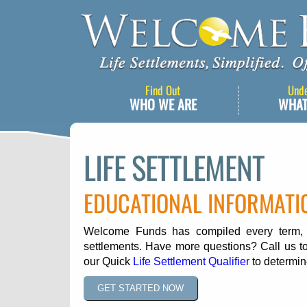
Find Out
Und
WHO WE ARE
WHAT
LIFE SETTLEMENT
EDUCATIONAL INFORMATI
Welcome Funds has compiled every term, ph
settlements. Have more questions? Call us to
our Quick
Life Settlement Qualifier
to determine
GET STARTED NOW