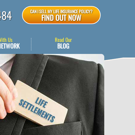
484
CAN I SELL MY LIFE INSURANCE POLICY?
FIND OUT NOW
With Us
Read Our
NETWORK
BLOG