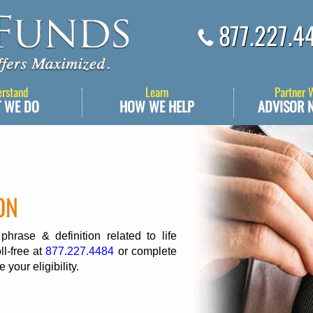
877.227.4
erstand
Learn
Partner 
 WE DO
HOW WE HELP
ADVISOR 
ON
rase & definition related to life
ll-free at
877.227.4484
or complete
 your eligibility.