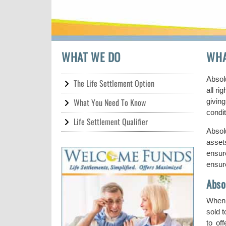
WHAT WE DO
WHA
Absolu
The Life Settlement Option
all r
What You Need To Know
givin
condi
Life Settlement Qualifier
Absolu
asset
ensur
ensur
Abso
When c
sold 
to of