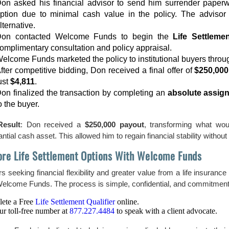
on asked his financial advisor to send him surrender paperw
ption due to minimal cash value in the policy. The advisor 
lternative.
on contacted Welcome Funds to begin the
Life Settleme
omplimentary consultation and policy appraisal.
elcome Funds marketed the policy to institutional buyers throug
fter competitive bidding, Don received a final offer of
$250,000
ust
$4,811
.
on finalized the transaction by completing an
absolute assig
o the buyer.
Result
: Don received a
$250,000 payout
, transforming what wo
ntial cash asset. This allowed him to regain financial stability witho
ore Life Settlement Options With Welcome Funds
s seeking financial flexibility and greater value from a life insurance
Welcome Funds. The process is simple, confidential, and commitment
ete a Free
Life Settlement Qualifier
online.
ur toll-free number at
877.227.4484
to speak with a client advocate.