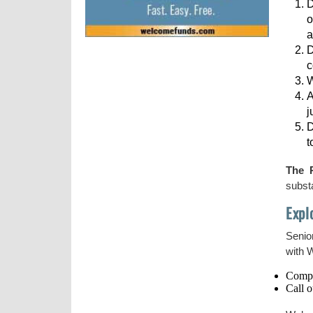
D
o
a
D
c
W
A
j
D
t
The 
substa
Expl
Senior
with 
Compl
Call o