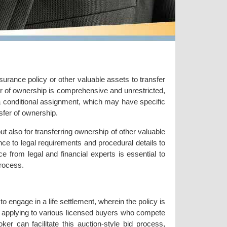
surance policy or other valuable assets to transfer
fer of ownership is comprehensive and unrestricted,
 a conditional assignment, which may have specific
sfer of ownership.
t also for transferring ownership of other valuable
nce to legal requirements and procedural details to
ce from legal and financial experts is essential to
rocess.
to engage in a life settlement, wherein the policy is
es applying to various licensed buyers who compete
oker can facilitate this auction-style bid process,