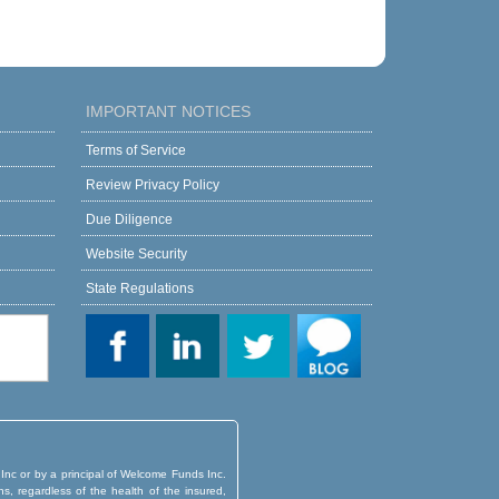
IMPORTANT NOTICES
Terms of Service
Review Privacy Policy
Due Diligence
Website Security
State Regulations
 Inc or by a principal of Welcome Funds Inc.
ns, regardless of the health of the insured,