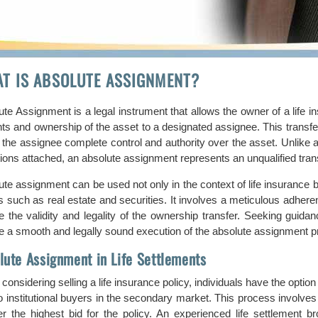
T IS ABSOLUTE ASSIGNMENT?
te Assignment is a legal instrument that allows the owner of a life in
ights and ownership of the asset to a designated assignee. This trans
g the assignee complete control and authority over the asset. Unlike
tions attached, an absolute assignment represents an unqualified tran
te assignment can be used not only in the context of life insurance bu
s such as real estate and securities. It involves a meticulous adhere
e the validity and legality of the ownership transfer. Seeking guidan
e a smooth and legally sound execution of the absolute assignment p
lute Assignment in Life Settlements
onsidering selling a life insurance policy, individuals have the option 
to institutional buyers in the secondary market. This process involv
fer the highest bid for the policy. An experienced life settlement br