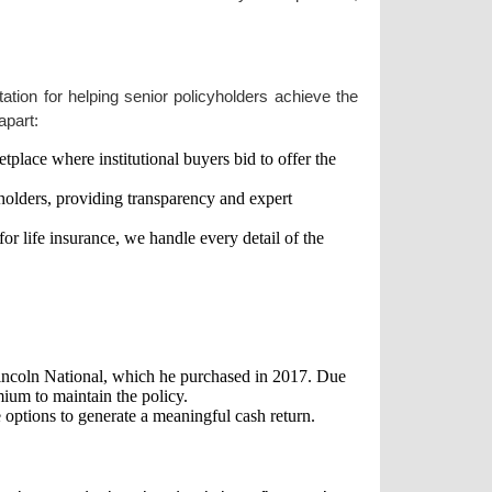
tation for helping senior policyholders achieve the
apart:
place where institutional buyers bid to offer the
cyholders, providing transparency and expert
r life insurance, we handle every detail of the
incoln National, which he purchased in 2017. Due
mium to maintain the policy.
 options to generate a meaningful cash return.