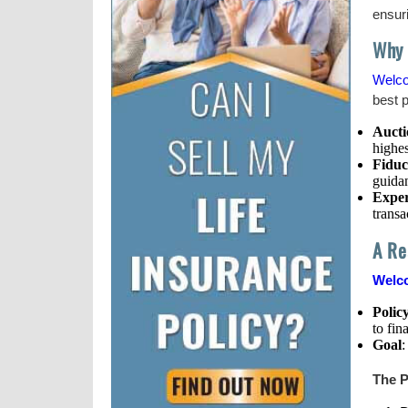
ensuri
Why 
Welc
best p
Aucti
highes
Fiduc
guidan
Exper
transa
A Re
Welco
Polic
to fin
Goal
:
The P