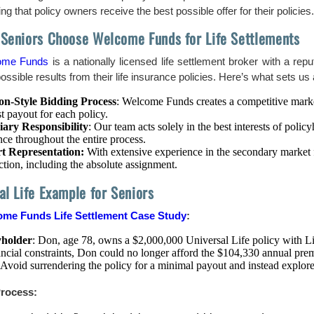
ng that policy owners receive the best possible offer for their policies.
Seniors Choose Welcome Funds for Life Settlements
ome Funds
is a nationally licensed life settlement broker with a repu
ossible results from their life insurance policies. Here’s what sets us 
on-Style Bidding Process
: Welcome Funds creates a competitive market
t payout for each policy.
iary Responsibility
: Our team acts solely in the best interests of poli
ce throughout the entire process.
t Representation:
With extensive experience in the secondary market fo
ction, including the absolute assignment.
al Life Example for Seniors
me Funds Life Settlement Case Study
:
yholder
: Don, age 78, owns a $2,000,000 Universal Life policy with L
ancial constraints, Don could no longer afford the $104,330 annual pre
 Avoid surrendering the policy for a minimal payout and instead explore
rocess: