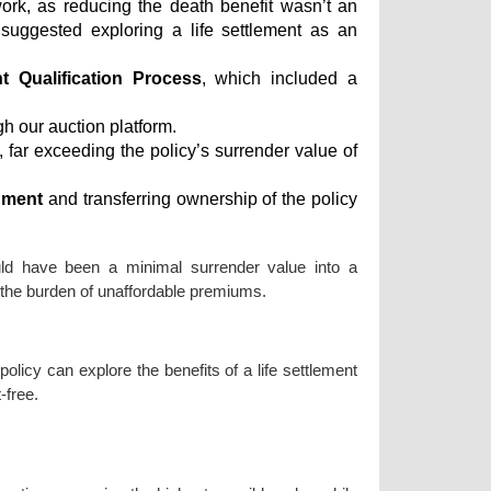
ork, as reducing the death benefit wasn’t an
suggested exploring a life settlement as an
nt Qualification Process
, which included a
h our auction platform.
, far exceeding the policy’s surrender value of
nment
and transferring ownership of the policy
uld have been a minimal surrender value into a
ut the burden of unaffordable premiums.
 policy can explore the benefits of a life settlement
-free.