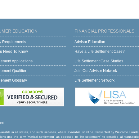
UMER EDUCATION
FINANCIAL PROFESSIONALS
ity Requirements
Advisor Education
u Need To Know
Have a Life Settlement Case?
tlement Applications
Life Settlement Case Studies
tlement Qualifier
Join Our Advisor Network
tlement Glossary
Life Settlement Network
ved.
ilable in all states, and such services, where available, shall be transacted by Welcome Funds
ns use the term “viatical settlement” as opposed to “life settlement” to describe all transactio