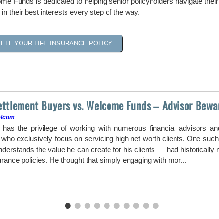
me Funds is dedicated to helping senior policyholders navigate their 
 in their best interests every step of the way.
SELL YOUR LIFE INSURANCE POLICY
Settlement Buyers vs. Welcome Funds – Advisor Bewa
elcom
as the privilege of working with numerous financial advisors a
ho exclusively focus on servicing high net worth clients. One such a
erstands the value he can create for his clients — had historically ne
surance policies. He thought that simply engaging with mor...