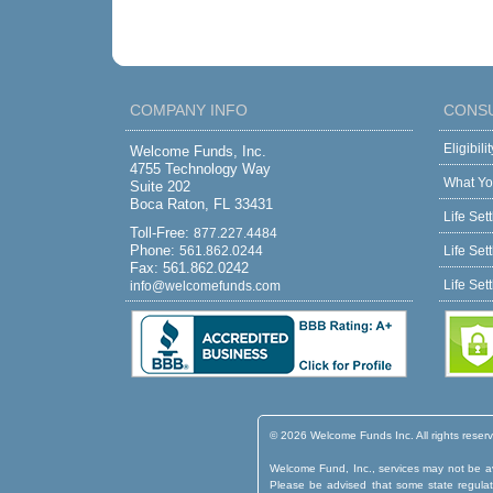
COMPANY INFO
CONS
Eligibil
Welcome Funds, Inc.
4755 Technology Way
What Yo
Suite 202
Boca Raton, FL 33431
Life Set
Toll-Free:
877.227.4484
Phone:
561.862.0244
Life Set
Fax: 561.862.0242
Life Set
info@welcomefunds.com
© 2026 Welcome Funds Inc. All rights reser
Welcome Fund, Inc., services may not be ava
Please be advised that some state regulatio