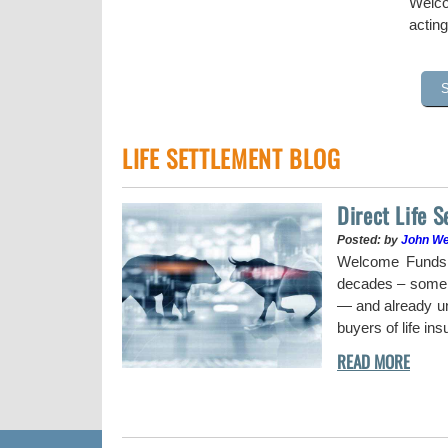
Welco
acting
LIFE SETTLEMENT BLOG
Direct Life 
Posted: by
John W
uy a stock when the
Welcome Funds h
decades – some w
— and already und
buyers of life in