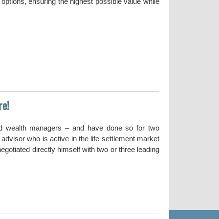
options, ensuring the highest possible value while
re!
nd wealth managers – and have done so for two
dvisor who is active in the life settlement market
gotiated directly himself with two or three leading