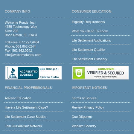
COMPANY INFO
CONSUMER EDUCATION
Eligibility Requirements
Welcome Funds, Inc.
4755 Technology Way
Suite 202
What You Need To Know
Boca Raton, FL 33431
Life Settlement Applications
Toll-Free:
877.227.4484
Phone:
561.862.0244
Life Settlement Qualifier
Fax: 561.862.0242
info@welcomefunds.com
Life Settlement Glossary
FINANCIAL PROFESSIONALS
IMPORTANT NOTICES
Advisor Education
Terms of Service
Have a Life Settlement Case?
Review Privacy Policy
Life Settlement Case Studies
Due Diligence
Join Our Advisor Network
Website Security