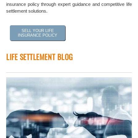
insurance policy through expert guidance and competitive life
settlement solutions.
SELL YOUR LIFE
INSURANCE POLICY
LIFE SETTLEMENT BLOG
 of
tock