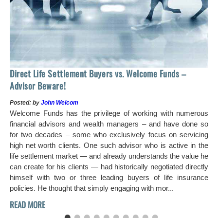
Ho
Direct Life Settlement Buyers vs. Welcome Funds –
In
Advisor Beware!
Pos
Posted: by
John Welcom
Mr
Welcome Funds has the privilege of working with numerous
in 
financial advisors and wealth managers – and have done so
hi
for two decades – some who exclusively focus on servicing
ch
high net worth clients. One such advisor who is active in the
aro
life settlement market — and already understands the value he
can create for his clients — had historically negotiated directly
himself with two or three leading buyers of life insurance
policies. He thought that simply engaging with mor...