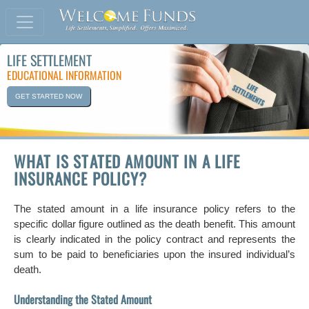
LIFE SETTLEMENT
EDUCATIONAL INFORMATION
GET STARTED NOW
WHAT IS STATED AMOUNT IN A LIFE
INSURANCE POLICY?
The stated amount in a life insurance policy refers to the
specific dollar figure outlined as the death benefit. This amount
is clearly indicated in the policy contract and represents the
sum to be paid to beneficiaries upon the insured individual’s
death.
Understanding the Stated Amount