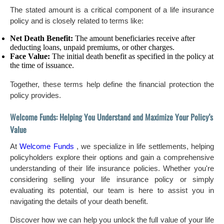
The stated amount is a critical component of a life insurance
policy and is closely related to terms like:
Net Death Benefit:
The amount beneficiaries receive after
deducting loans, unpaid premiums, or other charges.
Face Value:
The initial death benefit as specified in the policy at
the time of issuance.
Together, these terms help define the financial protection the
policy provides.
Welcome Funds: Helping You Understand and Maximize Your Policy’s
Value
At
Welcome Funds
, we specialize in life settlements, helping
policyholders explore their options and gain a comprehensive
understanding of their life insurance policies. Whether you're
considering selling your life insurance policy or simply
evaluating its potential, our team is here to assist you in
navigating the details of your death benefit.
Discover how we can help you unlock the full value of your life