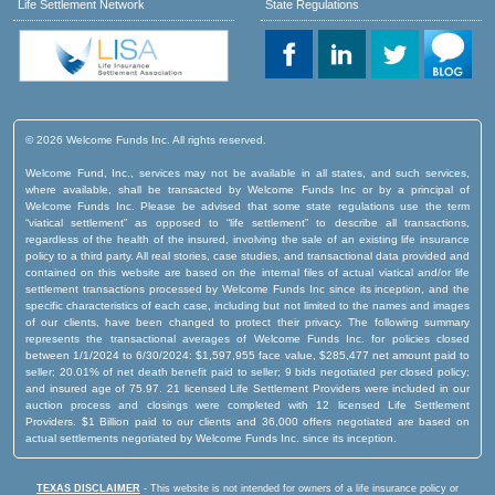
Life Settlement Network
State Regulations
© 2026 Welcome Funds Inc. All rights reserved.
Welcome Fund, Inc., services may not be available in all states, and such services,
where available, shall be transacted by Welcome Funds Inc or by a principal of
Welcome Funds Inc. Please be advised that some state regulations use the term
“viatical settlement” as opposed to “life settlement” to describe all transactions,
regardless of the health of the insured, involving the sale of an existing life insurance
policy to a third party. All real stories, case studies, and transactional data provided and
contained on this website are based on the internal files of actual viatical and/or life
settlement transactions processed by Welcome Funds Inc since its inception, and the
specific characteristics of each case, including but not limited to the names and images
of our clients, have been changed to protect their privacy. The following summary
represents the transactional averages of Welcome Funds Inc. for policies closed
between 1/1/2024 to 6/30/2024: $1,597,955 face value, $285,477 net amount paid to
seller; 20.01% of net death benefit paid to seller; 9 bids negotiated per closed policy;
and insured age of 75.97. 21 licensed Life Settlement Providers were included in our
auction process and closings were completed with 12 licensed Life Settlement
Providers. $1 Billion paid to our clients and 36,000 offers negotiated are based on
actual settlements negotiated by Welcome Funds Inc. since its inception.
TEXAS DISCLAIMER
- This website is not intended for owners of a life insurance policy or