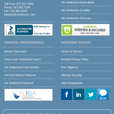
Life Settlement Applications
Toll-Free:
877.227.4484
Phone:
561.862.0244
Life Settlement Qualifier
Fax: 561.862.0242
info@welcomefunds.com
Life Settlement Glossary
FINANCIAL PROFESSIONALS
IMPORTANT NOTICES
Advisor Education
Terms of Service
Have a Life Settlement Case?
Review Privacy Policy
Life Settlement Case Studies
Due Diligence
Join Our Advisor Network
Website Security
Life Settlement Network
State Regulations