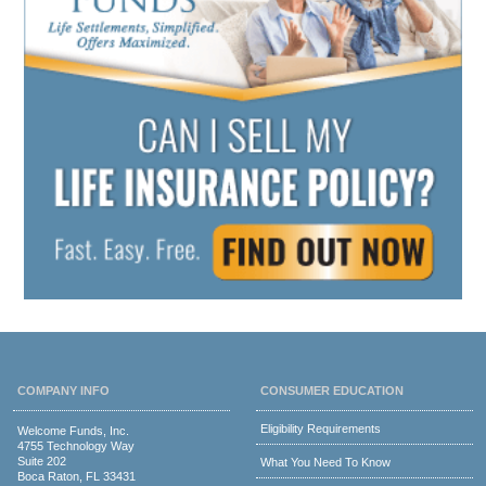
COMPANY INFO
CONSUMER EDUCATION
Eligibility Requirements
Welcome Funds, Inc.
4755 Technology Way
Suite 202
What You Need To Know
Boca Raton, FL 33431