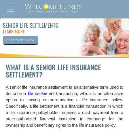
SENIOR LIFE SETTLEMENTS
LEARN MORE
GET STARTED NOW
WHAT IS A SENIOR LIFE INSURANCE
SETTLEMENT?
A senior life insurance settlement is an alternative term used to
describe a
life settlement
transaction, which is an alternative
option to lapsing or surrendering a life insurance policy.
Specifically, a life settlement is a financial transaction in which
a life insurance policyholder receives a cash payment from a
state-authorized financial institution in exchange for the
ownership and beneficiary rights to the life insurance policy.