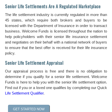
Senior Life Settlements Are A Regulated Marketplace
The life settlement industry is currently regulated in more than
45 states, which require both brokers and buyers to be
licensed with the Department of Insurance in order to transact
business. Welcome Funds is licensed throughout the nation to
help policyholders with their senior life insurance settlement
and negotiates on their behalf with a national network of buyers
to ensure that the best offer is received for their life insurance
policy.
Senior Life Settlement Appraisal
Our appraisal process is free and there is no obligation to
determine if you qualify for a senior life settlement. Welcome
Funds is here to help you with the senior life settlement option.
Find out if you or a loved one qualifies by completing our Quick
Life Settlement Qualifier
.
GET STARTED NOW