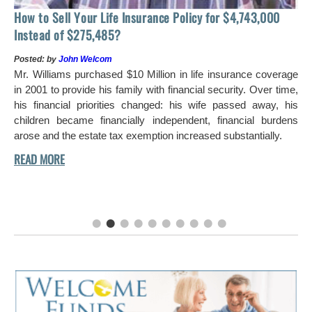
ass
How to Sell Your Life Insurance Policy for $4,743,000
Instead of $275,485?
Posted: by
John Welcom
Mr. Williams purchased $10 Million in life insurance coverage
ous
in 2001 to provide his family with financial security. Over time,
 so
his financial priorities changed: his wife passed away, his
ing
children became financially independent, financial burdens
the
arose and the estate tax exemption increased substantially.
 he
ctly
nce