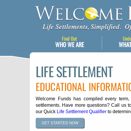
Find Out
Und
WHO WE ARE
WHAT
LIFE SETTLEMENT
EDUCATIONAL INFORMATI
Welcome Funds has compiled every term, ph
settlements. Have more questions? Call us to
our Quick
Life Settlement Qualifier
to determine
GET STARTED NOW