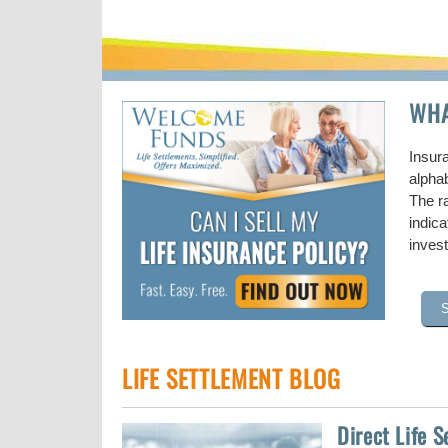
WHA
Insur
alpha
The ra
indic
inves
LIFE SETTLEMENT BLOG
Direct Life 