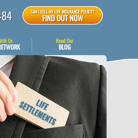
484
CAN I SELL MY LIFE INSURANCE POLICY?
FIND OUT NOW
With Us
Read Our
NETWORK
BLOG