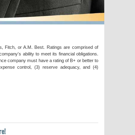
, Fitch, or A.M. Best. Ratings are comprised of
ompany's ability to meet its financial obligations.
rance company must have a rating of B+ or better to
) expense control, (3) reserve adequacy, and (4)
re!