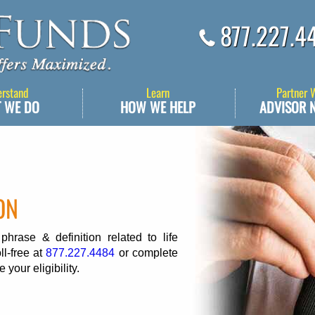
877.227.4
erstand
Learn
Partner 
 WE DO
HOW WE HELP
ADVISOR 
ON
rase & definition related to life
ll-free at
877.227.4484
or complete
 your eligibility.