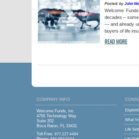
Posted: by
John W
uy a stock when the
Welcome Funds h
decades – some w
— and already und
buyers of life in
COMPANY INFO
CONS
Eligibil
Welcome Funds, Inc.
4755 Technology Way
What Yo
Suite 202
Boca Raton, FL 33431
Life Set
Toll-Free:
877.227.4484
Phone: