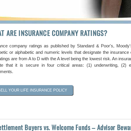
T ARE INSURANCE COMPANY RATINGS?
ance company ratings as published by Standard & Poor's, Moody's
betic or alphabetic and numeric levels that designate the insurance c
tings are from A to D with the A level being the lowest risk. An insu
ate that it is secure in four critical areas: (1) underwriting, (2
tments.
SELL YOUR LIFE INSURANCE POLICY
Settlement Buyers vs. Welcome Funds – Advisor Bewa