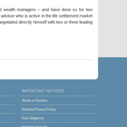
nd wealth managers – and have done so for two
dvisor who is active in the life settlement market
gotiated directly himself with two or three leading
IMPORTANT NOTICES
Terms of Service
Review Privacy Policy
Due Diligence