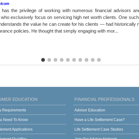
elcom
as the privilege of working with numerous financial advisors a
ho exclusively focus on servicing high net worth clients. One such a
erstands the value he can create for his clients — had historically ne
surance policies. He thought that simply engaging with mor...
UMER EDUCATION
FINANCIAL PROFESSIONALS
ity Requirements
Advisor Education
u Need To Know
Have a Life Settlement Case?
tlement Applications
Life Settlement Case Studies