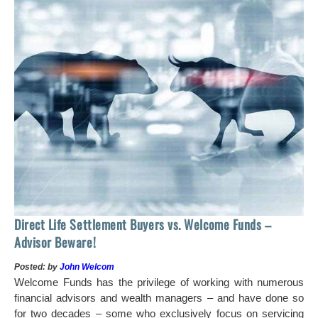
 of
tock
Ho
Direct Life Settlement Buyers vs. Welcome Funds –
In
Advisor Beware!
Pos
Posted: by
John Welcom
Mr
Welcome Funds has the privilege of working with numerous
in 
financial advisors and wealth managers – and have done so
hi
for two decades – some who exclusively focus on servicing