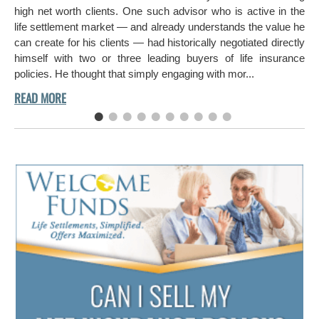
ch
high net worth clients. One such advisor who is active in the
aro
life settlement market — and already understands the value he
can create for his clients — had historically negotiated directly
himself with two or three leading buyers of life insurance
policies. He thought that simply engaging with mor...