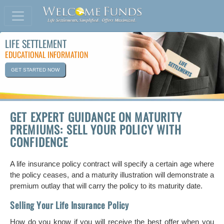
LIFE SETTLEMENT
EDUCATIONAL INFORMATION
GET STARTED NOW
GET EXPERT GUIDANCE ON MATURITY
PREMIUMS: SELL YOUR POLICY WITH
CONFIDENCE
A life insurance policy contract will specify a certain age where
the policy ceases, and a maturity illustration will demonstrate a
premium outlay that will carry the policy to its maturity date.
Selling Your Life Insurance Policy
How do you know if you will receive the best offer when you