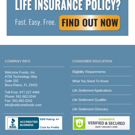
COMPANY INFO
CONSUMER EDUCATION
Eligibility Requirements
Welcome Funds, Inc.
4755 Technology Way
Suite 202
What You Need To Know
Boca Raton, FL 33431
Life Settlement Applications
Toll-Free:
877.227.4484
Phone:
561.862.0244
Life Settlement Qualifier
Fax: 561.862.0242
info@welcomefunds.com
Life Settlement Glossary