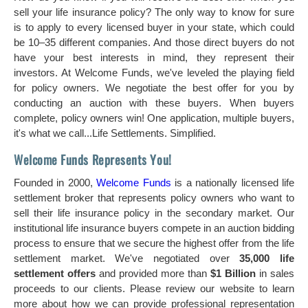
sell your life insurance policy? The only way to know for sure
is to apply to every licensed buyer in your state, which could
be 10–35 different companies. And those direct buyers do not
have your best interests in mind, they represent their
investors. At Welcome Funds, we've leveled the playing field
for policy owners. We negotiate the best offer for you by
conducting an auction with these buyers. When buyers
complete, policy owners win! One application, multiple buyers,
it's what we call...Life Settlements. Simplified.
Welcome Funds Represents You!
Founded in 2000,
Welcome Funds
is a nationally licensed life
settlement broker that represents policy owners who want to
sell their life insurance policy in the secondary market. Our
institutional life insurance buyers compete in an auction bidding
process to ensure that we secure the highest offer from the life
settlement market. We've negotiated over
35,000 life
settlement offers
and provided more than
$1 Billion
in sales
proceeds to our clients. Please review our website to learn
more about how we can provide professional representation