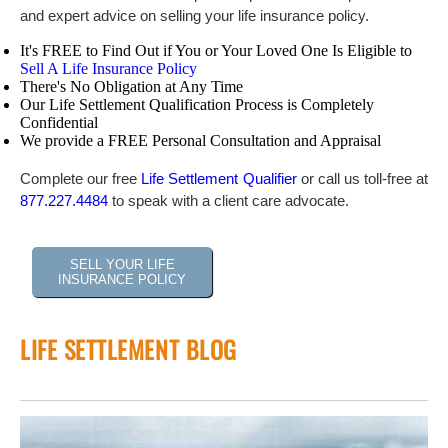
and expert advice on selling your life insurance policy.
It's FREE to Find Out if You or Your Loved One Is Eligible to
Sell A Life Insurance Policy
There's No Obligation at Any Time
Our Life Settlement Qualification Process is Completely
Confidential
We provide a FREE Personal Consultation and Appraisal
Complete our free
Life Settlement Qualifier
or call us toll-free at
877.227.4484
to speak with a client care advocate.
SELL YOUR LIFE
INSURANCE POLICY
LIFE SETTLEMENT BLOG