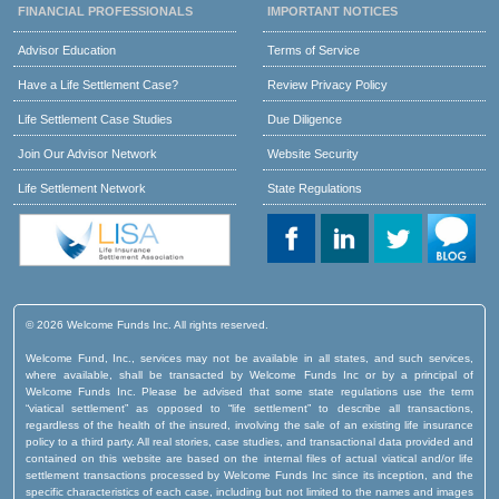
FINANCIAL PROFESSIONALS
IMPORTANT NOTICES
Advisor Education
Terms of Service
Have a Life Settlement Case?
Review Privacy Policy
Life Settlement Case Studies
Due Diligence
Join Our Advisor Network
Website Security
Life Settlement Network
State Regulations
© 2026 Welcome Funds Inc. All rights reserved.
Welcome Fund, Inc., services may not be available in all states, and such services,
where available, shall be transacted by Welcome Funds Inc or by a principal of
Welcome Funds Inc. Please be advised that some state regulations use the term
“viatical settlement” as opposed to “life settlement” to describe all transactions,
regardless of the health of the insured, involving the sale of an existing life insurance
policy to a third party. All real stories, case studies, and transactional data provided and
contained on this website are based on the internal files of actual viatical and/or life
settlement transactions processed by Welcome Funds Inc since its inception, and the
specific characteristics of each case, including but not limited to the names and images