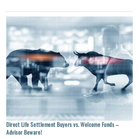
 of
tock
Ho
Direct Life Settlement Buyers vs. Welcome Funds –
In
Advisor Beware!