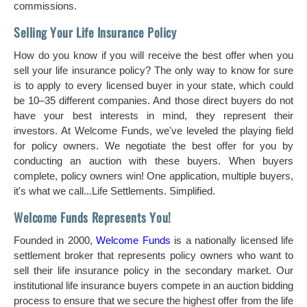
commissions.
Selling Your Life Insurance Policy
How do you know if you will receive the best offer when you
sell your life insurance policy? The only way to know for sure
is to apply to every licensed buyer in your state, which could
be 10–35 different companies. And those direct buyers do not
have your best interests in mind, they represent their
investors. At Welcome Funds, we've leveled the playing field
for policy owners. We negotiate the best offer for you by
conducting an auction with these buyers. When buyers
complete, policy owners win! One application, multiple buyers,
it's what we call...Life Settlements. Simplified.
Welcome Funds Represents You!
Founded in 2000,
Welcome Funds
is a nationally licensed life
settlement broker that represents policy owners who want to
sell their life insurance policy in the secondary market. Our
institutional life insurance buyers compete in an auction bidding
process to ensure that we secure the highest offer from the life