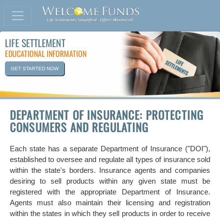
LIFE SETTLEMENT
EDUCATIONAL INFORMATION
GET STARTED NOW
DEPARTMENT OF INSURANCE: PROTECTING
CONSUMERS AND REGULATING
Each state has a separate Department of Insurance ("DOI"),
established to oversee and regulate all types of insurance sold
within the state's borders. Insurance agents and companies
desiring to sell products within any given state must be
registered with the appropriate Department of Insurance.
Agents must also maintain their licensing and registration
within the states in which they sell products in order to receive