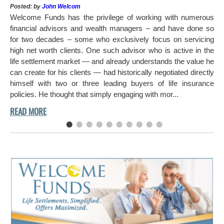
Pos
Posted: by
John Welcom
Mr
Welcome Funds has the privilege of working with numerous
in 
financial advisors and wealth managers – and have done so
hi
for two decades – some who exclusively focus on servicing
ch
high net worth clients. One such advisor who is active in the
aro
life settlement market — and already understands the value he
can create for his clients — had historically negotiated directly
himself with two or three leading buyers of life insurance
policies. He thought that simply engaging with mor...