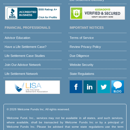
FINANCIAL PROFESSIONALS
IMPORTANT NOTICES
Advisor Education
Terms of Service
Have a Life Settlement Case?
Review Privacy Policy
Life Settlement Case Studies
Due Diligence
Join Our Advisor Network
Website Security
Life Settlement Network
State Regulations
© 2026 Welcome Funds Inc. All rights reserved.
Welcome Fund, Inc., services may not be available in all states, and such services,
where available, shall be transacted by Welcome Funds Inc or by a principal of
Welcome Funds Inc. Please be advised that some state regulations use the term