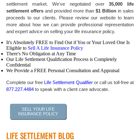
settlement market. We've negotiated over
35,000 life
settlement offers
and provided more than
$1 Billion
in sales
proceeds to our clients. Please review our website to learn
more about how we can provide professional representation
and expert advice on selling your life insurance policy.
It's Absolutely FREE to Find Out if You or Your Loved One Is
Eligible to
Sell A Life Insurance Policy
There's No Obligation at Any Time
Our Life Settlement Qualification Process is Completely
Confidential
We Provide a FREE Personal Consultation and Appraisal
Complete our free
Life Settlement Qualifier
or call us toll-free at
877.227.4484
to speak with a client care advocate.
SELL YOUR LIFE
INSURANCE POLICY
LIFE SETTLEMENT BLOG