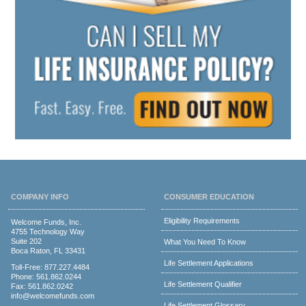
COMPANY INFO
CONSUMER EDUCATION
Eligibility Requirements
Welcome Funds, Inc.
4755 Technology Way
Suite 202
What You Need To Know
Boca Raton, FL 33431
Life Settlement Applications
Toll-Free:
877.227.4484
Phone:
561.862.0244
Life Settlement Qualifier
Fax: 561.862.0242
info@welcomefunds.com
Life Settlement Glossary