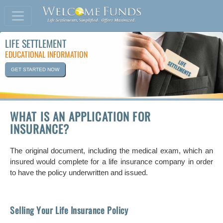
LIFE SETTLEMENT
EDUCATIONAL INFORMATION
GET STARTED NOW
WHAT IS AN APPLICATION FOR
INSURANCE?
The original document, including the medical exam, which an
insured would complete for a life insurance company in order
to have the policy underwritten and issued.
Selling Your Life Insurance Policy