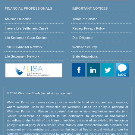
FINANCIAL PROFESSIONALS
IMPORTANT NOTICES
Advisor Education
Terms of Service
Have a Life Settlement Case?
Review Privacy Policy
Life Settlement Case Studies
Due Diligence
Join Our Advisor Network
Website Security
Life Settlement Network
State Regulations
© 2026 Welcome Funds Inc. All rights reserved.
Welcome Fund, Inc., services may not be available in all states, and such services,
where available, shall be transacted by Welcome Funds Inc or by a principal of
Welcome Funds Inc. Please be advised that some state regulations use the term
“viatical settlement” as opposed to “life settlement” to describe all transactions,
regardless of the health of the insured, involving the sale of an existing life insurance
policy to a third party. All real stories, case studies, and transactional data provided and
contained on this website are based on the internal files of actual viatical and/or life
settlement transactions processed by Welcome Funds Inc since its inception, and the