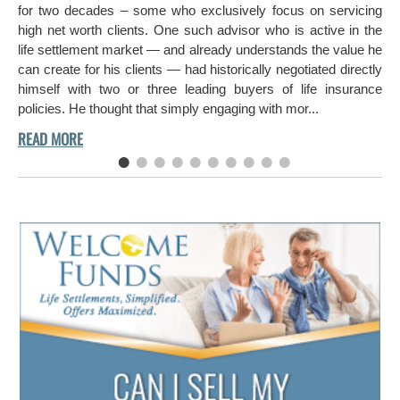
hi
for two decades – some who exclusively focus on servicing
ch
high net worth clients. One such advisor who is active in the
aro
life settlement market — and already understands the value he
can create for his clients — had historically negotiated directly
himself with two or three leading buyers of life insurance
policies. He thought that simply engaging with mor...