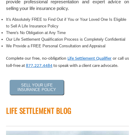
provide professional representation and expert advice on
selling your life insurance policy.
It's Absolutely FREE to Find Out if You or Your Loved One Is Eligible
to Sell A Life Insurance Policy
There's No Obligation at Any Time
Our Life Settlement Qualification Process is Completely Confidential
We Provide a FREE Personal Consultation and Appraisal
Complete our free, no-obligation
Life Settlement Qualifier
or call us
toll-free at
877.227.4484
to speak with a client care advocate.
SELL YOUR LIFE
INSURANCE POLICY
LIFE SETTLEMENT BLOG