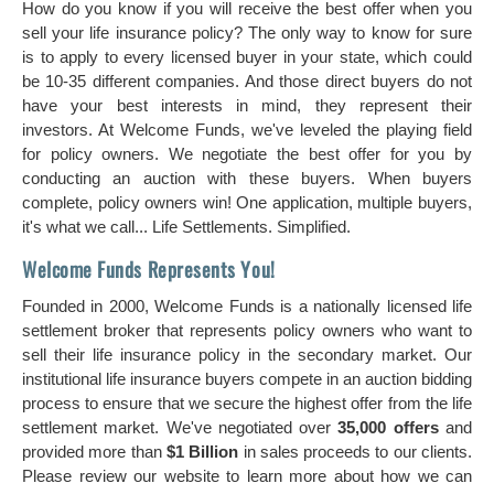
How do you know if you will receive the best offer when you
sell your life insurance policy? The only way to know for sure
is to apply to every licensed buyer in your state, which could
be 10-35 different companies. And those direct buyers do not
have your best interests in mind, they represent their
investors. At Welcome Funds, we've leveled the playing field
for policy owners. We negotiate the best offer for you by
conducting an auction with these buyers. When buyers
complete, policy owners win! One application, multiple buyers,
it's what we call... Life Settlements. Simplified.
Welcome Funds Represents You!
Founded in 2000, Welcome Funds is a nationally licensed life
settlement broker that represents policy owners who want to
sell their life insurance policy in the secondary market. Our
institutional life insurance buyers compete in an auction bidding
process to ensure that we secure the highest offer from the life
settlement market. We've negotiated over
35,000 offers
and
provided more than
$1 Billion
in sales proceeds to our clients.
Please review our website to learn more about how we can