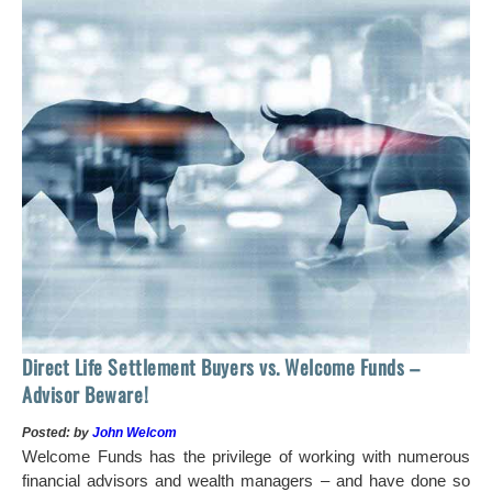
 of
tock
Ho
Direct Life Settlement Buyers vs. Welcome Funds –
In
Advisor Beware!
Pos
Posted: by
John Welcom
Mr
Welcome Funds has the privilege of working with numerous
in 
financial advisors and wealth managers – and have done so