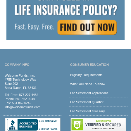
COMPANY INFO
CONSUMER EDUCATION
Eligibility Requirements
Welcome Funds, Inc.
4755 Technology Way
Suite 202
What You Need To Know
Boca Raton, FL 33431
Life Settlement Applications
Toll-Free:
877.227.4484
Phone:
561.862.0244
Life Settlement Qualifier
Fax: 561.862.0242
info@welcomefunds.com
Life Settlement Glossary