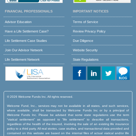
FINANCIAL PROFESSIONALS
IMPORTANT NOTICES
Advisor Education
Terms of Service
Have a Life Settlement Case?
Review Privacy Policy
Life Settlement Case Studies
Due Diligence
Join Our Advisor Network
Website Security
Life Settlement Network
State Regulations
© 2026 Welcome Funds Inc. All rights reserved.
Welcome Fund, Inc., services may not be available in all states, and such services,
where available, shall be transacted by Welcome Funds Inc or by a principal of
Welcome Funds Inc. Please be advised that some state regulations use the term
“viatical settlement” as opposed to “life settlement” to describe all transactions,
regardless of the health of the insured, involving the sale of an existing life insurance
policy to a third party. All real stories, case studies, and transactional data provided and
contained on this website are based on the internal files of actual viatical and/or life