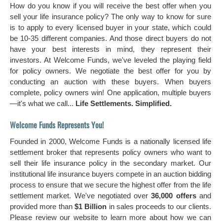
How do you know if you will receive the best offer when you
sell your life insurance policy? The only way to know for sure
is to apply to every licensed buyer in your state, which could
be 10-35 different companies. And those direct buyers do not
have your best interests in mind, they represent their
investors. At Welcome Funds, we've leveled the playing field
for policy owners. We negotiate the best offer for you by
conducting an auction with these buyers. When buyers
complete, policy owners win! One application, multiple buyers
—it's what we call...
Life Settlements. Simplified.
Welcome Funds Represents You!
Founded in 2000, Welcome Funds is a nationally licensed life
settlement broker that represents policy owners who want to
sell their life insurance policy in the secondary market. Our
institutional life insurance buyers compete in an auction bidding
process to ensure that we secure the highest offer from the life
settlement market. We've negotiated over
36,000 offers
and
provided more than
$1 Billion
in sales proceeds to our clients.
Please review our website to learn more about how we can