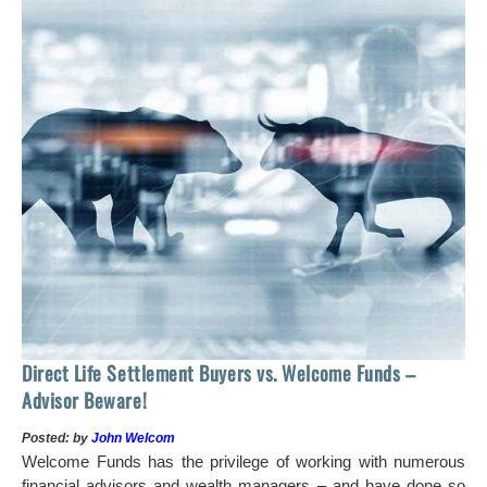
 of
tock
Ho
Direct Life Settlement Buyers vs. Welcome Funds –
In
Advisor Beware!
Pos
Posted: by
John Welcom
Mr
Welcome Funds has the privilege of working with numerous
in 
financial advisors and wealth managers – and have done so