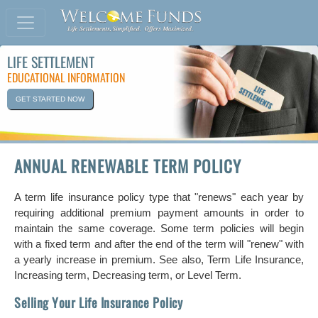
LIFE SETTLEMENT
EDUCATIONAL INFORMATION
GET STARTED NOW
ANNUAL RENEWABLE TERM POLICY
A term life insurance policy type that "renews" each year by
requiring additional premium payment amounts in order to
maintain the same coverage. Some term policies will begin
with a fixed term and after the end of the term will "renew" with
a yearly increase in premium. See also, Term Life Insurance,
Increasing term, Decreasing term, or Level Term.
Selling Your Life Insurance Policy