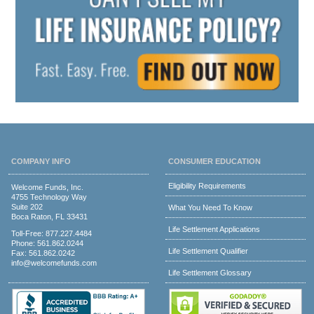
COMPANY INFO
CONSUMER EDUCATION
Eligibility Requirements
Welcome Funds, Inc.
4755 Technology Way
Suite 202
What You Need To Know
Boca Raton, FL 33431
Life Settlement Applications
Toll-Free:
877.227.4484
Phone:
561.862.0244
Life Settlement Qualifier
Fax: 561.862.0242
info@welcomefunds.com
Life Settlement Glossary