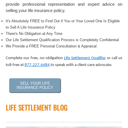
provide professional representation and expert advice on
selling your life insurance policy.
It's Absolutely FREE to Find Out if You or Your Loved One Is Eligible
to Sell A Life Insurance Policy
There's No Obligation at Any Time
Our Life Settlement Qualification Process is Completely Confidential
We Provide a FREE Personal Consultation & Appraisal
Complete our free, no-obligation
Life Settlement Qualifier
or call us
toll-free at
877.227.4484
to speak with a client care advocate.
SELL YOUR LIFE
INSURANCE POLICY
LIFE SETTLEMENT BLOG