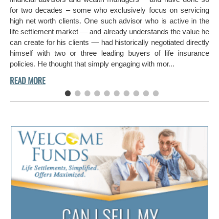
hi
for two decades – some who exclusively focus on servicing
ch
high net worth clients. One such advisor who is active in the
aro
life settlement market — and already understands the value he
can create for his clients — had historically negotiated directly
himself with two or three leading buyers of life insurance
policies. He thought that simply engaging with mor...