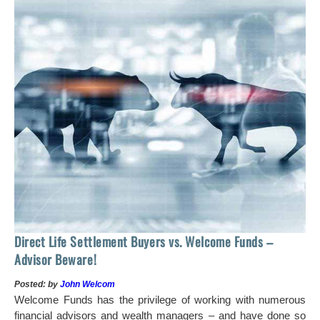
 of
tock
Ho
Direct Life Settlement Buyers vs. Welcome Funds –
In
Advisor Beware!
Pos
Posted: by
John Welcom
Mr
Welcome Funds has the privilege of working with numerous
in 
financial advisors and wealth managers – and have done so