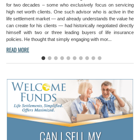
hi
for two decades – some who exclusively focus on servicing
ch
high net worth clients. One such advisor who is active in the
aro
life settlement market — and already understands the value he
can create for his clients — had historically negotiated directly
himself with two or three leading buyers of life insurance
policies. He thought that simply engaging with mor...