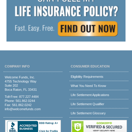
COMPANY INFO
CONSUMER EDUCATION
Eligibility Requirements
Welcome Funds, Inc.
4755 Technology Way
Suite 202
What You Need To Know
Boca Raton, FL 33431
Life Settlement Applications
Toll-Free:
877.227.4484
Phone:
561.862.0244
Life Settlement Qualifier
Fax: 561.862.0242
info@welcomefunds.com
Life Settlement Glossary