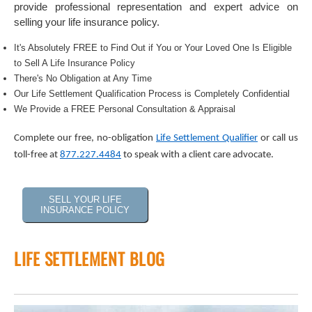
provide professional representation and expert advice on
selling your life insurance policy.
It's Absolutely FREE to Find Out if You or Your Loved One Is Eligible
to Sell A Life Insurance Policy
There's No Obligation at Any Time
Our Life Settlement Qualification Process is Completely Confidential
We Provide a FREE Personal Consultation & Appraisal
Complete our free, no-obligation
Life Settlement Qualifier
or call us
toll-free at
877.227.4484
to speak with a client care advocate.
SELL YOUR LIFE
INSURANCE POLICY
LIFE SETTLEMENT BLOG