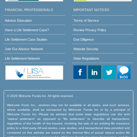
FINANCIAL PROFESSIONALS
IMPORTANT NOTICES
Advisor Education
Terms of Service
Have a Life Settlement Case?
Review Privacy Policy
Life Settlement Case Studies
Due Diligence
Join Our Advisor Network
Website Security
Life Settlement Network
State Regulations
© 2026 Welcome Funds Inc. All rights reserved.
Welcome Fund, Inc., services may not be available in all states, and such services,
where available, shall be transacted by Welcome Funds Inc or by a principal of
Welcome Funds Inc. Please be advised that some state regulations use the term
“viatical settlement” as opposed to “life settlement” to describe all transactions,
regardless of the health of the insured, involving the sale of an existing life insurance
policy to a third party. All real stories, case studies, and transactional data provided and
contained on this website are based on the internal files of actual viatical and/or life