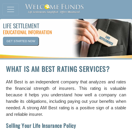
LIFE SETTLEMENT
EDUCATIONAL INFORMATION
GET STARTED NOW
WHAT IS AM BEST RATING SERVICES?
AM Best is an independent company that analyzes and rates
the financial strength of insurers. This rating is valuable
because it helps you understand how well a company can
handle its obligations, including paying out your benefits when
needed. A strong AM Best rating is a positive sign of a stable
and reliable insurer.
Selling Your Life Insurance Policy