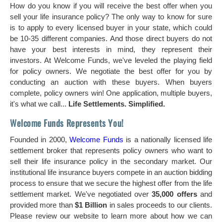
How do you know if you will receive the best offer when you
sell your life insurance policy? The only way to know for sure
is to apply to every licensed buyer in your state, which could
be 10-35 different companies. And those direct buyers do not
have your best interests in mind, they represent their
investors. At Welcome Funds, we've leveled the playing field
for policy owners. We negotiate the best offer for you by
conducting an auction with these buyers. When buyers
complete, policy owners win! One application, multiple buyers,
it's what we call...
Life Settlements. Simplified.
Welcome Funds Represents You!
Founded in 2000,
Welcome Funds
is a nationally licensed life
settlement broker that represents policy owners who want to
sell their life insurance policy in the secondary market. Our
institutional life insurance buyers compete in an auction bidding
process to ensure that we secure the highest offer from the life
settlement market. We've negotiated over
35,000 offers
and
provided more than
$1 Billion
in sales proceeds to our clients.
Please review our website to learn more about how we can